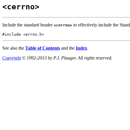
<cerrno>
Include the standard header
to effectively include the Stan
<cerrno>
#include <errno.h>
See also the
Table of Contents
and the
Index
.
Copyright
© 1992-2013 by P.J. Plauger. All rights reserved.