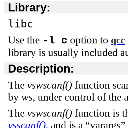
Library:
libc
Use the
option to
-l c
qcc
library is usually included a
Description:
The
vswscanf()
function scan
by
ws
, under control of the
The
vswscanf()
function is t
vsscanf()
, and is a
“varargs”