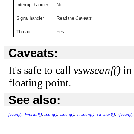
Interrupt handler
No
Signal handler
Read the
Caveats
Thread
Yes
Caveats:
It's safe to call
vswscanf()
in 
floating point.
See also:
fscanf()
,
fwscanf()
,
scanf()
,
sscanf()
,
swscanf()
,
va_start()
,
vfscanf()