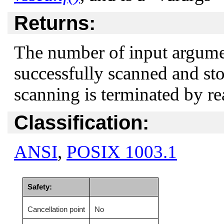
Returns:
The number of input argume
successfully scanned and sto
scanning is terminated by re
Classification:
ANSI
,
POSIX 1003.1
Safety:
Cancellation point
No