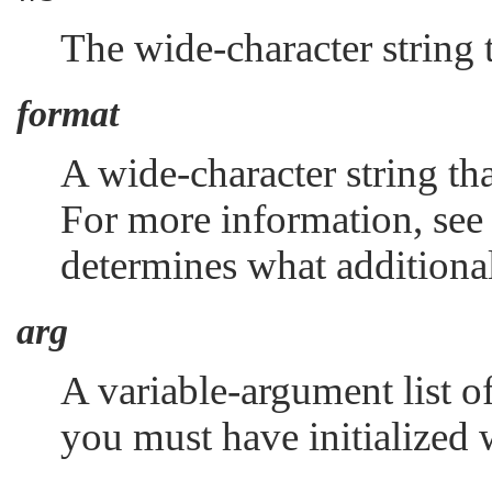
The wide-character string 
format
A wide-character string tha
For more information, se
determines what additiona
arg
A variable-argument list o
you must have initialized 