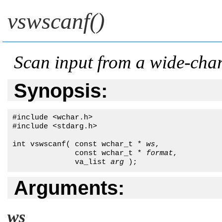
vswscanf()
Scan input from a wide-char
Synopsis:
#include <wchar.h>

#include <stdarg.h>

int vswscanf( const wchar_t * 
ws
,

              const wchar_t * 
format
,

              va_list 
arg
 );
Arguments:
ws