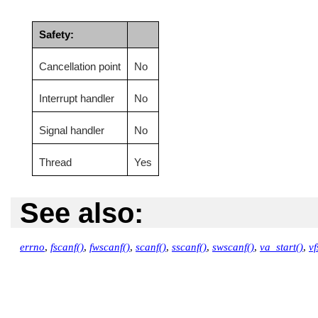
Safety:
Cancellation point
No
Interrupt handler
No
Signal handler
No
Thread
Yes
See also:
errno
,
fscanf()
,
fwscanf()
,
scanf()
,
sscanf()
,
swscanf()
,
va_start()
,
vf