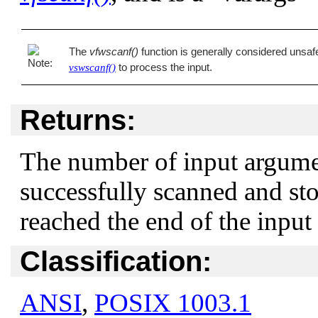
The
vfwscanf()
function is generally considered unsafe 
to process the input.
vswscanf()
Returns:
The number of input argume
successfully scanned and st
reached the end of the input
Classification:
ANSI
,
POSIX 1003.1