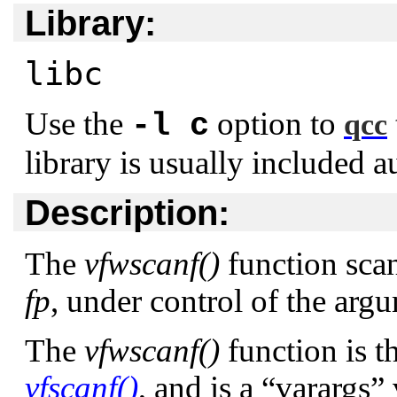
Library:
libc
Use the
option to
-l c
qcc
library is usually included a
Description:
The
vfwscanf()
function scan
fp
, under control of the ar
The
vfwscanf()
function is t
vfscanf()
, and is a
“varargs”