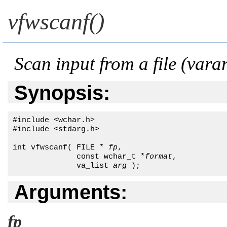
vfwscanf()
Scan input from a file (vara
Synopsis:
#include <wchar.h>

#include <stdarg.h>

int vfwscanf( FILE * 
fp
,

              const wchar_t *
format
,

              va_list 
arg
 );
Arguments:
fp