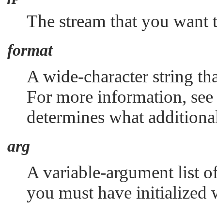
The stream that you want 
format
A wide-character string tha
For more information, se
determines what additiona
arg
A variable-argument list o
you must have initialized 