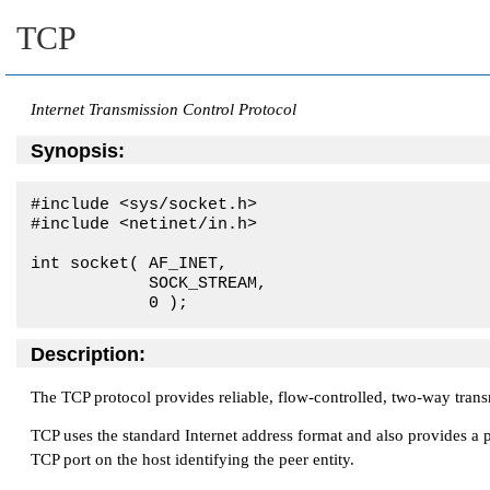
TCP
Internet Transmission Control Protocol
Synopsis:
#include <sys/socket.h>

#include <netinet/in.h>

int socket( 
AF_INET
, 

SOCK_STREAM
, 

            0 );
Description:
The TCP protocol provides reliable, flow-controlled, two-way transm
TCP uses the standard Internet address format and also provides a p
TCP port on the host identifying the peer entity.