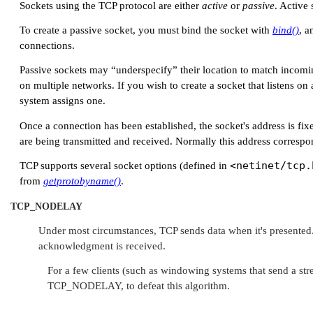
Sockets using the TCP protocol are either
active
or
passive
. Active 
To create a passive socket, you must bind the socket with
bind()
, a
connections.
Passive sockets may
“underspecify”
their location to match incomi
on multiple networks. If you wish to create a socket that listens on
system assigns one.
Once a connection has been established, the socket's address is fix
are being transmitted and received. Normally this address correspon
<netinet/tcp.
TCP supports several socket options (defined in
from
getprotobyname()
.
TCP_NODELAY
Under most circumstances, TCP sends data when it's presented.
acknowledgment is received.
For a few clients (such as windowing systems that send a str
TCP_NODELAY
, to defeat this algorithm.