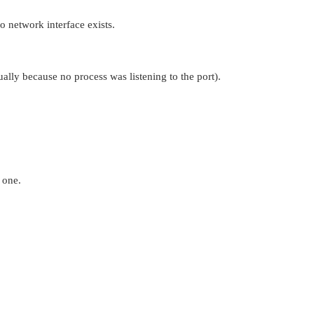
o network interface exists.
ally because no process was listening to the port).
 one.