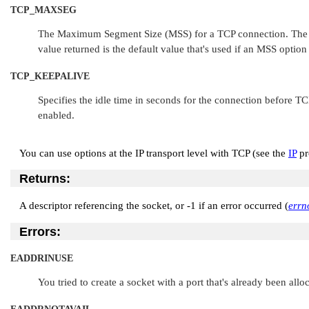
TCP_MAXSEG
The Maximum Segment Size (MSS) for a TCP connection. The valu
value returned is the default value that's used if an MSS option
TCP_KEEPALIVE
Specifies the idle time in seconds for the connection before TC
enabled.
You can use options at the IP transport level with TCP (see the
IP
pr
Returns:
A descriptor referencing the socket, or -1 if an error occurred (
errn
Errors:
EADDRINUSE
You tried to create a socket with a port that's already been allo