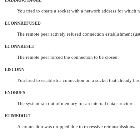
EADDRNOTAVAIL
You tried to create a socket with a network address for which n
ECONNREFUSED
The remote peer actively refused connection establishment (usu
ECONNRESET
The remote peer forced the connection to be closed.
EISCONN
You tried to establish a connection on a socket that already has
ENOBUFS
The system ran out of memory for an internal data structure.
ETIMEDOUT
A connection was dropped due to excessive retransmissions.