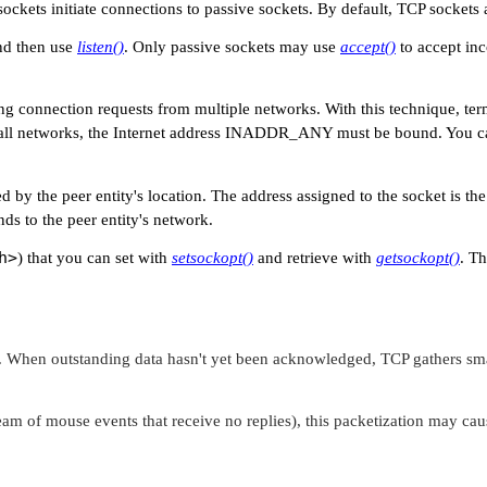
sockets initiate connections to passive sockets. By default, TCP sockets 
nd then use
listen()
. Only passive sockets may use
accept()
to accept in
ng connection requests from multiple networks. With this technique, t
 all networks, the Internet address
INADDR_ANY
must be bound. You can 
ed by the peer entity's location. The address assigned to the socket is t
ds to the peer entity's network.
h>
) that you can set with
setsockopt()
and retrieve with
getsockopt()
. Th
 When outstanding data hasn't yet been acknowledged, TCP gathers smal
eam of mouse events that receive no replies), this packetization may cau