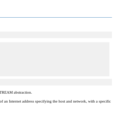
STREAM
abstraction.
 an Internet address specifying the host and network, with a specific