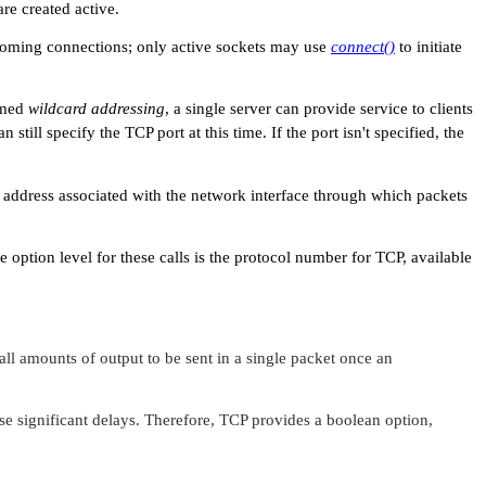
are created active.
coming connections; only active sockets may use
connect()
to initiate
ermed
wildcard addressing
, a single server can provide service to clients
still specify the TCP port at this time. If the port isn't specified, the
he address associated with the network interface through which packets
e option level for these calls is the protocol number for TCP, available
l amounts of output to be sent in a single packet once an
se significant delays. Therefore, TCP provides a boolean option,