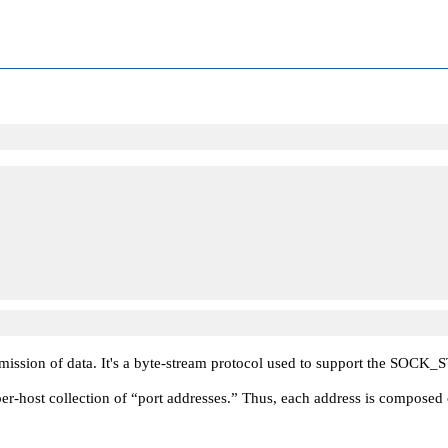
ission of data. It's a byte-stream protocol used to support the
SOCK_
er-host collection of
“port addresses.”
Thus, each address is composed of