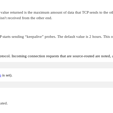
e returned is the maximum amount of data that TCP sends to the other e
 isn't received from the other end.
P starts sending
“keepalive”
probes. The default value is 2 hours. This 
otocol. Incoming connection requests that are source-routed are noted, a
o
is set).
cated.