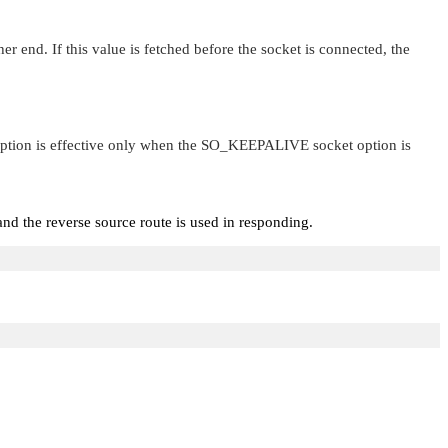
nd. If this value is fetched before the socket is connected, the
option is effective only when the
SO_KEEPALIVE
socket option is
nd the reverse source route is used in responding.