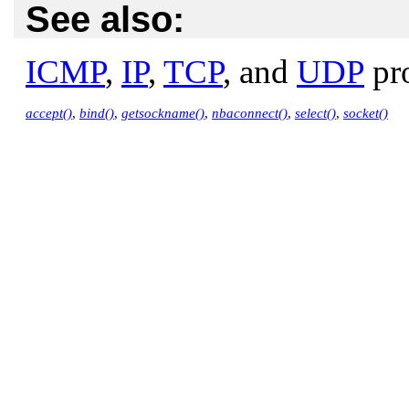
See also:
ICMP
,
IP
,
TCP
, and
UDP
pro
accept()
,
bind()
,
getsockname()
,
nbaconnect()
,
select()
,
socket()