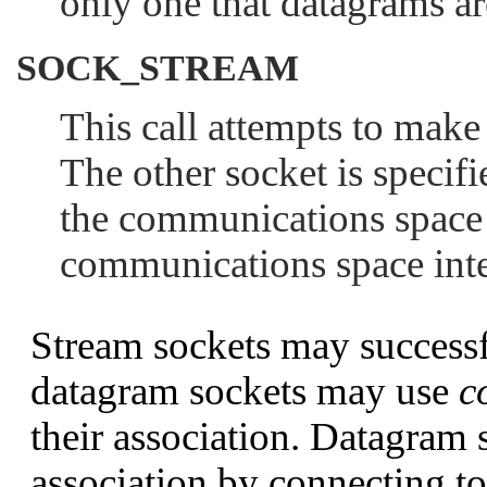
only one that datagrams ar
SOCK_STREAM
This call attempts to make
The other socket is specif
the communications space 
communications space int
Stream sockets may successf
datagram sockets may use
c
their association. Datagram 
association by connecting to 