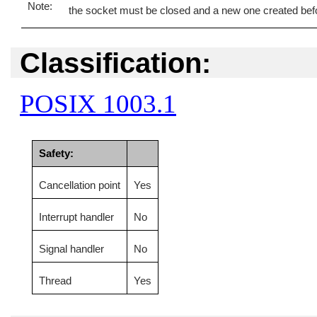
the socket must be closed and a new one created bef
Classification:
POSIX 1003.1
Safety:
Cancellation point
Yes
Interrupt handler
No
Signal handler
No
Thread
Yes