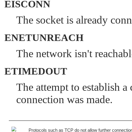
EISCONN
The socket is already conn
ENETUNREACH
The network isn't reachabl
ETIMEDOUT
The attempt to establish a
connection was made.
Protocols such as TCP do not allow further connectio