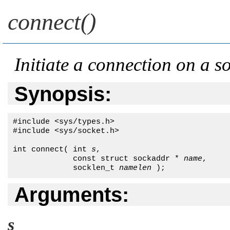
connect()
Initiate a connection on a s
Synopsis:
#include <sys/types.h>

#include <sys/socket.h>

int connect( int 
s
,

             const struct sockaddr * 
name
,

             socklen_t 
namelen
 );
Arguments:
s