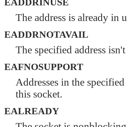
EADDRINUSE
The address is already in u
EADDRNOTAVAIL
The specified address isn't
EAFNOSUPPORT
Addresses in the specified
this socket.
EALREADY
The socket is nonblocking