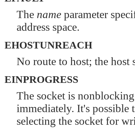
The
name
parameter specif
address space.
EHOSTUNREACH
No route to host; the host 
EINPROGRESS
The socket is nonblocking
immediately. It's possible 
selecting the socket for wr