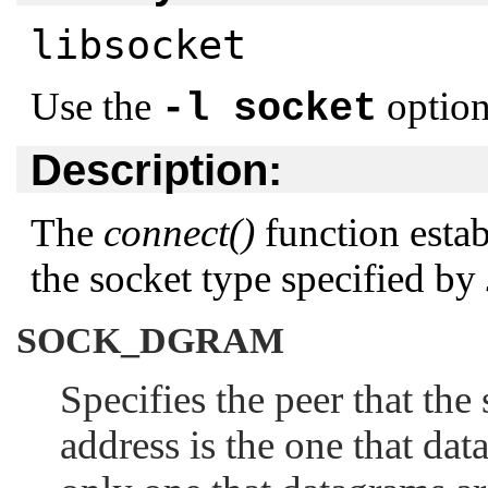
libsocket
Use the
option
-l socket
Description:
The
connect()
function estab
the socket type specified by
SOCK_DGRAM
Specifies the peer that the
address is the one that dat