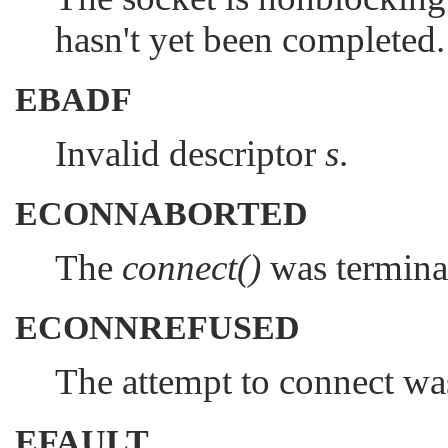
hasn't yet been completed.
EBADF
Invalid descriptor
s
.
ECONNABORTED
The
connect()
was terminat
ECONNREFUSED
The attempt to connect was
EFAULT