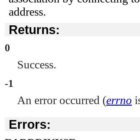
address.
Returns:
0
Success.
-1
An error occurred (
errno
is
Errors: