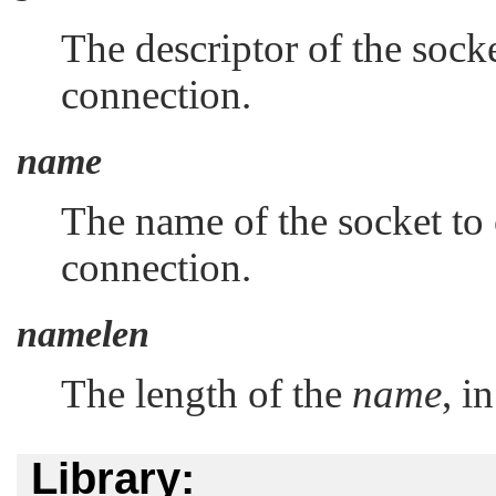
The descriptor of the socke
connection.
name
The name of the socket to 
connection.
namelen
The length of the
name
, i
Library: