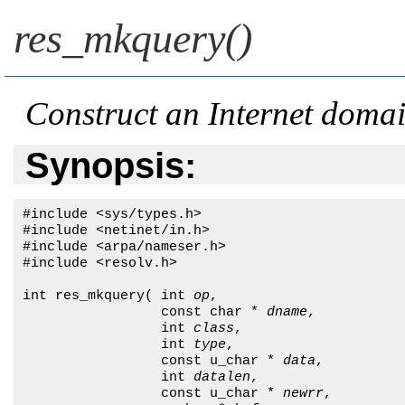
res_mkquery()
Construct an Internet doma
Synopsis:
#include <sys/types.h>

#include <netinet/in.h>

#include <arpa/nameser.h>

#include <resolv.h>

int res_mkquery( int 
op
, 

                 const char * 
dname
, 

                 int 
class
,

                 int 
type
, 

                 const u_char * 
data
, 

                 int 
datalen
,

                 const u_char * 
newrr
,
