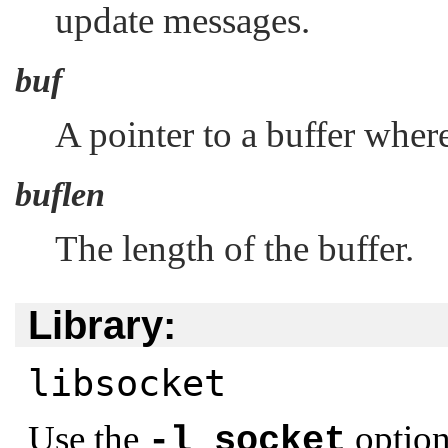
update messages.
buf
A pointer to a buffer where
buflen
The length of the buffer.
Library:
libsocket
Use the
option
-l socket