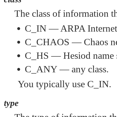
The class of information t
C_IN
— ARPA Internet
C_CHAOS
— Chaos ne
C_HS
— Hesiod name s
C_ANY
— any class.
You typically use
C_IN
.
type