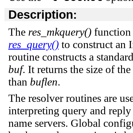
Description:
The
res_mkquery()
function 
res_query()
to construct an 
routine constructs a standar
buf
. It returns the size of the
than
buflen
.
The resolver routines are us
interpreting query and repl
name servers. Global config