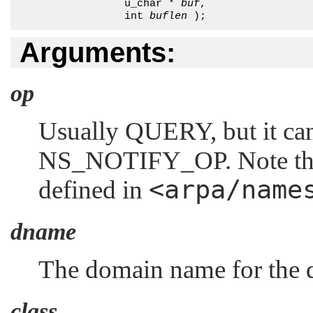
                 u_char * 
buf
, 

                 int 
buflen
 );
Arguments:
op
Usually
QUERY
, but it c
NS_NOTIFY_OP
. Note th
<arpa/name
defined in
dname
The domain name for the 
class