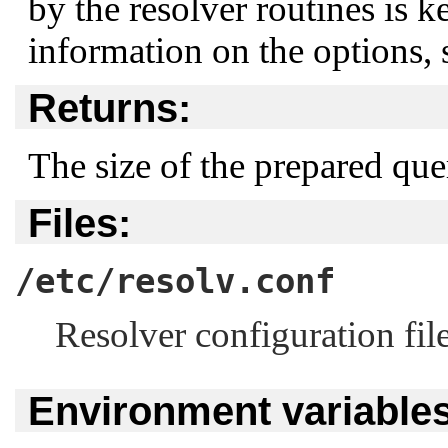
by the resolver routines is k
information on the options,
Returns:
The size of the prepared quer
Files:
/etc/resolv.conf
Resolver configuration file
Environment variables