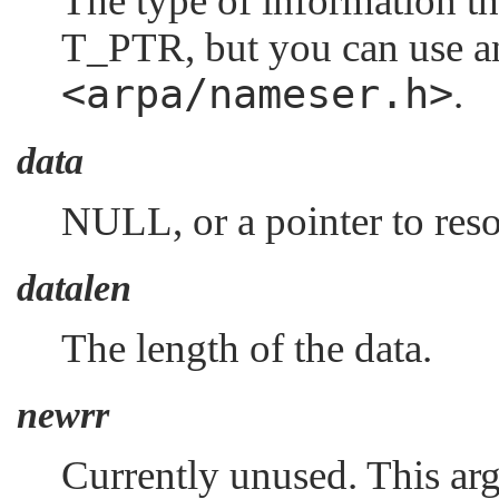
The type of information th
T_PTR
, but you can use a
<arpa/nameser.h>
.
data
NULL
, or a pointer to res
datalen
The length of the data.
newrr
Currently unused. This ar