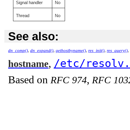
Signal handler
No
Thread
No
See also:
dn_comp()
,
dn_expand()
,
gethostbyname()
,
res_init()
,
res_query()
,
/etc/resolv
,
hostname
Based on
,
RFC 974
RFC 103