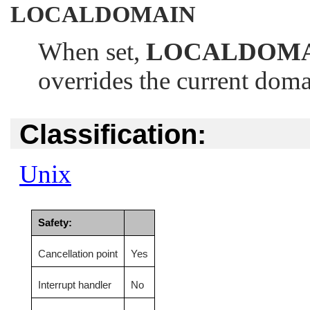
LOCALDOMAIN
When set,
LOCALDOM
overrides the current dom
Classification:
Unix
Safety:
Cancellation point
Yes
Interrupt handler
No