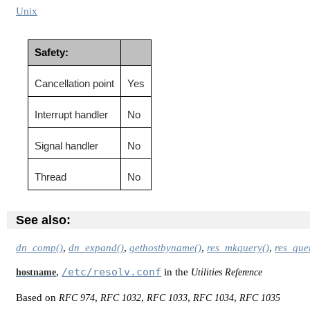
Unix
Safety:
Cancellation point
Yes
Interrupt handler
No
Signal handler
No
Thread
No
See also:
dn_comp()
,
dn_expand()
,
gethostbyname()
,
res_mkquery()
,
res_que
/etc/resolv.conf
,
in the
hostname
Utilities Reference
Based on
,
,
,
,
RFC 974
RFC 1032
RFC 1033
RFC 1034
RFC 1035