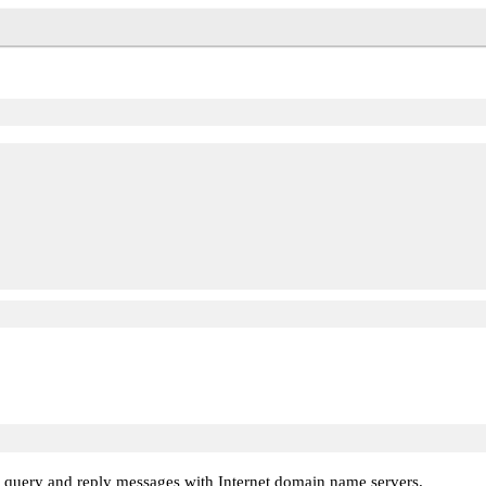
ng query and reply messages with Internet domain name servers.