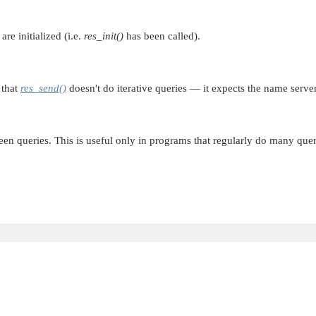
re initialized (i.e.
res_init()
has been called).
 that
res_send()
doesn't do iterative queries — it expects the name server
n queries. This is useful only in programs that regularly do many qu