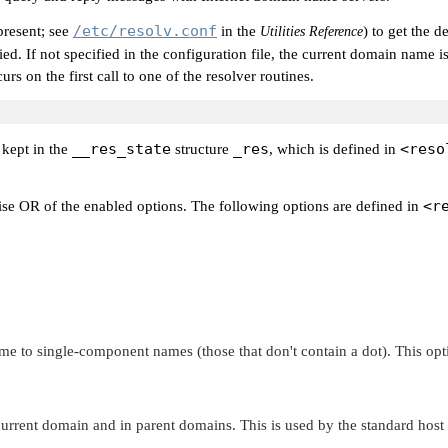
/etc/resolv.conf
 present; see
in the
) to get the 
Utilities Reference
 tried. If not specified in the configuration file, the current domain na
urs on the first call to one of the resolver routines.
__res_state
_res
<reso
 kept in the
structure
, which is defined in
<r
ise OR of the enabled options. The following options are defined in
 to single-component names (those that don't contain a dot). This opti
urrent domain and in parent domains. This is used by the standard host