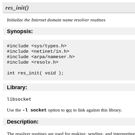
res_init()
Initialize the Internet domain name resolver routines
Synopsis:
#include <sys/types.h>

#include <netinet/in.h>

#include <arpa/nameser.h>

#include <resolv.h>

int res_init( void );
Library:
libsocket
Use the
option to
to link against this library.
-l socket
qcc
Description:
The resolver routines are used for making, sending, and interpreti