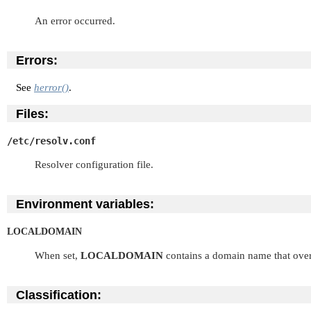
An error occurred.
Errors:
See
herror()
.
Files:
/etc/resolv.conf
Resolver configuration file.
Environment variables:
LOCALDOMAIN
When set,
LOCALDOMAIN
contains a domain name that over
Classification: