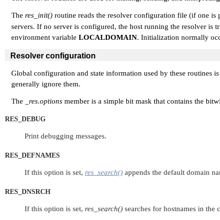
The
res_init()
routine reads the resolver configuration file (if one is
servers. If no server is configured, the host running the resolver is
environment variable
LOCALDOMAIN
. Initialization normally occ
Resolver configuration
Global configuration and state information used by these routines is
generally ignore them.
The
_res.options
member is a simple bit mask that contains the bitw
RES_DEBUG
Print debugging messages.
RES_DEFNAMES
If this option is set,
res_search()
appends the default domain name
RES_DNSRCH
If this option is set,
res_search()
searches for hostnames in the c