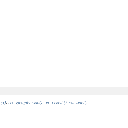
ry()
,
res_querydomain()
,
res_search()
,
res_send()