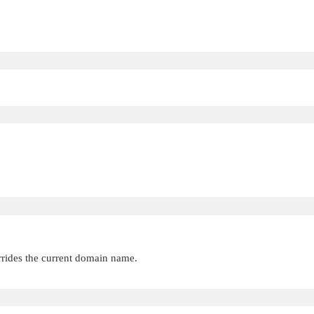
rides the current domain name.