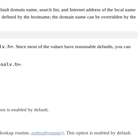
default domain name, search list, and Internet address of the local name
me is defined by the hostname; the domain name can be overridden by the
lv.h>
. Since most of the values have reasonable defaults, you can
esolv.h>
:
on is enabled by default.
 lookup routine,
gethostbyname()
. This option is enabled by default.