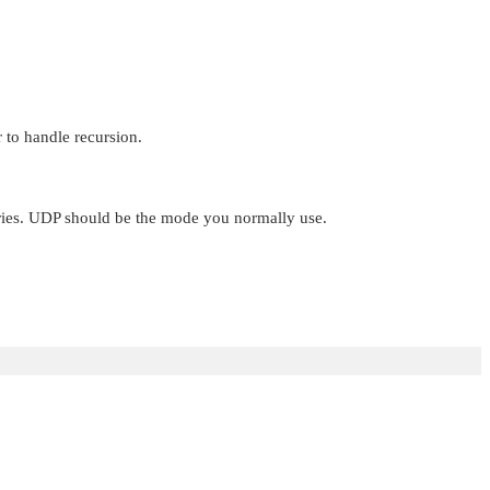
 to handle recursion.
eries. UDP should be the mode you normally use.