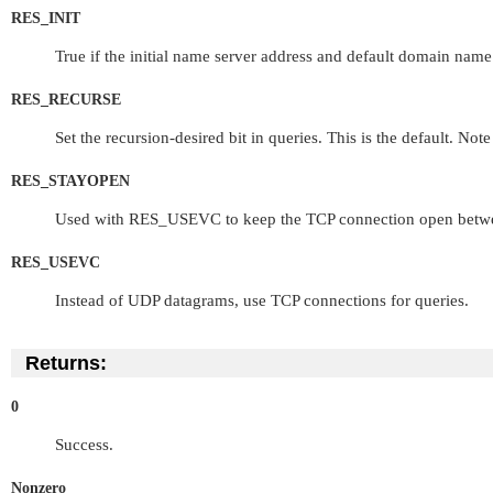
RES_INIT
True if the initial name server address and default domain name a
RES_RECURSE
Set the recursion-desired bit in queries. This is the default. Note
RES_STAYOPEN
Used with
RES_USEVC
to keep the TCP connection open betwee
RES_USEVC
Instead of UDP datagrams, use TCP connections for queries.
Returns:
0
Success.
Nonzero