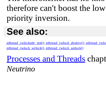
therefore can't boost the low
priority inversion.
See also:
pthread_rwlockattr_init()
,
pthread_rwlock_destroy()
,
pthread_rwlo
pthread_rwlock_wrlock()
,
pthread_rwlock_unlock()
Processes and Threads
chapt
Neutrino