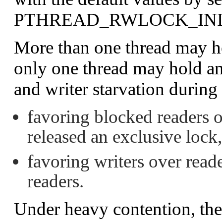
PTHREAD_RWLOCK_INI
More than one thread may ho
only one thread may hold an
and writer starvation during
favoring blocked readers ov
released an exclusive lock
favoring writers over read
readers.
Under heavy contention, the 