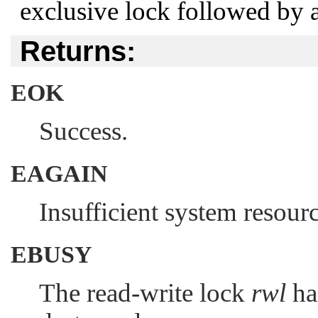
exclusive lock followed by a
Returns:
EOK
Success.
EAGAIN
Insufficient system resource
EBUSY
The read-write lock
rwl
has