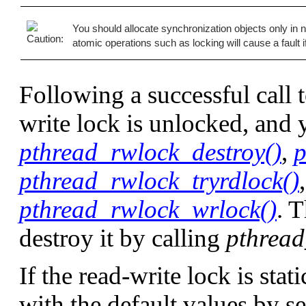
You should allocate synchronization objects only 
atomic operations such as locking will cause a fault 
Following a successful call 
write lock is unlocked, and y
pthread_rwlock_destroy()
,
p
pthread_rwlock_tryrdlock()
pthread_rwlock_wrlock()
. 
destroy it by calling
pthread
If the read-write lock is stati
with the default values by set