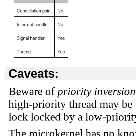
Cancellation point
No
Interrupt handler
No
Signal handler
Yes
Thread
Yes
Caveats:
Beware of
priority inversion
high-priority thread may be
lock locked by a low-priorit
The microkernel has no know