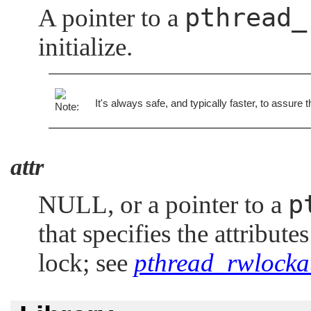
pthread_
A pointer to a
initialize.
It's always safe, and typically faster, to assure 
attr
p
NULL
, or a pointer to a
that specifies the attribute
lock; see
pthread_rwlockat