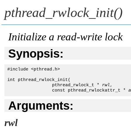
pthread_rwlock_init()
Initialize a read-write lock
Synopsis:
#include <pthread.h>

int pthread_rwlock_init( 

                 pthread_rwlock_t * 
rwl
,

                 const pthread_rwlockattr_t * 
a
Arguments:
rwl