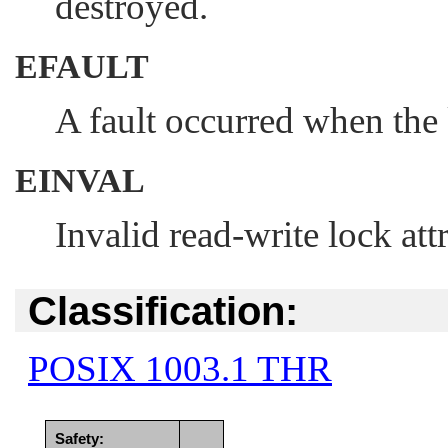
destroyed.
EFAULT
A fault occurred when the 
EINVAL
Invalid read-write lock att
Classification:
POSIX 1003.1 THR
Safety: