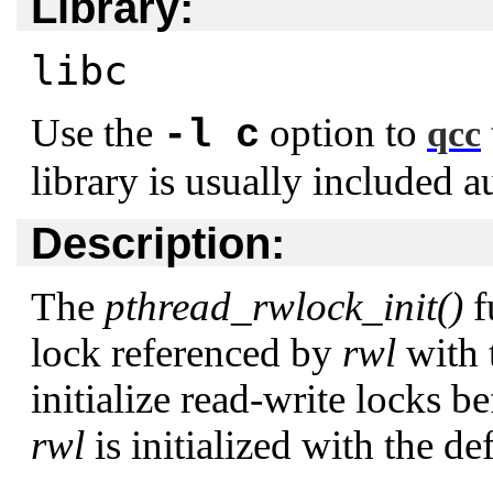
Library:
libc
Use the
option to
-l c
qcc
library is usually included a
Description:
The
pthread_rwlock_init()
f
lock referenced by
rwl
with 
initialize read-write locks b
rwl
is initialized with the def