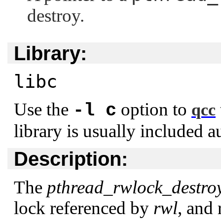
destroy.
Library:
libc
Use the
option to
-l c
qcc
library is usually included a
Description:
The
pthread_rwlock_destroy
lock referenced by
rwl
, and 