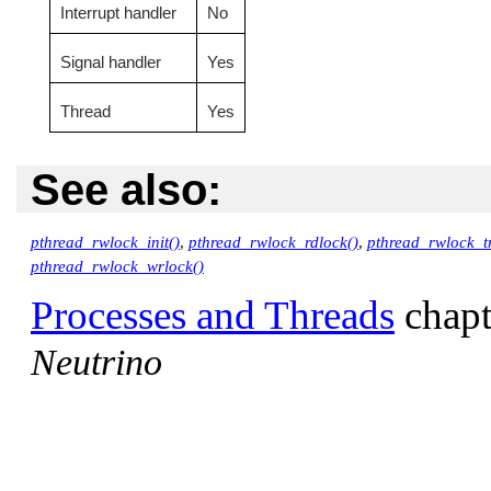
Interrupt handler
No
Signal handler
Yes
Thread
Yes
See also:
pthread_rwlock_init()
,
pthread_rwlock_rdlock()
,
pthread_rwlock_tr
pthread_rwlock_wrlock()
Processes and Threads
chapt
Neutrino