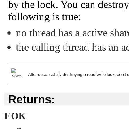
by the lock. You can destroy 
following is true:
no thread has a active sha
the calling thread has an 
After successfully destroying a read-write lock, don't use
Returns:
EOK