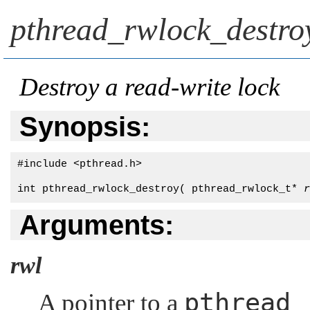
pthread_rwlock_destro
Destroy a read-write lock
Synopsis:
#include <pthread.h>

int pthread_rwlock_destroy( pthread_rwlock_t* 
r
Arguments:
rwl
pthread_
A pointer to a