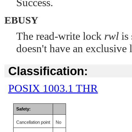
Success.
EBUSY
The read-write lock
rwl
is 
doesn't have an exclusive 
Classification:
POSIX 1003.1 THR
Safety:
Cancellation point
No