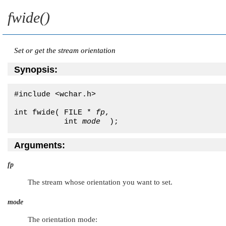
fwide()
Set or get the stream orientation
Synopsis:
#include <wchar.h>

int fwide( FILE * 
fp
,

           int 
mode
  );
Arguments:
fp
The stream whose orientation you want to set.
mode
The orientation mode: