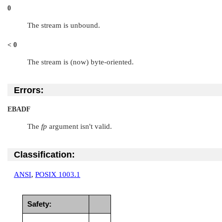
0
The stream is unbound.
< 0
The stream is (now) byte-oriented.
Errors:
EBADF
The
fp
argument isn't valid.
Classification:
ANSI
,
POSIX 1003.1
Safety: