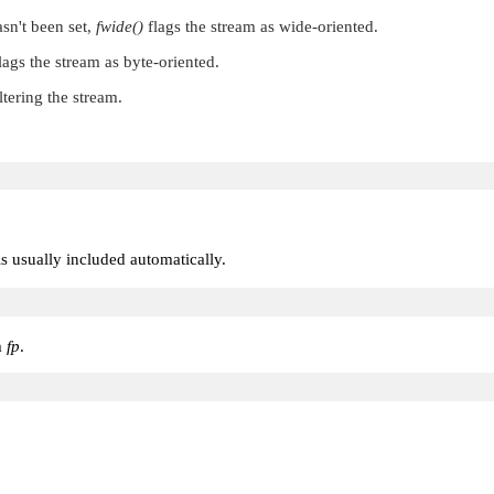
asn't been set,
fwide()
flags the stream as wide-oriented.
lags the stream as byte-oriented.
ltering the stream.
 is usually included automatically.
m
fp
.