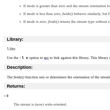
If
mode
is greater than zero and the stream orientation h
If
mode
is less than zero,
fwide()
behaves similarly, but f
If
mode
is zero,
fwide()
returns the stream type without a
Library:
libc
Use the
option to
to link against this library. This library
-l c
qcc
Description:
The
fwide()
function sets or determines the orientation of the strea
Returns:
> 0
The stream is (now) wide-oriented.