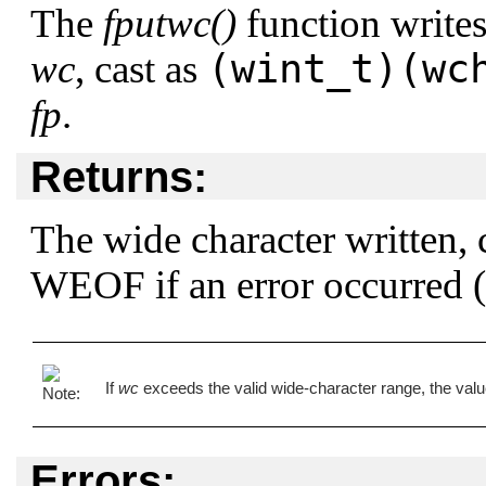
The
fputwc()
function writes
(wint_t)(wc
wc
, cast as
fp
.
Returns:
The wide character written, 
WEOF
if an error occurred (
If
wc
exceeds the valid wide-character range, the value
Errors: