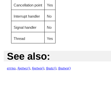
Cancellation point
Yes
Interrupt handler
No
Signal handler
No
Thread
Yes
See also:
errno
,
fgetwc()
,
fgetws()
,
fputc()
,
fputws()