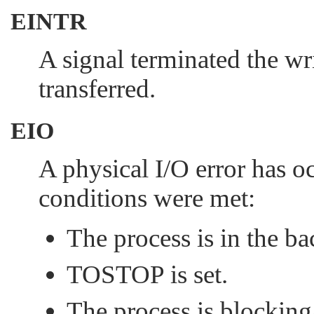
EINTR
A signal terminated the wr
transferred.
EIO
A physical I/O error has oc
conditions were met:
The process is in the b
TOSTOP
is set.
The process is blockin