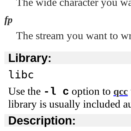
The wide character you wan
fp
The stream you want to wri
Library:
libc
Use the
option to
-l c
qcc
library is usually included a
Description: