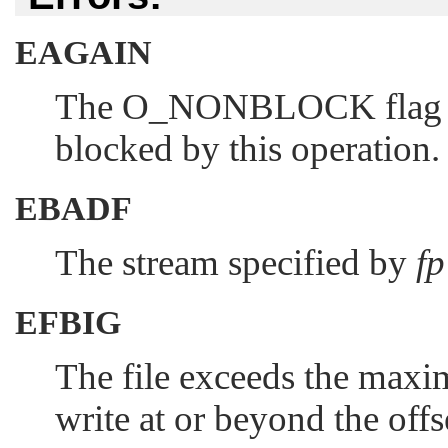
EAGAIN
The
O_NONBLOCK
flag 
blocked by this operation.
EBADF
The stream specified by
fp
EFBIG
The file exceeds the maxim
write at or beyond the of