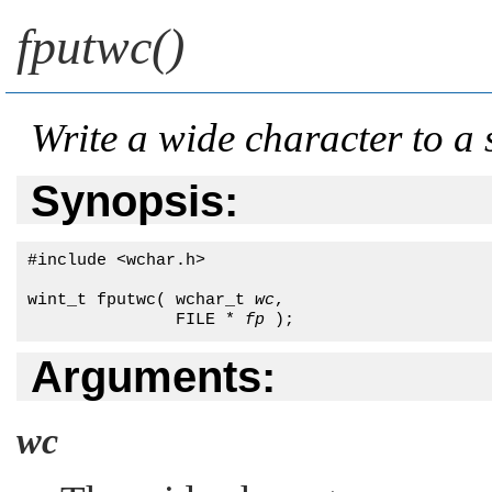
fputwc()
Write a wide character to a
Synopsis:
#include <wchar.h>

wint_t fputwc( wchar_t 
wc
, 

               FILE * 
fp
 );
Arguments:
wc