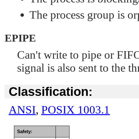
The process group is o
EPIPE
Can't write to pipe or
FIF
signal is also sent to the th
Classification:
ANSI
,
POSIX 1003.1
Safety: