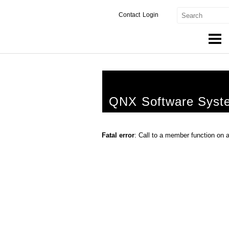
Contact
Login
Products & Services
Services
QNX Software Syst
Markets
Developers
Fatal error
: Call to a member function on 
Downloads
Partners
Support