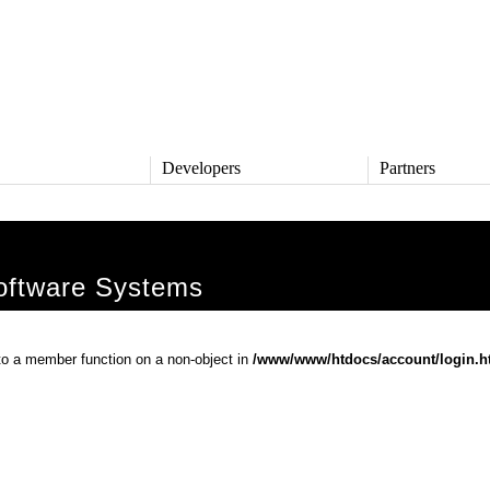
s
Developers
Partners
TS
DEVELOPERS
PARTNERS
ive
QNX Software Center
Partner Directory
l
Developer Community
ftware Systems
Product Documentation
and Defense
Board Support Packages
Reference Design + Demos
 to a member function on a non-object in
/www/www/htdocs/account/login.h
DOWNLOADS
achinery
QNX Software Development
l Control
Platform 8 *
QNX Hypervisor 2.2
QNX OS for Safety 2.2
QNX Filesystem for Safety 1.0