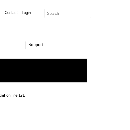
Contact
Login
Support
SUPPORT
Overview
Support Options
Support Portal
Knowledge Base
Product Documentation
tml
on line
171
Developer Community
Report a Security Issue