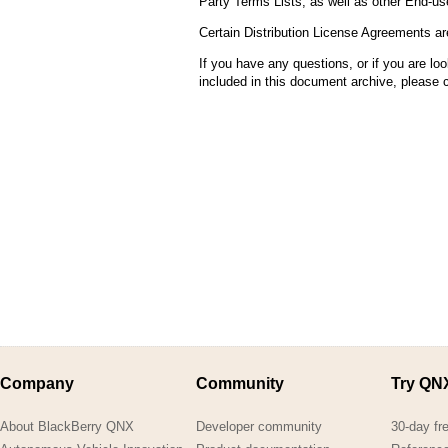
Party Terms Lists, as well as other End-u
Consulting and Programs
QNX H
Automotive Services
Certain Distribution License Agreements ar
QNX 
If you have any questions, or if you are look
FRE
included in this document archive, please
Eva
FRE
Lic
Company
Community
Try QN
About BlackBerry QNX
Developer community
30-day fr