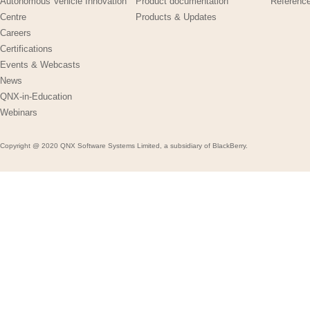
Autonomous Vehicle Innovation
Product documentation
Referenc
Centre
Products & Updates
Careers
Certifications
Events & Webcasts
News
QNX-in-Education
Webinars
Copyright @ 2020 QNX Software Systems Limited, a subsidiary of BlackBerry.