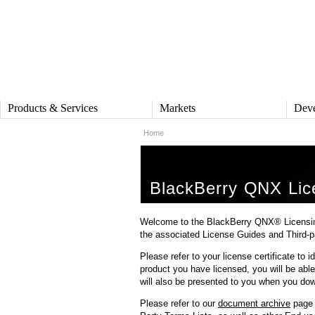
Products & Services
Markets
Deve
Home
PRODUCTS & SERVICES
MARKETS
DEV
QNX Operating System
Automotive
QNX S
QNX Hypervisor
Industrial
Deve
BlackBerry QNX Lic
QNX Containers
Medical
Produ
QNX Accelerate
Security and Defense
Board
IVY
Rail
Refer
Welcome to the BlackBerry QNX® Licensing 
QNX Sound
Robotics
the associated License Guides and Third-p
DOW
QNX Platform for ADAS
Heavy Machinery
Please refer to your license certificate to
QNX 
Industrial Control
Platf
product you have licensed, you will be able 
SERVICES
will also be presented to you when you dow
QNX H
Services Overview
QNX O
Training and Education
Please refer to our
document archive
page f
QNX F