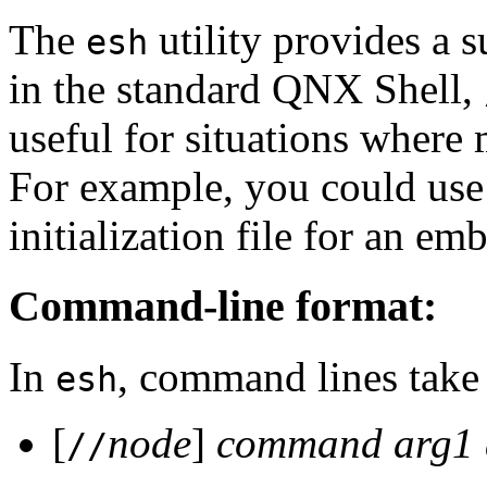
The
utility provides a s
esh
in the standard QNX Shell,
useful for situations where
For example, you could use 
initialization file for an e
Command-line format:
In
, command lines take 
esh
[
node
]
command
arg1
//