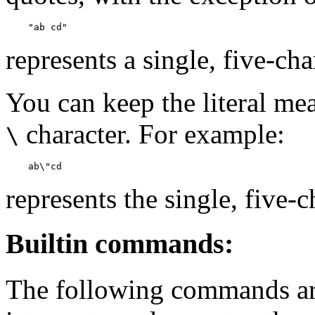
    "ab cd"
represents a single, five-ch
You can keep the literal me
character. For example:
\
    ab\"cd
represents the single, five
Builtin commands:
The following commands are