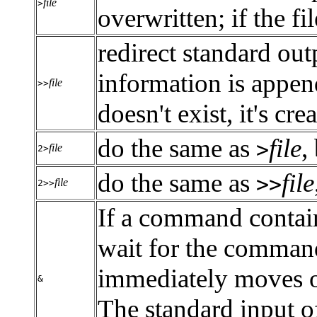
file
>
overwritten; if the fil
redirect standard outpu
information is appende
file
>>
doesn't exist, it's cre
do the same as
file
,
>
file
2>
do the same as
file
>>
file
2>>
If a command contai
wait for the comman
immediately moves o
&
The standard input o