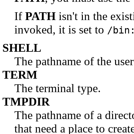
If
PATH
isn't in the exi
invoked, it is set to
/bin
SHELL
The pathname of the user'
TERM
The terminal type.
TMPDIR
The pathname of a directo
that need a place to creat