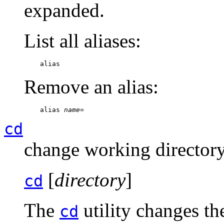
expanded.
List all aliases:
    alias
Remove an alias:
    alias 
name
=
cd
change working director
[
directory
]
cd
The
utility changes th
cd