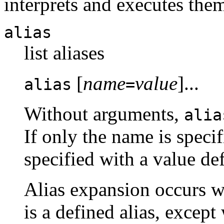
interprets and executes them
alias
list aliases
[
name
value
]...
alias
=
Without arguments,
alia
If only the name is specif
specified with a value def
Alias expansion occurs wh
is a defined alias, except