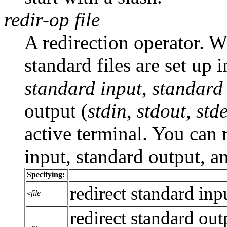
redir-op
file
A redirection operator. 
standard files are set up 
standard input
,
standard
output (
stdin
,
stdout
,
std
active terminal. You can
input, standard output, a
Specifying:
redirect standard inpu
file
<
redirect standard output