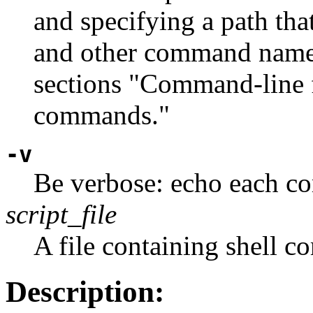
and specifying a path that
and other command names
sections "Command-line f
commands."
-v
Be verbose: echo each co
script_file
A file containing shell 
Description: