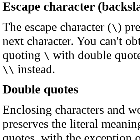
Escape character (backsl
The escape character (
) pr
\
next character. You can't ob
quoting
with double quotes
\
instead.
\\
Double quotes
Enclosing characters and wo
preserves the literal meanin
quotes, with the exception 