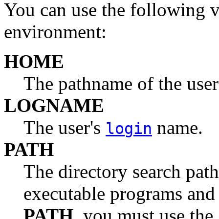
You can use the following 
environment:
HOME
The pathname of the user
LOGNAME
The user's
name.
login
PATH
The directory search path
executable programs an
PATH
, you must use the