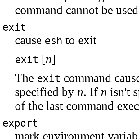
command cannot be used
exit
cause
to exit
esh
[
n
]
exit
The
command causes 
exit
specified by
n
. If
n
isn't 
of the last command exec
export
mark environment variabl