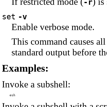
If restricted mode (
) i
-r
set
-v
Enable verbose mode.
This command causes all
standard output before th
Examples:
Invoke a subshell:
    esh
Invoke a subshell with a scri