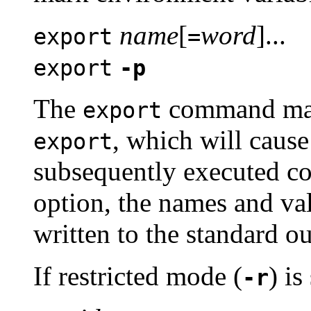
name
[
word
]...
export
=
export
-p
The
command mark
export
, which will cause
export
subsequently executed c
option, the names and val
written to the standard ou
If restricted mode (
) i
-r