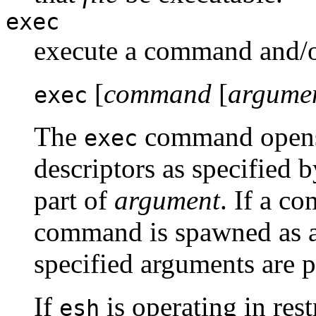
exec
execute a command and/or
[
command
[
argume
exec
The
command opens, 
exec
descriptors as specified 
part of
argument
. If a c
command is spawned as a
specified arguments are 
If
is operating in res
esh