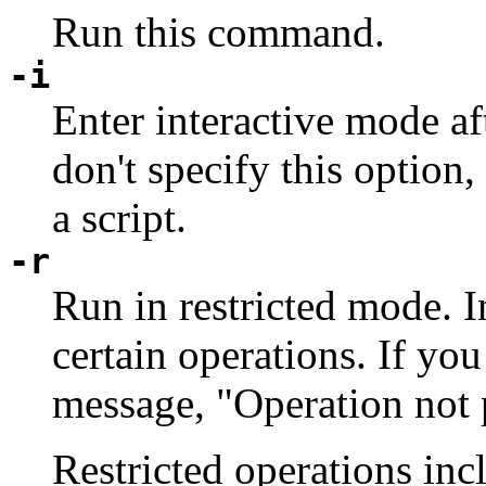
Run this command.
-i
Enter interactive mode aft
don't specify this option,
a script.
-r
Run in restricted mode. I
certain operations. If you 
message, "Operation not 
Restricted operations inc