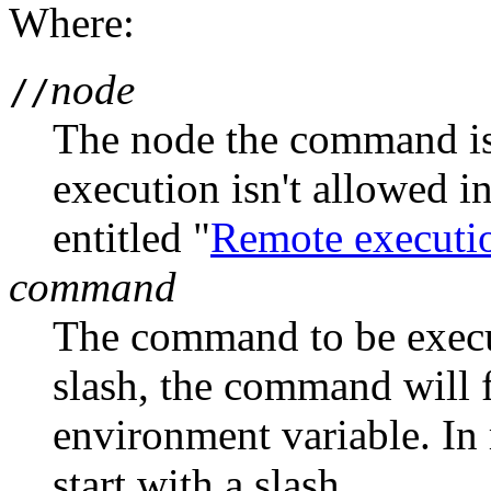
Where:
node
//
The node the command is
execution isn't allowed i
entitled "
Remote executi
command
The command to be execute
slash, the command will 
environment variable. In
start with a slash.