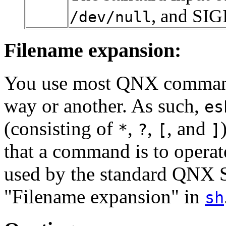
, and SIG
/dev/null
Filename expansion:
You use most QNX commands
way or another. As such,
es
(consisting of
,
,
, and
*
?
[
]
that a command is to operat
used by the standard QNX S
"Filename expansion" in
sh