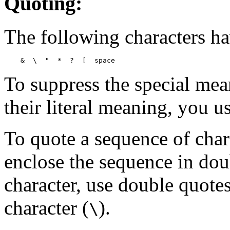
Quoting:
The following characters h
    &  \  "  *  ?  [  
space
To suppress the special mea
their literal meaning, you u
To quote a sequence of char
enclose the sequence in dou
character, use double quotes
character (
).
\