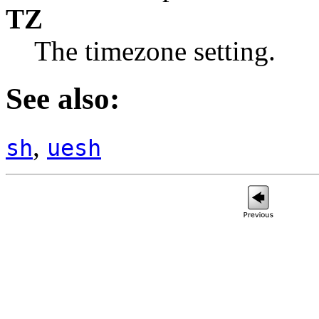
TZ
The timezone setting.
See also:
,
sh
uesh