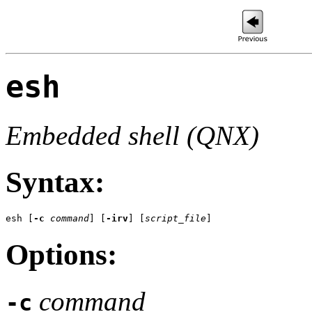
esh
Embedded shell (QNX)
Syntax:
esh
 [
-c
command
] [
-irv
] [
script_file
]
Options:
command
-c