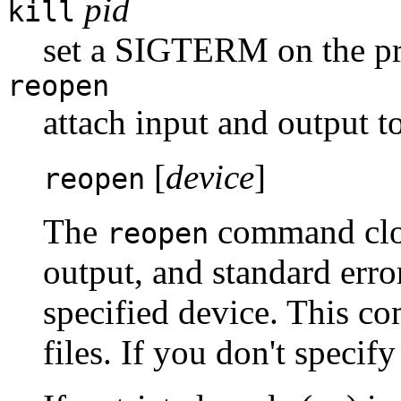
pid
kill
set a SIGTERM on the pr
reopen
attach input and output t
[
device
]
reopen
The
command clos
reopen
output, and standard erro
specified device. This c
files. If you don't specif