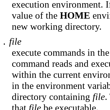
execution environment. 
value of the
HOME
envi
new working directory.
file
.
execute commands in the
command reads and exec
within the current envir
in the environment varia
directory containing
file
.
that
file
be executable.