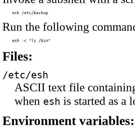
    esh /etc/backup
Run the following command
    esh -c "ls /bin"
Files:
/etc/esh
ASCII text file containin
when
is started as a l
esh
Environment variables: