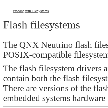
Working with Filesystems
Flash filesystems
The
QNX Neutrino
flash fil
POSIX-compatible filesyste
The flash filesystem drivers 
contain both the flash filesy
There are versions of the flas
embedded systems hardware 