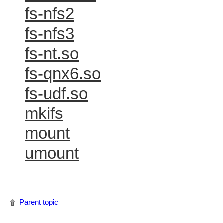
fs-nfs2
fs-nfs3
fs-nt.so
fs-qnx6.so
fs-udf.so
mkifs
mount
umount
Parent topic