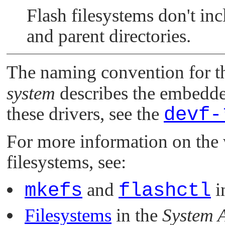
Flash filesystems don't in
and parent directories.
The naming convention for th
system
describes the embedde
these drivers, see the
devf-
For more information on th
filesystems, see:
mkefs
and
flashctl
i
Filesystems
in the
System A