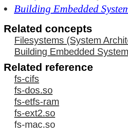
Building Embedded Syste
Related concepts
Filesystems (System Archit
Building Embedded Syste
Related reference
fs-cifs
fs-dos.so
fs-etfs-ram
fs-ext2.so
fs-mac.so