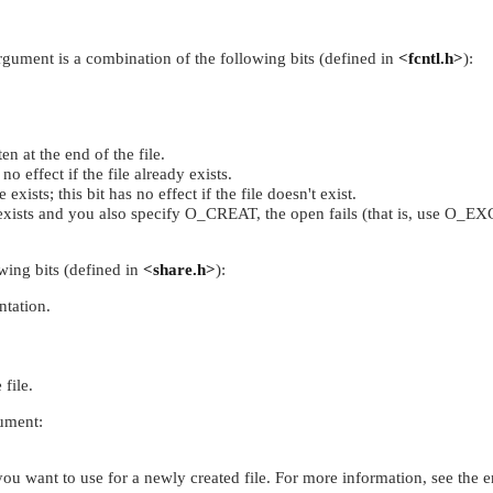
argument is a combination of the following bits (defined in
<fcntl.h>
):
n at the end of the file.
 no effect if the file already exists.
exists; this bit has no effect if the file doesn't exist.
 exists and you also specify
O_CREAT
, the open fails (that is, use
O_EX
owing bits (defined in
<share.h>
):
ntation.
file.
gument:
you want to use for a newly created file. For more information, see the e