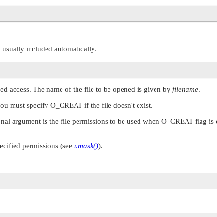
is usually included automatically.
ared access. The name of the file to be opened is given by
filename
.
You must specify
O_CREAT
if the file doesn't exist.
nal argument is the file permissions to be used when
O_CREAT
flag is
pecified permissions (see
umask()
).