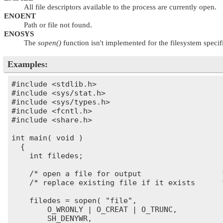
All file descriptors available to the process are currently open.
ENOENT
Path or file not found.
ENOSYS
The
sopen()
function isn't implemented for the filesystem specif
Examples:
#include <stdlib.h>

#include <sys/stat.h>

#include <sys/types.h>

#include <fcntl.h>

#include <share.h>

int main( void )

  {

    int filedes;

    /* open a file for output                  *
    /* replace existing file if it exists      *
    filedes = sopen( "file",

        O_WRONLY | O_CREAT | O_TRUNC,

        SH_DENYWR,
