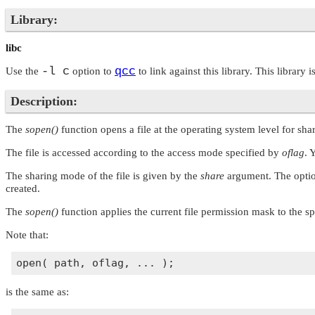
Library:
libc
-l c
qcc
Use the
option to
to link against this library. This library 
Description:
The
sopen()
function opens a file at the operating system level for sh
The file is accessed according to the access mode specified by
oflag
. 
The sharing mode of the file is given by the
share
argument. The optio
created.
The
sopen()
function applies the current file permission mask to the s
Note that:
is the same as: