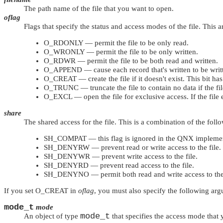
The path name of the file that you want to open.
oflag
Flags that specify the status and access modes of the file. This 
O_RDONLY
— permit the file to be only read.
O_WRONLY
— permit the file to be only written.
O_RDWR
— permit the file to be both read and written.
O_APPEND
— cause each record that's written to be writte
O_CREAT
— create the file if it doesn't exist. This bit has
O_TRUNC
— truncate the file to contain no data if the file 
O_EXCL
— open the file for exclusive access. If the file
share
The shared access for the file. This is a combination of the foll
SH_COMPAT
— this flag is ignored in the QNX impleme
SH_DENYRW
— prevent read or write access to the file.
SH_DENYWR
— prevent write access to the file.
SH_DENYRD
— prevent read access to the file.
SH_DENYNO
— permit both read and write access to the 
If you set
O_CREAT
in
oflag
, you must also specify the following ar
mode_t
mode
mode_t
An object of type
that specifies the access mode that 