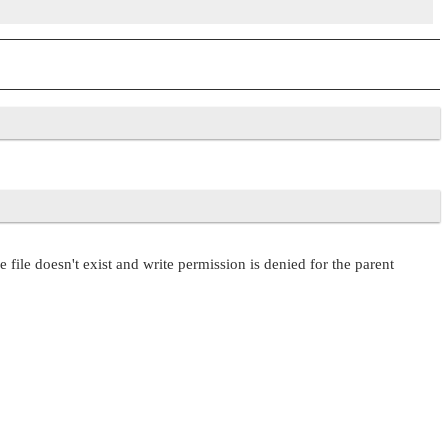
e file doesn't exist and write permission is denied for the parent