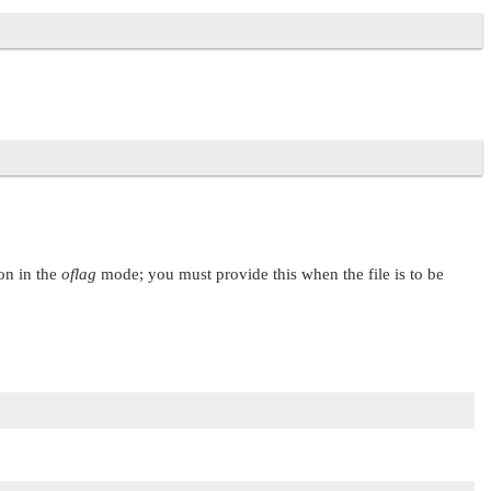
 on in the
oflag
mode; you must provide this when the file is to be