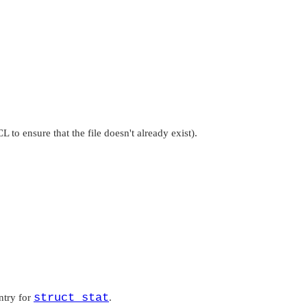
CL
to ensure that the file doesn't already exist).
struct stat
ntry for
.