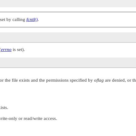
set by calling
fcntl()
.
(
errno
is set).
r the file exists and the permissions specified by
oflag
are denied, or th
ists.
ite-only or read/write access.