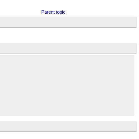
Parent topic