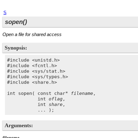
S
sopen()
Open a file for shared access
Synopsis:
#include <unistd.h>

#include <fcntl.h>

#include <sys/stat.h>

#include <sys/types.h>

#include <share.h>

int sopen( const char* 
filename
,

           int 
oflag
, 

           int 
share
,

Arguments:
filename