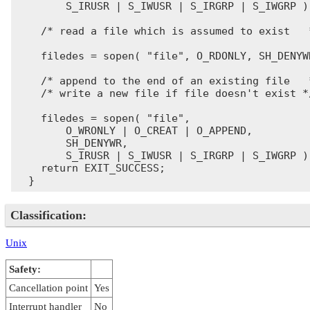
        S_IRUSR | S_IWUSR | S_IRGRP | S_IWGRP );
    /* read a file which is assumed to exist   *
    filedes = sopen( "file", O_RDONLY, SH_DENYWR
    /* append to the end of an existing file   *
    /* write a new file if file doesn't exist */
    filedes = sopen( "file",

        O_WRONLY | O_CREAT | O_APPEND,

        SH_DENYWR,

        S_IRUSR | S_IWUSR | S_IRGRP | S_IWGRP );
    return EXIT_SUCCESS;

Classification:
Unix
Safety:
Cancellation point
Yes
Interrupt handler
No