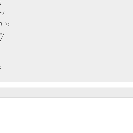


/

 );

/




