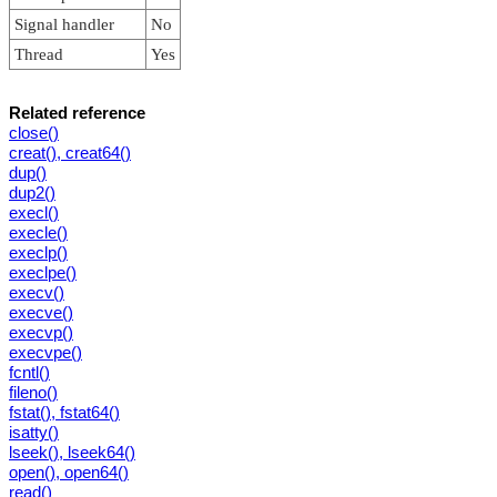
Signal handler
No
Thread
Yes
Related reference
close()
creat(), creat64()
dup()
dup2()
execl()
execle()
execlp()
execlpe()
execv()
execve()
execvp()
execvpe()
fcntl()
fileno()
fstat(), fstat64()
isatty()
lseek(), lseek64()
open(), open64()
read()