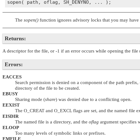
The
sopen()
function ignores advisory locks that you may have 
Returns:
A descriptor for the file, or -1 if an error occurs while opening the file 
Errors:
EACCES
Search permission is denied on a component of the path prefix, o
directory of the file to be created.
EBUSY
Sharing mode (
share
) was denied due to a conflicting open.
EEXIST
The
O_CREAT
and
O_EXCL
flags are set, and the named file ex
EISDIR
The named file is a directory, and the
oflag
argument specifies wr
ELOOP
Too many levels of symbolic links or prefixes.
EMFILE