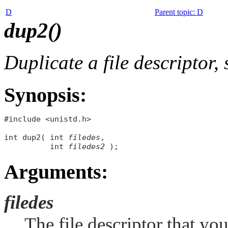
D
Parent topic
:
D
dup2()
Duplicate a file descriptor,
Synopsis:
#include <unistd.h>

int dup2( int 
filedes
, 

          int 
filedes2
Arguments:
filedes
The file descriptor that yo