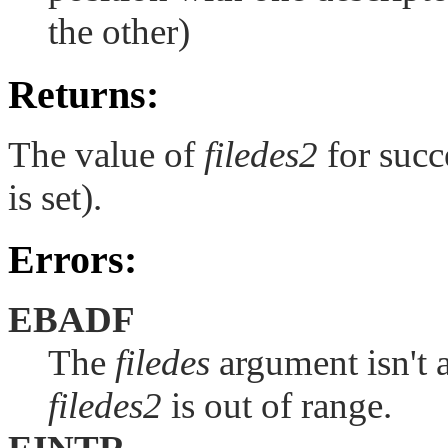
the other)
Returns:
The value of
filedes2
for succe
is set).
Errors:
EBADF
The
filedes
argument isn't a
filedes2
is out of range.