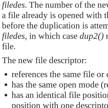
filedes
. The number of the new
a file already is opened with th
before the duplication is atte
filedes
, in which case
dup2()
r
file.
The new file descriptor:
references the same file or
has the same open mode (re
has an identical file positi
position with one descripto