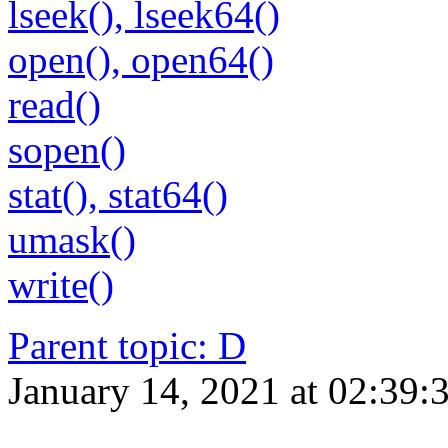
lseek(), lseek64()
open(), open64()
read()
sopen()
stat(), stat64()
umask()
write()
Parent topic
:
D
January 14, 2021 at 02:39