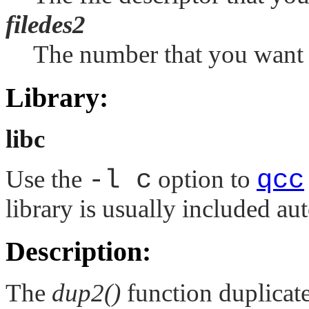
filedes2
The number that you want to
Library:
libc
Use the
-l c
option to
qcc
library is usually included au
Description:
The
dup2()
function duplicates