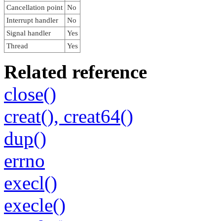
Cancellation point
No
Interrupt handler
No
Signal handler
Yes
Thread
Yes
Related reference
close()
creat(), creat64()
dup()
errno
execl()
execle()