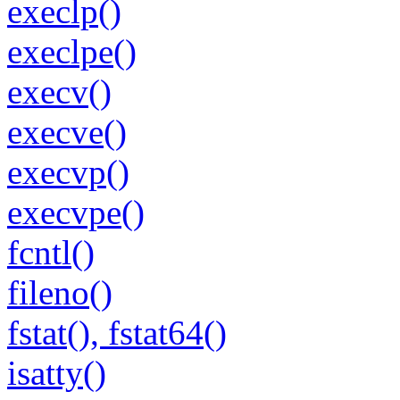
execlp()
execlpe()
execv()
execve()
execvp()
execvpe()
fcntl()
fileno()
fstat(), fstat64()
isatty()