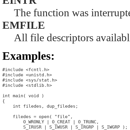
EINTR
The function was interrupte
EMFILE
All file descriptors availab
Examples:
#include <fcntl.h>

#include <unistd.h>

#include <sys/stat.h>

#include <stdlib.h>

int main( void )

{

    int filedes, dup_filedes;

    filedes = open( "file",

        O_WRONLY | O_CREAT | O_TRUNC,

        S_IRUSR | S_IWUSR | S_IRGRP | S_IWGRP );
