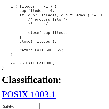
    if( filedes != -1 ) {

        dup_filedes = 4;

        if( dup2( filedes, dup_filedes ) != -1 ) 
            /* process file */

            /* ... */

            close( dup_filedes );

        }

        close( filedes );

        return EXIT_SUCCESS;

    }

    return EXIT_FAILURE;

Classification:
POSIX 1003.1
Safety: