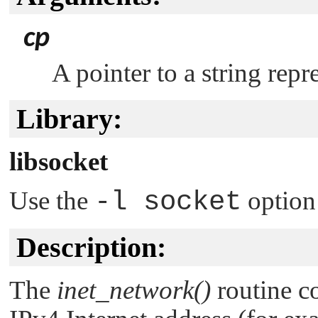
cp
A pointer to a string repr
Library:
libsocket
Use the
-l socket
option
Description:
The
inet_network()
routine co