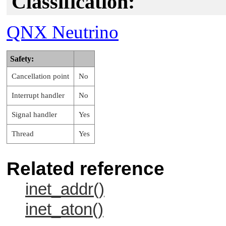
Classification:
QNX Neutrino
Safety:
Cancellation point
No
Interrupt handler
No
Signal handler
Yes
Thread
Yes
Related reference
inet_addr()
inet_aton()