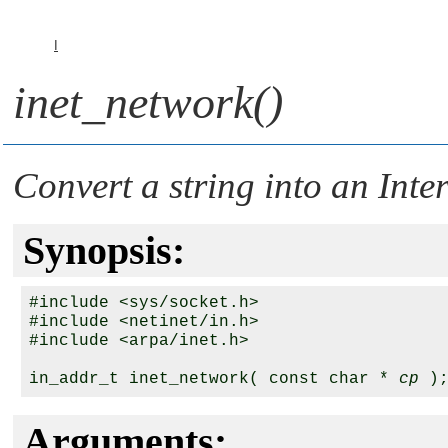
I
inet_network()
Convert a string into an Int
Synopsis:
#include <sys/socket.h>

#include <netinet/in.h>

#include <arpa/inet.h>

in_addr_t inet_network( const char * 
cp
Arguments: