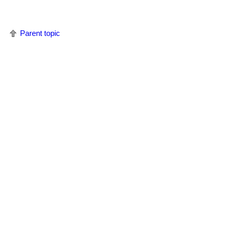
Parent topic