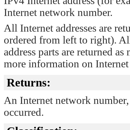
IPv4 Internet address (for e
Internet network number.
All Internet addresses are ret
ordered from left to right). 
address parts are returned as
more information on Internet
Returns:
An Internet network number,
occurred.