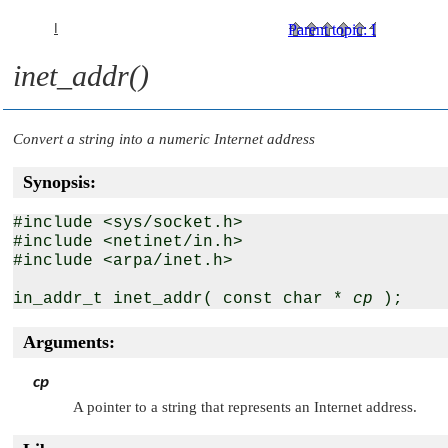
I
Parent topic
:
I
inet_addr()
Convert a string into a numeric Internet address
Synopsis:
#include <sys/socket.h>

#include <netinet/in.h>

#include <arpa/inet.h>

in_addr_t inet_addr( const char * 
cp
Arguments:
cp
A pointer to a string that represents an Internet address.