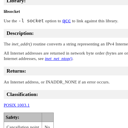
Library:
libsocket
-l socket
qcc
Use the
option to
to link against this library.
Description:
The
inet_addr()
routine converts a string representing an IPv4 Intern
All Internet addresses are returned in network byte order (bytes are 
Internet addresses, see
inet_net_ntop()
.
Returns:
An Internet address, or
INADDR_NONE
if an error occurs.
Classification:
POSIX 1003.1
Safety:
Cancellation point
No