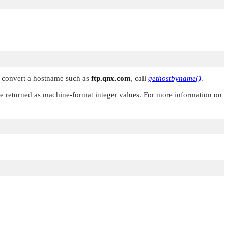
To convert a hostname such as
ftp.qnx.com
, call
gethostbyname()
.
 are returned as machine-format integer values. For more information on