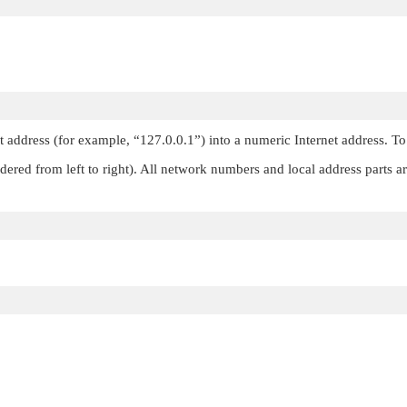
et address (for example,
“127.0.0.1”
) into a numeric Internet address. 
ordered from left to right). All network numbers and local address parts