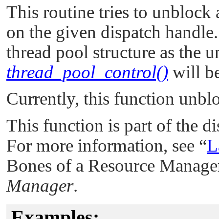
This routine tries to unblock 
on the given dispatch handle.
thread pool structure as the u
thread_pool_control()
will b
Currently, this function unbl
This function is part of the d
For more information, see
“
L
Bones of a Resource Manager
Manager
.
Examples: