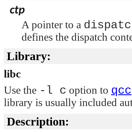
ctp
A pointer to a
dispatc
defines the dispatch cont
Library:
libc
Use the
-l c
option to
qcc
library is usually included au
Description: