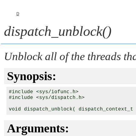
D
dispatch_unblock()
Unblock all of the threads th
Synopsis:
#include <sys/iofunc.h>

#include <sys/dispatch.h>

void dispatch_unblock( dispatch_context_t
Arguments: