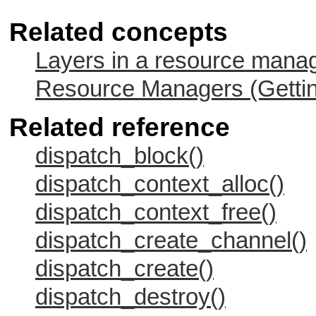
Related concepts
Layers in a resource mana
Resource Managers (Gettin
Related reference
dispatch_block()
dispatch_context_alloc()
dispatch_context_free()
dispatch_create_channel()
dispatch_create()
dispatch_destroy()