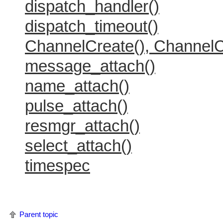
dispatch_handler()
dispatch_timeout()
ChannelCreate(), ChannelC
message_attach()
name_attach()
pulse_attach()
resmgr_attach()
select_attach()
timespec
Parent topic