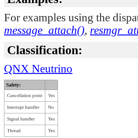
For examples using the dispat
message_attach()
,
resmgr_at
Classification:
QNX Neutrino
Safety:
Cancellation point
Yes
Interrupt handler
No
Signal handler
Yes
Thread
Yes