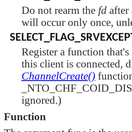
Do not rearm the
fd
after
will occur only once, un
SELECT_FLAG_SRVEXCEP
Register a function that'
this client is connected, d
ChannelCreate()
function
_NTO_CHF_COID_DI
ignored.)
Function