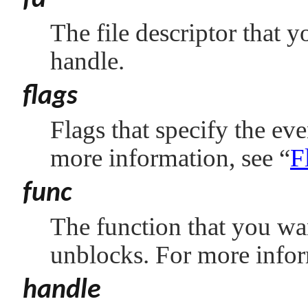
fd
The file descriptor that y
handle.
flags
Flags that specify the eve
more information, see
“
F
func
The function that you wan
unblocks. For more info
handle