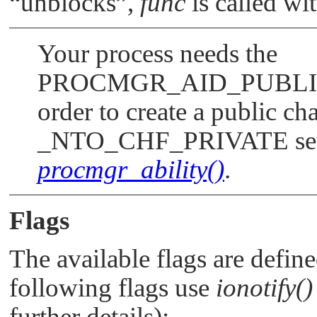
“unblocks”
,
func
is called wi
Your process needs the
PROCMGR_AID_PUBL
order to create a public cha
_NTO_CHF_PRIVATE
se
procmgr_ability()
.
Flags
The available flags are defin
following flags use
ionotify()
further details):