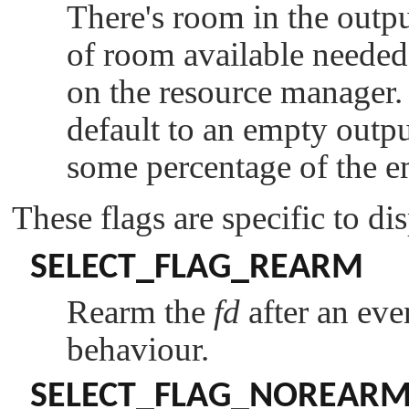
There's room in the outp
of room available needed 
on the resource manager
default to an empty outp
some percentage of the e
These flags are specific to di
SELECT_FLAG_REARM
Rearm the
fd
after an even
behaviour.
SELECT_FLAG_NOREAR