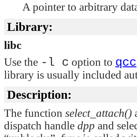
A pointer to arbitrary dat
Library:
libc
Use the
-l c
option to
qcc
library is usually included au
Description:
The function
select_attach()
a
dispatch handle
dpp
and sele