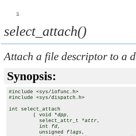
S
select_attach()
Attach a file descriptor to a 
Synopsis:
#include <sys/iofunc.h>

#include <sys/dispatch.h>

int select_attach 

        ( void *
dpp
,

          select_attr_t *
attr
,

          int 
fd
,

          unsigned 
flags
,
