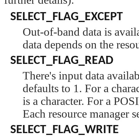
SELECT_FLAG_EXCEPT
Out-of-band data is avail
data depends on the reso
SELECT_FLAG_READ
There's input data availa
defaults to 1. For a charac
is a character. For a POS
Each resource manager sel
SELECT_FLAG_WRITE