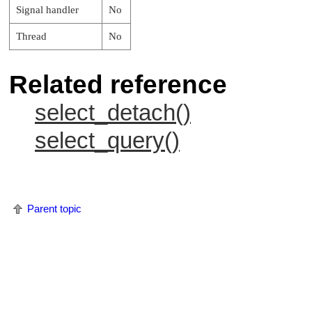
Signal handler
No
Thread
No
Related reference
select_detach()
select_query()
Parent topic