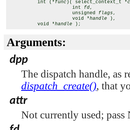
          int (*
func
)( select_context_t *
                      int 
fd
,

                      unsigned 
flags
,

                      void *
handle
 ),

          void *
handle
Arguments:
dpp
The dispatch handle, as r
dispatch_create()
, that y
attr
Not currently used; pass