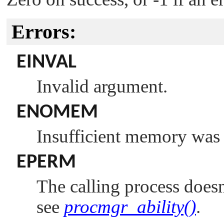
Errors:
EINVAL
Invalid argument.
ENOMEM
Insufficient memory was 
EPERM
The calling process doesn
see
procmgr_ability()
.