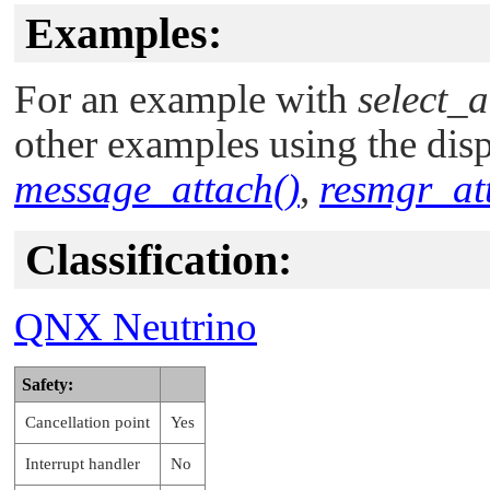
Examples:
For an example with
select_a
other examples using the disp
message_attach()
,
resmgr_at
Classification:
QNX Neutrino
Safety:
Cancellation point
Yes
Interrupt handler
No