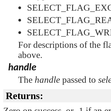
SELECT_FLAG_EX
SELECT_FLAG_RE
SELECT_FLAG_WR
For descriptions of the f
above.
handle
The
handle
passed to
sel
Returns:
Zero on success, or -1 if an e