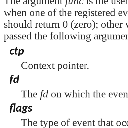
The argument
func
is the user
when one of the registered e
should return 0 (zero); other 
passed the following argumen
ctp
Context pointer.
fd
The
fd
on which the even
flags
The type of event that o