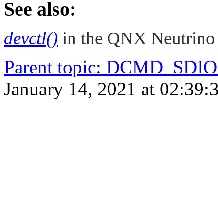
See also:
devctl()
in the
QNX Neutrino
Parent topic
:
DCMD_SDIO
January 14, 2021 at 02:39