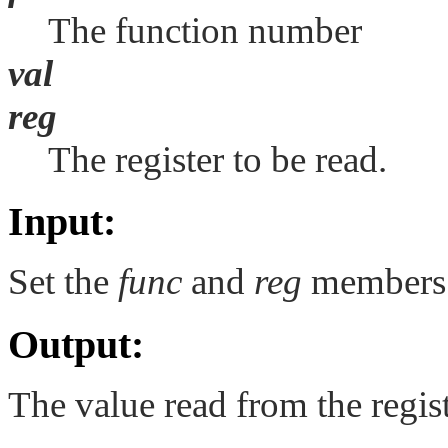
The function number
val
reg
The register to be read.
Input:
Set the
func
and
reg
members
Output:
The value read from the regist