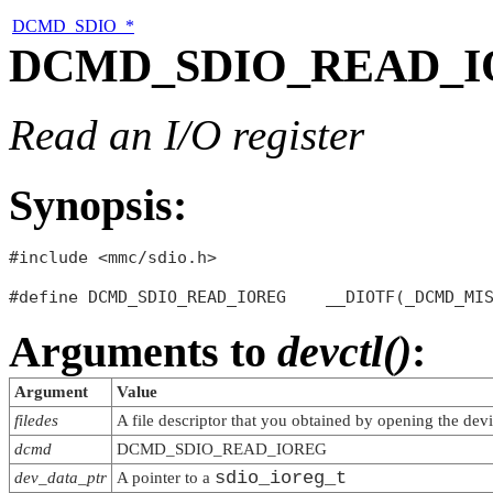
DCMD_SDIO_*
DCMD_SDIO_READ_
Read an I/O register
Synopsis:
#include <mmc/sdio.h>

Arguments to
devctl()
:
Argument
Value
filedes
A file descriptor that you obtained by opening the dev
dcmd
DCMD_SDIO_READ_IOREG
sdio_ioreg_t
dev_data_ptr
A pointer to a