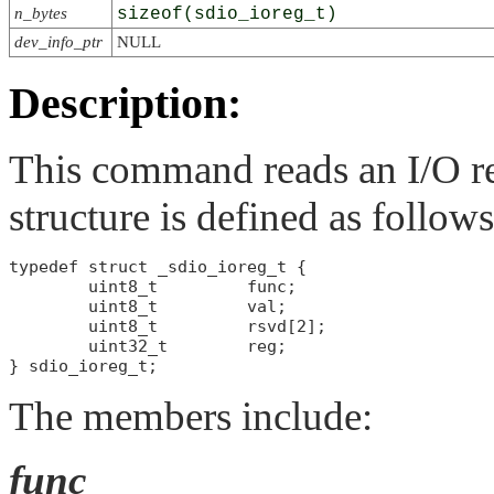
n_bytes
sizeof(sdio_ioreg_t)
dev_info_ptr
NULL
Description:
This command reads an I/O re
structure is defined as follows
typedef struct _sdio_ioreg_t {

        uint8_t         func;

        uint8_t         val;

        uint8_t         rsvd[2];

        uint32_t        reg;

The members include:
func