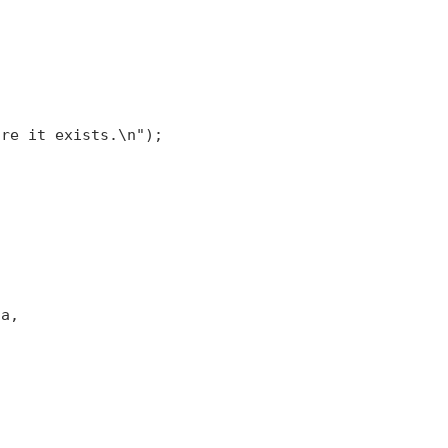


re it exists.\n");

a,
