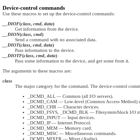
Device-control commands
Use these macros to set up the device-control commands:
__DIOF
(
class
,
cmd
,
data
)
Get information from the device.
__DION
(
class
,
cmd
)
Send a command with no associated data.
__DIOT
(
class
,
cmd
,
data
)
Pass information to the device.
__DIOTF
(
class
,
cmd
,
data
)
Pass some information to the device, and get some from it.
The arguments to these macros are:
class
The major category for the command. The device-control comman
_DCMD_ALL
— Common (all I/O servers).
_DCMD_CAM
— Low-level (Common Access Method) de
_DCMD_CHR
— Character devices.
_DCMD_FSYS
,
_DCMD_BLK
— Filesystem/block I/O m
_DCMD_INPUT
— Input devices.
_DCMD_IP
— Internet Protocol.
_DCMD_MEM
— Memory card.
_DCMD_MISC
— Miscellaneous commands.
_DCMD_MIXER
— Mixer (Audio).