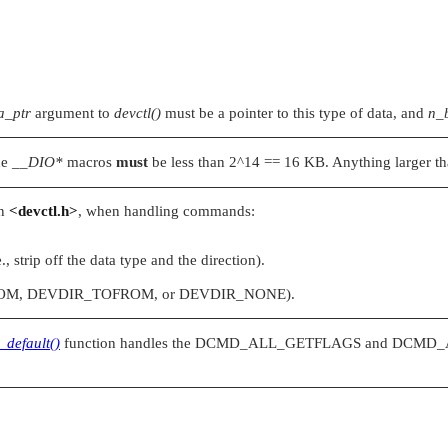
a_ptr
argument to
devctl()
must be a pointer to this type of data, and
n_
the
__DIO*
macros
must
be less than 2^14 == 16 KB. Anything larger than
in
<devctl.h>
, when handling commands:
e., strip off the data type and the direction).
OM
,
DEVDIR_TOFROM
, or
DEVDIR_NONE
).
_default()
function handles the
DCMD_ALL_GETFLAGS
and
DCMD_