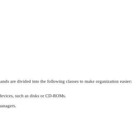
ds are divided into the following classes to make organization easier:
vices, such as disks or CD-ROMs.
anagers.