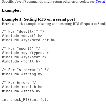
Specific
devctl()
commands might return other error codes; see
Devctl
Examples:
Example 1: Setting RTS on a serial port
Here's a quick example of setting and unsetting RTS (Request to Send) 
/* For "devctl()" */

#include <devctl.h>

#include <sys/dcmd_chr.h>

/* For "open()" */

#include <sys/types.h>

#include <sys/stat.h>

#include <fcntl.h>

/* For "strerror()" */

#include <string.h>

/* For Errors */

#include <stdlib.h>

#include <stdio.h>

int check_RTS(int fd);
