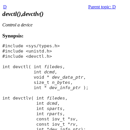
D
Parent topic
:
D
devctl()
,
devctlv()
Control a device
Synopsis:
#include <sys/types.h>

#include <unistd.h>

#include <devctl.h>

int devctl( int 
filedes
,

            int 
dcmd
,

            void * 
dev_data_ptr
,

            size_t 
n_bytes
,

            int * 
dev_info_ptr
 );

int devctlv( int 
filedes
,

             int 
dcmd
,

             int 
sparts
,

             int 
rparts
,

             const iov_t *
sv
,

             const iov_t *
rv
,

             int *
dev_info_ptr