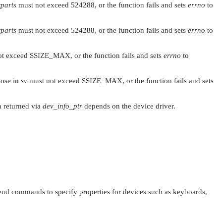
rparts
must not exceed 524288, or the function fails and sets
errno
to
rparts
must not exceed 524288, or the function fails and sets
errno
to
ot exceed
SSIZE_MAX
, or the function fails and sets
errno
to
hose in
sv
must not exceed
SSIZE_MAX
, or the function fails and sets
ta returned via
dev_info_ptr
depends on the device driver.
end commands to specify properties for devices such as keyboards,