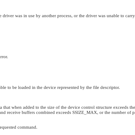
river was in use by another process, or the driver was unable to carry
rror.
le to be loaded in the device represented by the file descriptor.
that when added to the size of the device control structure exceeds the
 and receive buffers combined exceeds
SSIZE_MAX
, or the number of 
e requested command.