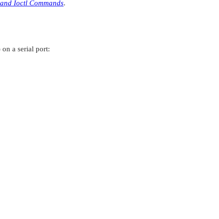
 and Ioctl Commands
.
on a serial port: