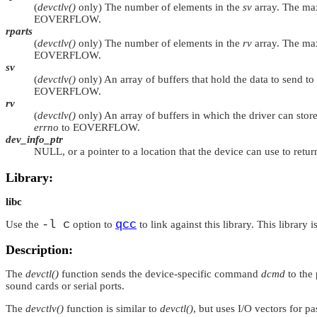
(
devctlv()
only) The number of elements in the
sv
array. The ma
EOVERFLOW
.
rparts
(
devctlv()
only) The number of elements in the
rv
array. The ma
EOVERFLOW
.
sv
(
devctlv()
only) An array of buffers that hold the data to send t
EOVERFLOW
.
rv
(
devctlv()
only) An array of buffers in which the driver can store
errno
to
EOVERFLOW
.
dev_info_ptr
NULL
, or a pointer to a location that the device can use to retu
Library:
libc
-l c
qcc
Use the
option to
to link against this library. This library 
Description:
The
devctl()
function sends the device-specific command
dcmd
to the
sound cards or serial ports.
The
devctlv()
function is similar to
devctl()
, but uses I/O vectors for pa