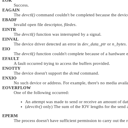
EOK
Success.
EAGAIN
The
devctl()
command couldn't be completed because the device d
EBADF
Invalid open file descriptor,
filedes
.
EINTR
The
devctl()
function was interrupted by a signal.
EINVAL
The device driver detected an error in
dev_data_ptr
or
n_bytes
.
EIO
The
devctl()
function couldn't complete because of a hardware e
EFAULT
A fault occurred trying to access the buffers provided.
ENOTTY
The device doesn't support the
dcmd
command.
ENXIO
No such device or address. For example, there's no media availab
EOVERFLOW
One of the following occurred:
An attempt was made to send or receive an amount of data 
(
devctlv()
only) The sum of the IOV lengths for the send
EPERM
The process doesn't have sufficient permission to carry out th