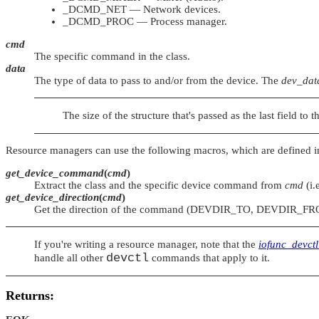
_DCMD_NET
— Network devices.
_DCMD_PROC
— Process manager.
cmd
The specific command in the class.
data
The type of data to pass to and/or from the device. The
dev_dat
The size of the structure that's passed as the last field to 
Resource managers can use the following macros, which are defined 
get_device_command
(
cmd
)
Extract the class and the specific device command from
cmd
(i.
get_device_direction
(
cmd
)
Get the direction of the command (
DEVDIR_TO
,
DEVDIR_FR
If you're writing a resource manager, note that the
iofunc_devctl
devctl
handle all other
commands that apply to it.
Returns: