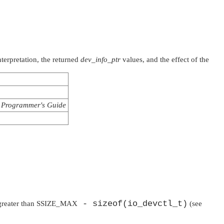
terpretation, the returned
dev_info_ptr
values, and the effect of the
Programmer's Guide
- sizeof(io_devctl_t)
 greater than
SSIZE_MAX
(see