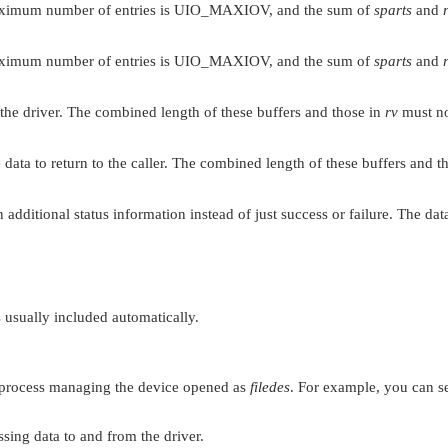
ximum number of entries is
UIO_MAXIOV
, and the sum of
sparts
and
ximum number of entries is
UIO_MAXIOV
, and the sum of
sparts
and
o the driver. The combined length of these buffers and those in
rv
must n
 data to return to the caller. The combined length of these buffers and t
rn additional status information instead of just success or failure. The da
is usually included automatically.
 process managing the device opened as
filedes
. For example, you can s
ssing data to and from the driver.