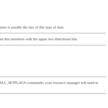
bytes
is usually the size of this type of data.
 this interferes with the upper two directional bits.
ALL_SETFLAGS
commands; your resource manager will need to