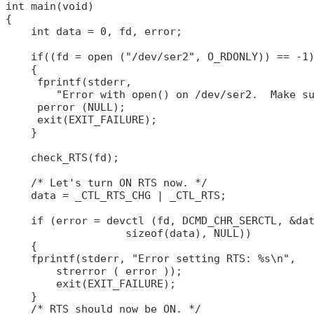
int main(void)

{

    int data = 0, fd, error;

    if((fd = open ("/dev/ser2", O_RDONLY)) == -1)
    {

     fprintf(stderr,

        "Error with open() on /dev/ser2.  Make su
     perror (NULL);

     exit(EXIT_FAILURE);

    }

    check_RTS(fd);

    /* Let's turn ON RTS now. */

    data = _CTL_RTS_CHG | _CTL_RTS;

    if (error = devctl (fd, DCMD_CHR_SERCTL, &dat
                   sizeof(data), NULL))

    {

    fprintf(stderr, "Error setting RTS: %s\n",

        strerror ( error ));

        exit(EXIT_FAILURE);

    }

    /* RTS should now be ON. */
