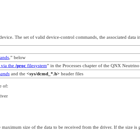
vice. The set of valid device-control commands, the associated data in
mands
,”
below
 via the
/proc
filesystem
”
in the Processes chapter of the
QNX Neutrino
mands
and the
<sys/dcmd_*.h>
header files
 of:
river
he maximum size of the data to be received from the driver. If the size is