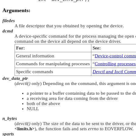
Arguments:
filedes
A file descriptor that you obtained by opening the device.
dcmd
A device-specific command for the process managing the open de
command on the device all depend on the device driver.
For:
See:
General information
“
Device-control com
Commands for manipulating processes
“
Controlling processes
Specific commands
Devctl and Ioctl Com
dev_data_ptr
(
devctl()
only) Depending on the command, this argument is one
a pointer to a buffer containing data to be passed to the d
a receiving area for data coming from the driver
both of the above
NULL
n_bytes
(
devctl()
only) The size of the data to be sent to the driver, or t
<limits.h>
), the function fails and sets
errno
to
EOVERFLOW
.
sparts