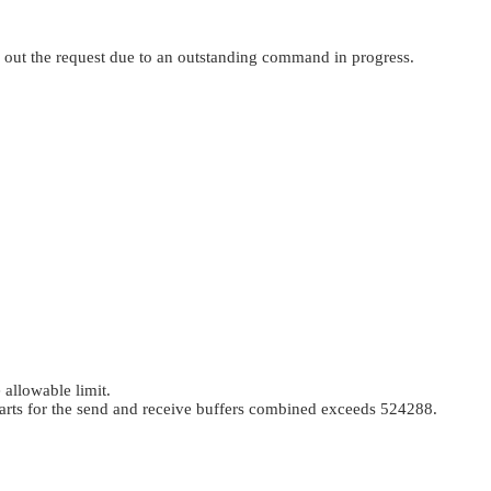
 out the request due to an outstanding command in progress.
 allowable limit.
parts for the send and receive buffers combined exceeds 524288.