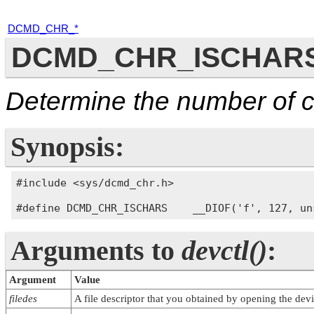
DCMD_CHR_*
DCMD_CHR_ISCHAR
Determine the number of c
Synopsis:
#include <sys/dcmd_chr.h>

Arguments to
devctl()
:
Argument
Value
filedes
A file descriptor that you obtained by opening the devi