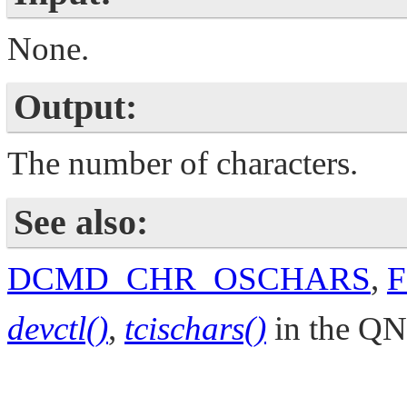
None.
Output:
The number of characters.
See also:
DCMD_CHR_OSCHARS
,
devctl()
,
tcischars()
in the
QN