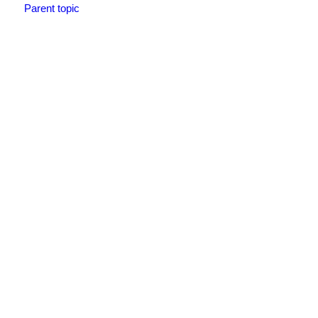
Parent topic