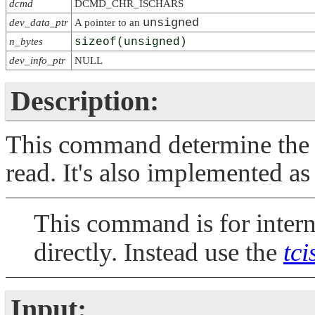
dcmd
DCMD_CHR_ISCHARS
unsigned
dev_data_ptr
A pointer to an
n_bytes
sizeof(unsigned)
dev_info_ptr
NULL
Description:
This command determine the n
read. It's also implemented as
This command is for interna
directly. Instead use the
tci
Input: