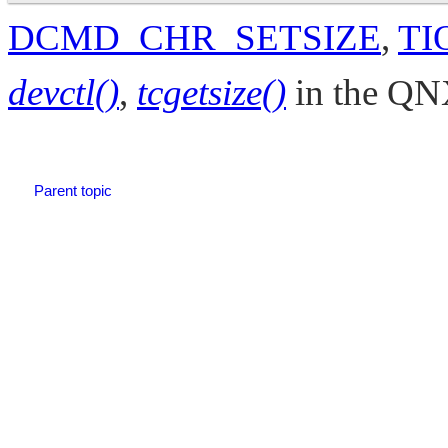
DCMD_CHR_SETSIZE
,
TI
devctl()
,
tcgetsize()
in the
QNX
Parent topic