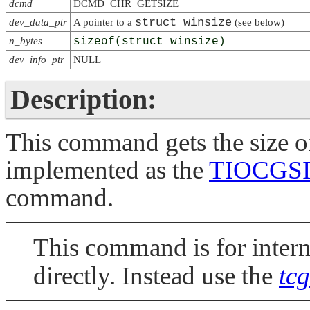
dcmd
DCMD_CHR_GETSIZE
struct winsize
dev_data_ptr
A pointer to a
(see below)
n_bytes
sizeof(struct winsize)
dev_info_ptr
NULL
Description:
This command gets the size of 
implemented as the
TIOCGS
command.
This command is for interna
directly. Instead use the
tcg