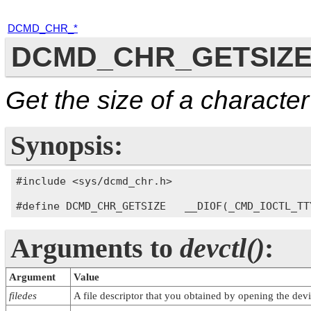
DCMD_CHR_*
DCMD_CHR_GETSIZ
Get the size of a characte
Synopsis:
#include <sys/dcmd_chr.h>

Arguments to
devctl()
:
Argument
Value
filedes
A file descriptor that you obtained by opening the devi