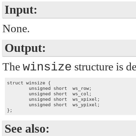
Input:
None.
Output:
The
winsize
structure is d
struct winsize {

        unsigned short  ws_row;

        unsigned short  ws_col; 

        unsigned short  ws_xpixel;

        unsigned short  ws_ypixel; 

See also: