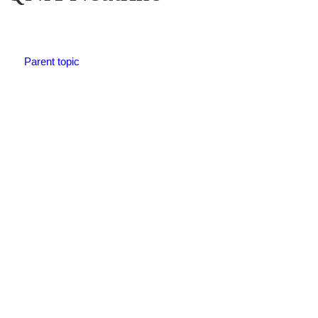
Parent topic