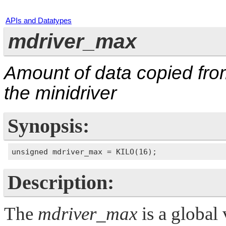
APIs and Datatypes
mdriver_max
Amount of data copied fro
the minidriver
Synopsis:
Description:
The
mdriver_max
is a global 