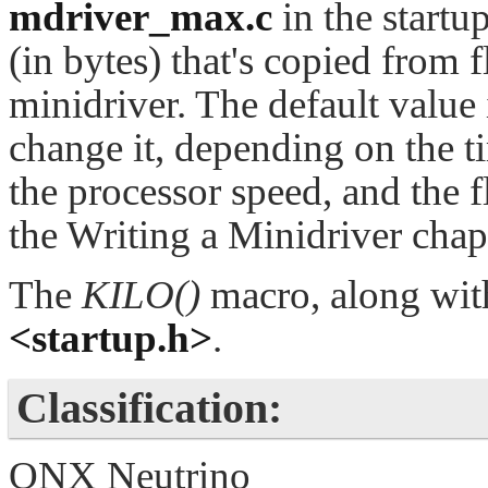
mdriver_max.c
in the startu
(in bytes) that's copied from
minidriver. The default value
change it, depending on the t
the processor speed, and the f
the Writing a Minidriver chap
The
KILO()
macro, along wi
<startup.h>
.
Classification:
QNX Neutrino