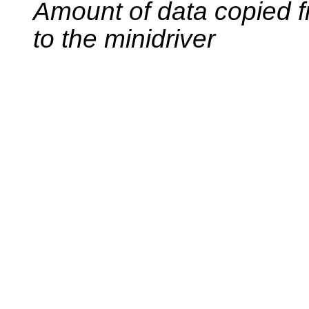
Amount of data copied f
to the minidriver