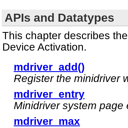
APIs and Datatypes
This chapter describes the
Device Activation.
mdriver_add()
Register the minidriver 
mdriver_entry
Minidriver system page 
mdriver_max