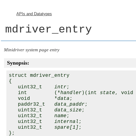
APIs and Datatypes
mdriver_entry
Minidriver system page entry
Synopsis:
struct mdriver_entry

{

   uint32_t    
intr
;

   int         (*
handler
)(int 
state
, void
   void        *
data
;

   paddr32_t   
data_paddr
;

   uint32_t    
data_size
;

   uint32_t    
name
;

   uint32_t    
internal
;

   uint32_t    
spare[1]
;
