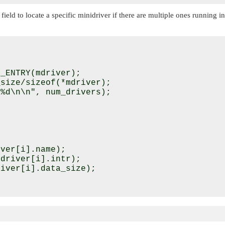
field to locate a specific minidriver if there are multiple ones running 
_ENTRY(mdriver);

size/sizeof(*mdriver);

%d\n\n", num_drivers);



ver[i].name);

driver[i].intr);

iver[i].data_size);
