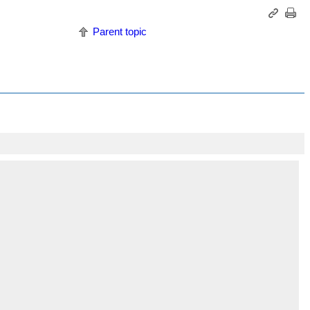
Parent topic