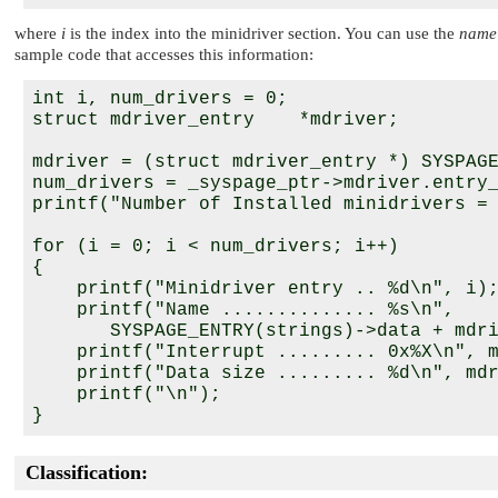
where
i
is the index into the minidriver section. You can use the
name
sample code that accesses this information:
int i, num_drivers = 0;

struct mdriver_entry    *mdriver;

mdriver = (struct mdriver_entry *) SYSPAGE
num_drivers = _syspage_ptr->mdriver.entry_
printf("Number of Installed minidrivers = 
for (i = 0; i < num_drivers; i++)

{

    printf("Minidriver entry .. %d\n", i);
    printf("Name .............. %s\n",

       SYSPAGE_ENTRY(strings)->data + mdri
    printf("Interrupt ......... 0x%X\n", m
    printf("Data size ......... %d\n", mdr
    printf("\n");

Classification: