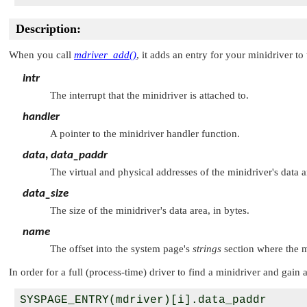
Description:
When you call
mdriver_add()
, it adds an entry for your minidriver 
intr
The interrupt that the minidriver is attached to.
handler
A pointer to the minidriver handler function.
data
,
data_paddr
The virtual and physical addresses of the minidriver's data a
data_size
The size of the minidriver's data area, in bytes.
name
The offset into the system page's
strings
section where the m
In order for a full (process-time) driver to find a minidriver and gain 