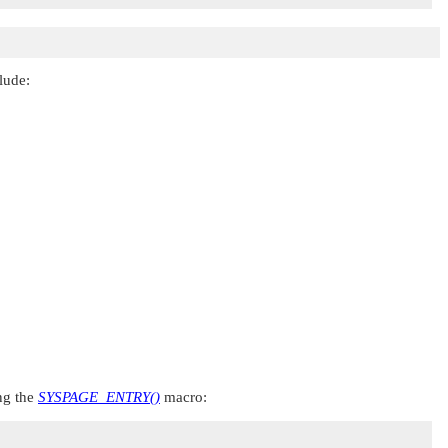
lude:
ing the
SYSPAGE_ENTRY()
macro: