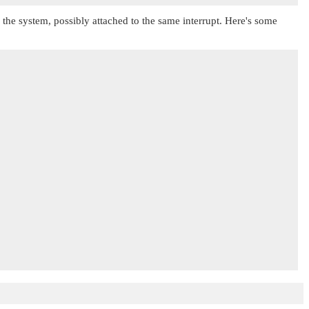
in the system, possibly attached to the same interrupt. Here's some