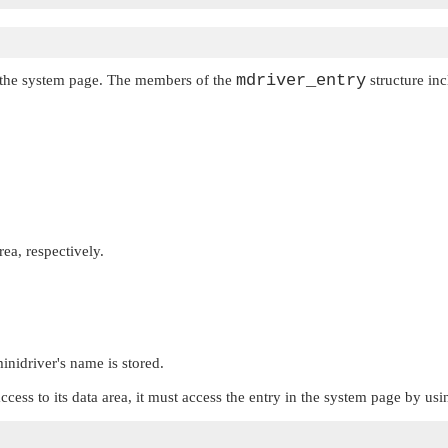
mdriver_entry
to the system page. The members of the
structure inc
rea, respectively.
inidriver's name is stored.
access to its data area, it must access the entry in the system page by us