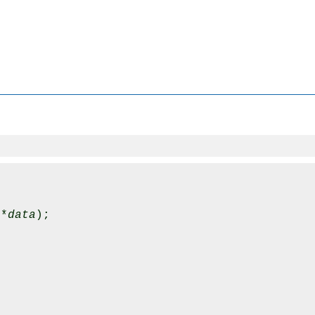
 *
data
);
