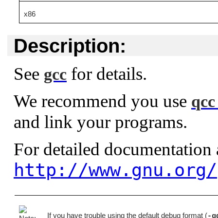
x86
Description:
See
for details.
gcc
We recommend you use
qcc
and link your programs.
For detailed documentation
http://www.gnu.org/
If you have trouble using the default debug format (
-g