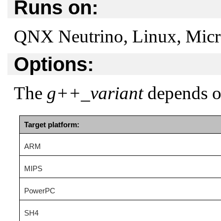
Runs on:
QNX Neutrino, Linux, Mic
Options:
The
g++_variant
depends on
Target platform:
ARM
MIPS
PowerPC
SH4