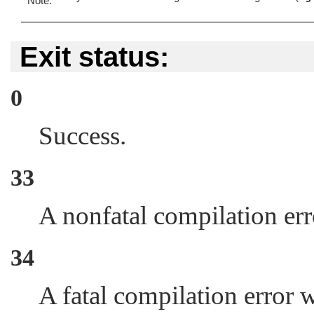
Exit status:
0
Success.
33
A nonfatal compilation er
34
A fatal compilation error 