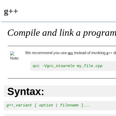
g++
Compile and link a progra
We recommend you use
instead of invoking
di
qcc
g++
qcc -Vgcc_ntoarmle my_file.cpp
Syntax:
g++_variant
 [ 
option
 | 
filename
 ]...