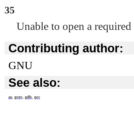
35
Unable to open a required f
Contributing author:
GNU
See also:
,
,
,
as
gcov
gdb
qcc