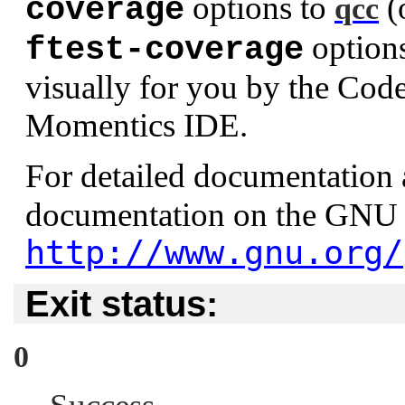
options to
(
coverage
qcc
option
ftest-coverage
visually for you by the Cod
Momentics IDE.
For detailed documentation
documentation on the GNU 
http://www.gnu.org/
Exit status:
0