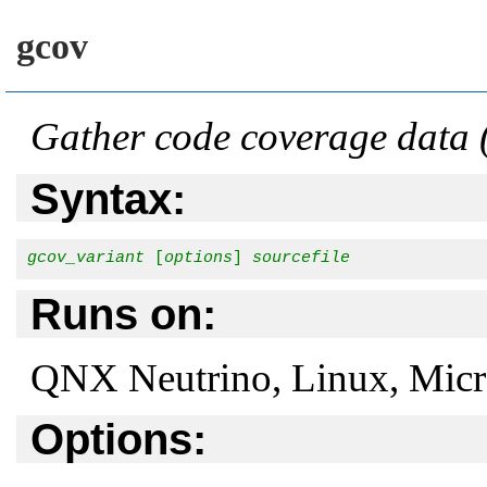
gcov
Gather code coverage data
Syntax:
gcov_variant
 [
options
] 
sourcefile
Runs on:
QNX Neutrino, Linux, Mic
Options: