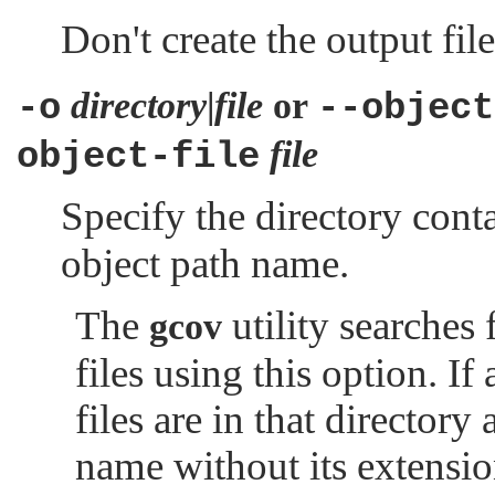
Don't create the output file
directory
|
file
or
-o
--object
file
object-file
Specify the directory cont
object path name.
The
utility searches 
gcov
files using this option. If
files are in that directory
name without its extensio