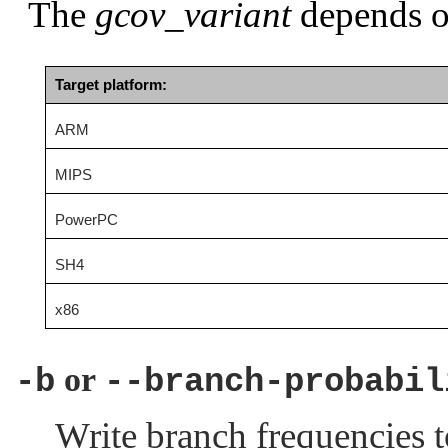
The
gcov_variant
depends on
Target platform:
ARM
MIPS
PowerPC
SH4
x86
or
-b
--branch-probabil
Write branch frequencies t