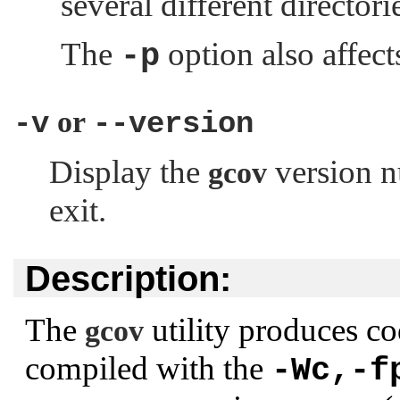
several different directori
The
option also affect
-p
or
-v
--version
Display the
version n
gcov
exit.
Description:
The
utility produces co
gcov
compiled with the
-Wc,-f