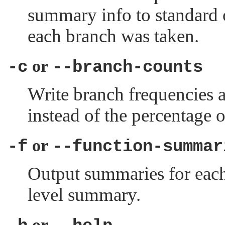
summary info to standard o
each branch was taken.
or
-c
--branch-counts
Write branch frequencies 
instead of the percentage 
or
-f
--function-summar
Output summaries for each 
level summary.
or