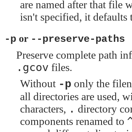
are named after that file w
isn't specified, it defaults
or
-p
--preserve-paths
Preserve complete path in
.gcov
files.
Without
only the fil
-p
all directories are used, w
.
characters,
directory c
components renamed to