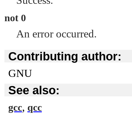
Success.
not 0
An error occurred.
Contributing author:
GNU
See also:
,
gcc
qcc