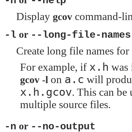
-h
--help
Display
command-line
gcov
or
-l
--long-file-names
Create long file names for 
x.h
For example, if
was 
a.c
on
will prod
gcov -l
x.h.gcov
. This can be 
multiple source files.
or
-n
--no-output