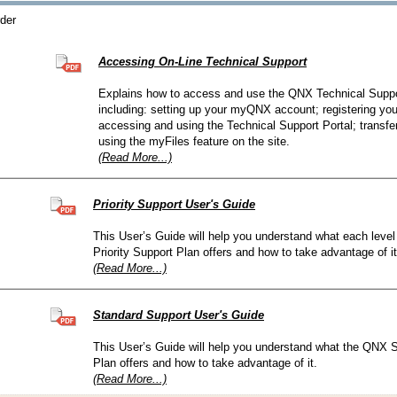
QNX Hypervisor for Safety 2.2
rder
QNX Download Centre
Accessing On-Line Technical Support
FREE 30 day Commercial
Evaluation License
Explains how to access and use the QNX Technical Suppor
including: setting up your myQNX account; registering you
accessing and using the Technical Support Portal; transf
FREE Non-Commercial
License
using the myFiles feature on the site.
(Read More...)
Priority Support User's Guide
This User’s Guide will help you understand what each leve
Priority Support Plan offers and how to take advantage of it
(Read More...)
Standard Support User's Guide
This User’s Guide will help you understand what the QNX 
Plan offers and how to take advantage of it.
(Read More...)