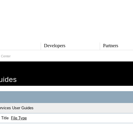
s
Developers
Partners
 Center
TS
DEVELOPERS
PARTNERS
ive
QNX Software Center
Partner Directory
l
Developer Community
uides
Product Documentation
and Defense
Board Support Packages
Reference Design + Demos
DOWNLOADS
achinery
rvices User Guides
QNX Software Development
l Control
Platform 8 *
Title
File Type
QNX Hypervisor 2.2
QNX OS for Safety 2.2
QNX Filesystem for Safety 1.0