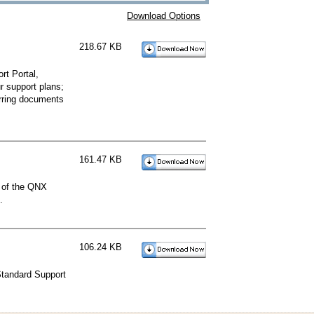
Download Options
218.67 KB
t Portal,
r support plans;
erring documents
161.47 KB
l of the QNX
.
106.24 KB
Standard Support