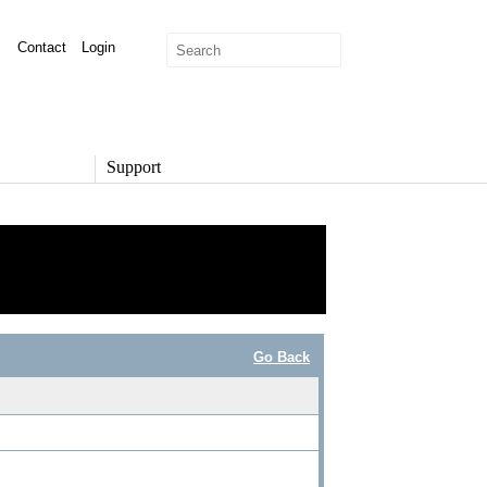
Contact
Login
Support
SUPPORT
Overview
Support Options
Support Portal
Knowledge Base
Product Documentation
Go Back
Developer Community
Report a Security Issue