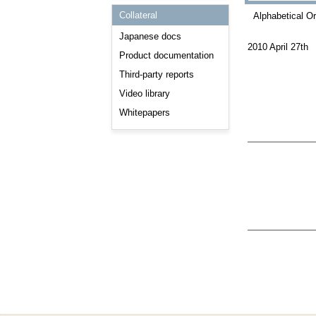
Consulting and Programs
Collateral
Alphabetical O
Automotive Services
Japanese docs
2010 April 27th
Product documentation
Third-party reports
Video library
Whitepapers