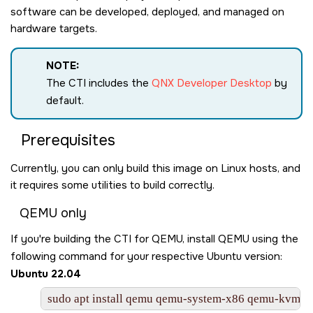
software can be developed, deployed, and managed on
hardware targets.
NOTE:
The CTI includes the
QNX Developer Desktop
by
default.
Prerequisites
Currently, you can only build this image on Linux hosts, and
it requires some utilities to build correctly.
QEMU only
If you're building the CTI for QEMU, install QEMU using the
following command for your respective Ubuntu version:
Ubuntu 22.04
sudo apt install qemu qemu-system-x86 qemu-kvm libv