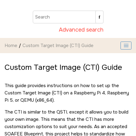
Jump to main content
Advanced search
Home
Custom Target Image (CTI) Guide
Custom Target Image (CTI) Guide
This guide provides instructions on how to set up the
Custom Target Image (CTI) on a Raspberry Pi 4, Raspberry
Pi 5, or QEMU (x86_64).
The CTI is similar to the QSTI, except it allows you to build
your own image. This means that the CTI has more
customization options to suit your needs. As an accepted
SOAFEE Blueprint, this project helps to standardize how