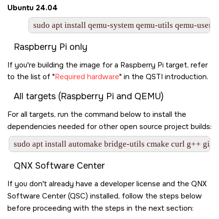
Ubuntu 24.04
sudo apt install qemu-system qemu-utils qemu-user qe
Raspberry Pi only
If you're building the image for a Raspberry Pi target, refer
to the list of
Required hardware
in the QSTI introduction.
All targets (Raspberry Pi and QEMU)
For all targets, run the command below to install the
dependencies needed for other open source project builds:
sudo apt install automake bridge-utils cmake curl g++ git 
QNX Software Center
If you don't already have a developer license and the QNX
Software Center (QSC) installed, follow the steps below
before proceeding with the steps in the next section: