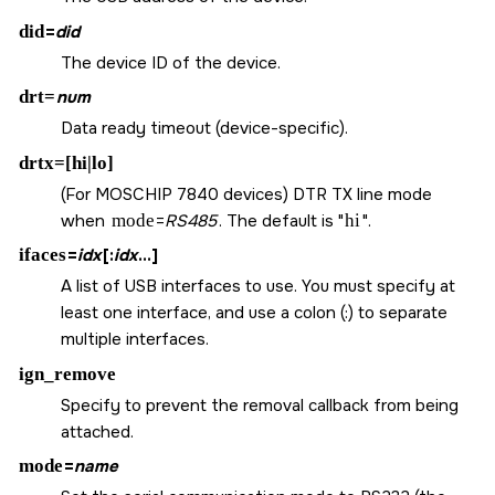
did
=
did
The device ID of the device.
drt=
num
Data ready timeout (device-specific).
drtx=[hi|lo]
(For MOSCHIP 7840 devices) DTR TX line mode
when
mode
=
RS485
. The default is
hi
.
ifaces
=
idx
[:
idx
...]
A list of USB interfaces to use. You must specify at
least one interface, and use a colon (:) to separate
multiple interfaces.
ign_remove
Specify to prevent the removal callback from being
attached.
mode
=
name