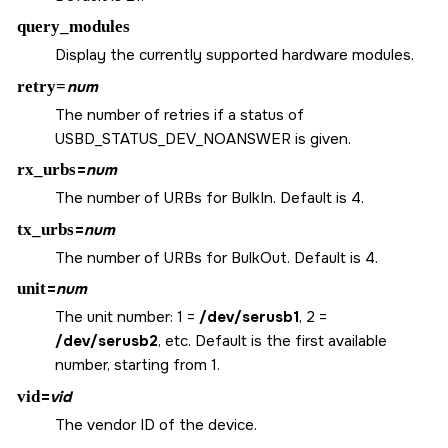
query_modules
Display the currently supported hardware modules.
retry=
num
The number of retries if a status of
USBD_STATUS_DEV_NOANSWER
is given.
rx_urbs
=
num
The number of URBs for BulkIn. Default is 4.
tx_urbs
=
num
The number of URBs for BulkOut. Default is 4.
unit
=
num
The unit number: 1 =
/dev/serusb1
, 2 =
/dev/serusb2
, etc. Default is the first available
number, starting from 1.
vid
=
vid
The vendor ID of the device.