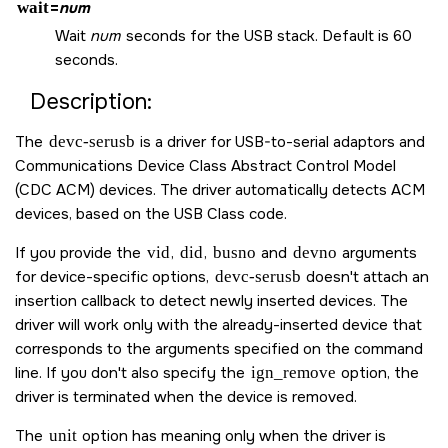
wait
=
num
Wait
num
seconds for the USB stack. Default is 60
seconds.
Description:
The
devc-serusb
is a driver for USB-to-serial adaptors and
Communications Device Class Abstract Control Model
(CDC ACM) devices. The driver automatically detects ACM
devices, based on the USB Class code.
If you provide the
vid
,
did
,
busno
and
devno
arguments
for device-specific options,
devc-serusb
doesn't attach an
insertion callback to detect newly inserted devices. The
driver will work only with the already-inserted device that
corresponds to the arguments specified on the command
line. If you don't also specify the
ign_remove
option, the
driver is terminated when the device is removed.
The
unit
option has meaning only when the driver is