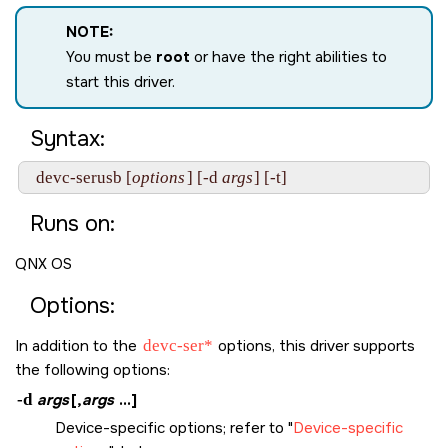
NOTE:
You must be
root
or have the right abilities to
start this driver.
Syntax:
  devc-serusb [
options
] [-d 
args
Runs on:
QNX OS
Options:
In addition to the
devc-ser*
options, this driver supports
the following options:
-d
args
[,
args
...]
Device-specific options; refer to
Device-specific