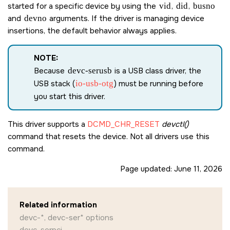
started for a specific device by using the
vid
,
did
,
busno
and
devno
arguments. If the driver is managing device
insertions, the default behavior always applies.
NOTE:
Because
devc-serusb
is a USB class driver, the
USB stack (
io-usb-otg
) must be running before
you start this driver.
This driver supports a
DCMD_CHR_RESET
devctl()
command that resets the device. Not all drivers use this
command.
Page updated:
June 11, 2026
Related information
devc-*, devc-ser* options