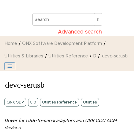
Jump to main content
Advanced search
Home
QNX Software Development Platform
Utilities & Libraries
Utilities Reference
D
devc-serusb
devc-serusb
QNX SDP
8.0
Utilities Reference
Utilities
Driver for USB-to-serial adaptors and USB CDC ACM
devices