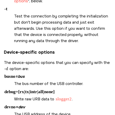
options
, below.
-t
Test the connection by completing the initialization
but don't begin processing data and just exit
afterwards. Use this option if you want to confirm
that the device is connected properly, without
running any data through the driver.
Device-specific options
The device-specific options that you can specify with the
-d
option are:
busno
=
bus
The bus number of the USB controller.
debug=[rx|tx|intr|all|none]
Write raw URB data to
slogger2
.
devno
=
dev
The USB address of the device.