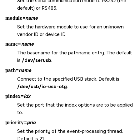
Set the serial communication mode to RS232 (the
default) or RS485.
module
=
name
Set the hardware module to use for an unknown
vendor ID or device ID.
name=
name
The basename for the pathname entry. The default
is
/dev/serusb
.
path
=
name
Connect to the specified USB stack. Default is
/dev/usb/io-usb-otg
.
pindex
=
idx
Set the port that the index options are to be applied
to.
priority
=
prio
Set the priority of the event-processing thread.
Default is 21.