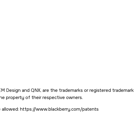
 Design and QNX, are the trademarks or registered trademarks o
the property of their respective owners.
ere allowed: https://www.blackberry.com/patents