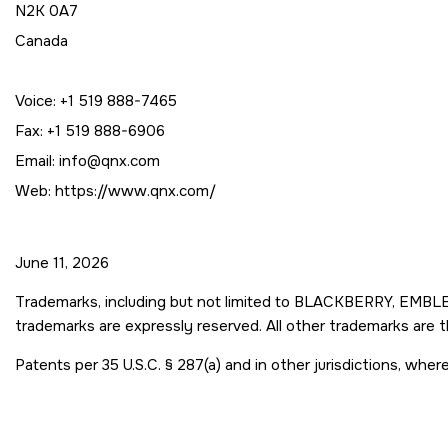
N2K 0A7
Canada
Voice: +1 519 888-7465
Fax: +1 519 888-6906
Email: info@qnx.com
Web: https://www.qnx.com/
June 11, 2026
Trademarks, including but not limited to BLACKBERRY, EMBLEM
trademarks are expressly reserved. All other trademarks are 
Patents per 35 U.S.C. § 287(a) and in other jurisdictions, wh