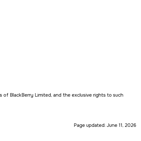
f BlackBerry Limited, and the exclusive rights to such
Page updated:
June 11, 2026