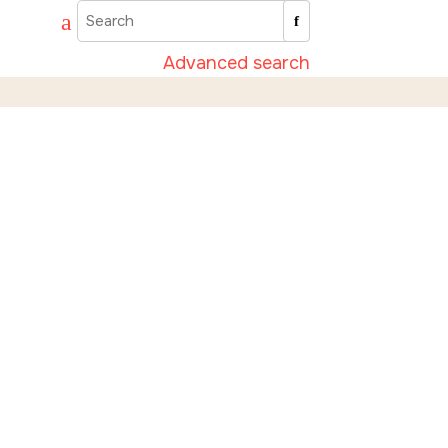
Advanced search