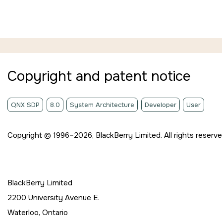
Jump to main content
Copyright and patent notice
QNX SDP
8.0
System Architecture
Developer
User
Copyright © 1996–2026,
BlackBerry Limited. All rights reserve
BlackBerry Limited
2200 University Avenue E.
Waterloo, Ontario