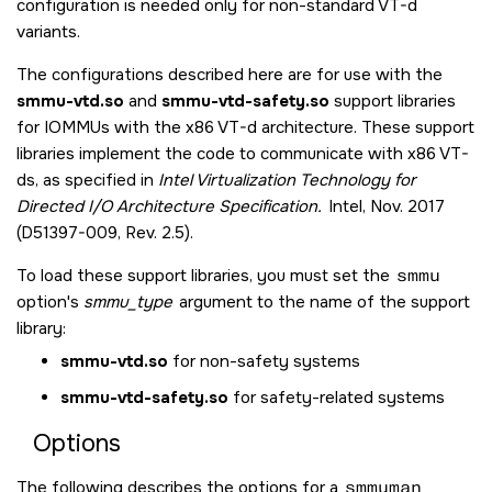
configuration is needed only for non-standard VT-d
variants.
The configurations described here are for use with the
smmu-vtd.so
and
smmu-vtd-safety.so
support libraries
for IOMMUs with the x86 VT-d architecture. These support
libraries implement the code to communicate with x86 VT-
ds, as specified in
Intel Virtualization Technology for
Directed I/O Architecture Specification.
Intel, Nov. 2017
(D51397-009, Rev. 2.5).
To load these support libraries, you must set the
smmu
option's
smmu_type
argument to the name of the support
library:
smmu-vtd.so
for non-safety systems
smmu-vtd-safety.so
for safety-related systems
Options
The following describes the options for a
smmuman