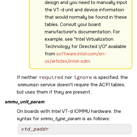
design and you need to manually input
the VT-d unit and device information
that would normally be found in these
tables. Consult your board
manufacturer's documentation. For
example, see
Intel Virtualization
Technology for Directed I/O
available
from
software.intel.com/en-
us/articles/intel-sdm
.
If neither
required
nor
ignore
is specified, the
smmuman
service doesn't require the ACPI tables,
but uses them if they are present.
smmu_unit_param
On boards with Intel VT-d IOMMU hardware, the
syntax for
smmu_type_param
is as follows:
vtd_paddr