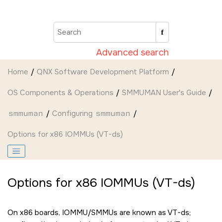
Jump to main content
Advanced search
Home
QNX Software Development Platform
OS Components & Operations
SMMUMAN User's Guide
smmuman
Configuring
smmuman
Options for x86 IOMMUs (VT-ds)
Options for x86 IOMMUs (VT-ds)
On x86 boards, IOMMU/SMMUs are known as VT-ds;