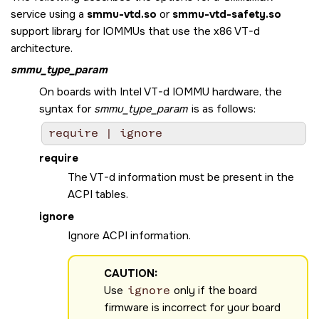
service using a
smmu-vtd.so
or
smmu-vtd-safety.so
support library for IOMMUs that use the x86 VT-d
architecture.
smmu_type_param
On boards with Intel VT-d IOMMU hardware, the
syntax for
smmu_type_param
is as follows:
require | ignore
require
The VT-d information must be present in the
ACPI tables.
ignore
Ignore ACPI information.
CAUTION:
Use
ignore
only if the board
firmware is incorrect for your board