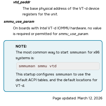
vtd_paddr
The base physical address of the VT-d device
registers for the unit.
smmu_use_param
On boards with Intel VT-d IOMMU hardware, no value
is required or permitted for
smmu_use_param
.
NOTE:
The most common way to start
smmuman
for x86
systems is:
smmuman smmu vtd
This startup configures
smmuman
to use the
default ACPI tables, and the default locations for
VT-d.
Page updated:
March 12, 2026