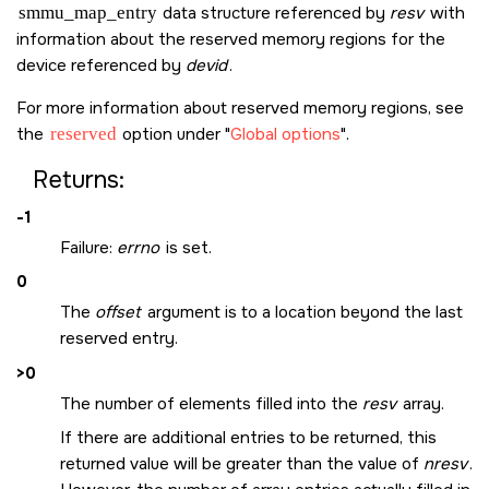
smmu_map_entry
data structure referenced by
resv
with
information about the reserved memory regions for the
device referenced by
devid
.
For more information about reserved memory regions, see
the
reserved
option under
Global options
.
Returns:
-1
Failure:
errno
is set.
0
The
offset
argument is to a location beyond the last
reserved entry.
>0
The number of elements filled into the
resv
array.
If there are additional entries to be returned, this
returned value will be greater than the value of
nresv
.