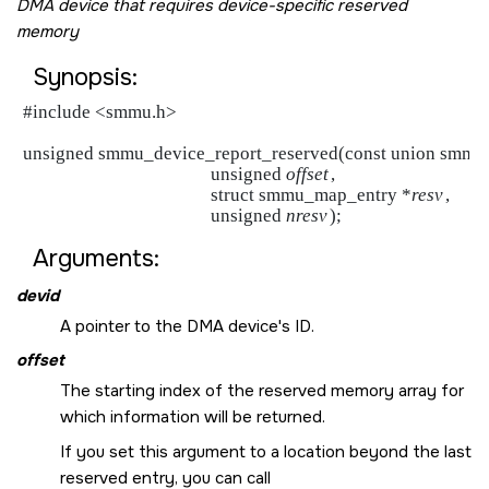
DMA device that requires device-specific reserved
memory
Synopsis:
#include <smmu.h>

unsigned smmu_device_report_reserved(const union smmu
                                           unsigned 
offset
,

                                           struct smmu_map_entry *
resv
,

                                           unsigned 
nresv
Arguments:
devid
A pointer to the DMA device's ID.
offset
The starting index of the reserved memory array for
which information will be returned.
If you set this argument to a location beyond the last
reserved entry, you can call