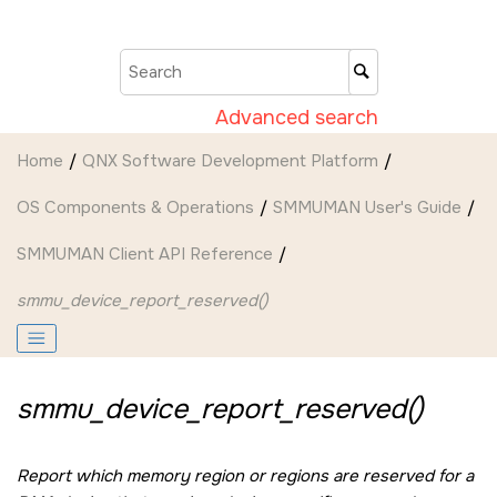
Jump to main content
Advanced search
Home
QNX Software Development Platform
OS Components & Operations
SMMUMAN User's Guide
SMMUMAN Client API Reference
smmu_device_report_reserved()
smmu_device_report_reserved()
Report which memory region or regions are reserved for a