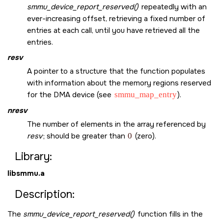
smmu_device_report_reserved()
repeatedly with an
ever-increasing offset, retrieving a fixed number of
entries at each call, until you have retrieved all the
entries.
resv
A pointer to a structure that the function populates
with information about the memory regions reserved
for the DMA device (see
smmu_map_entry
).
nresv
The number of elements in the array referenced by
resv
; should be greater than
0
(zero).
Library:
libsmmu.a
Description:
The
smmu_device_report_reserved()
function fills in the