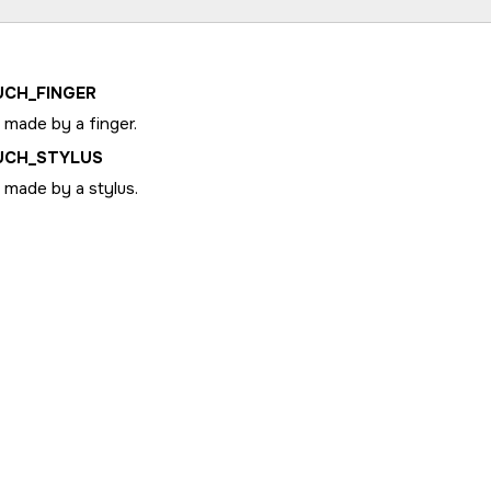
UCH_FINGER
 made by a finger.
UCH_STYLUS
 made by a stylus.