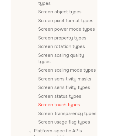
types
Screen object types
Screen pixel format types
Screen power mode types
Screen property types
Screen rotation types
Screen scaling quality
types
Screen scaling mode types
Screen sensitivity masks
Screen sensitivity types
Screen status types
Screen touch types
Screen transparency types
Screen usage flag types
Platform-specific APIs