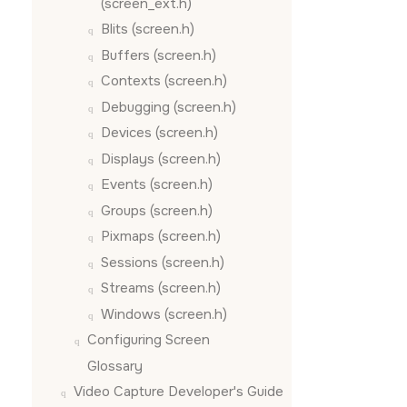
(screen_ext.h)
Blits (screen.h)
Buffers (screen.h)
Contexts (screen.h)
Debugging (screen.h)
Devices (screen.h)
Displays (screen.h)
Events (screen.h)
Groups (screen.h)
Pixmaps (screen.h)
Sessions (screen.h)
Streams (screen.h)
Windows (screen.h)
Configuring
Screen
Glossary
Video Capture Developer's Guide