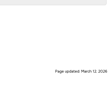
Page updated:
March 12, 2026