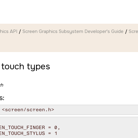
hics API
Screen Graphics Subsystem Developer's Guide
Scr
 touch types
ch
s:
 <screen/screen.h>
EN_TOUCH_FINGER = 0,

EN_TOUCH_STYLUS = 1
