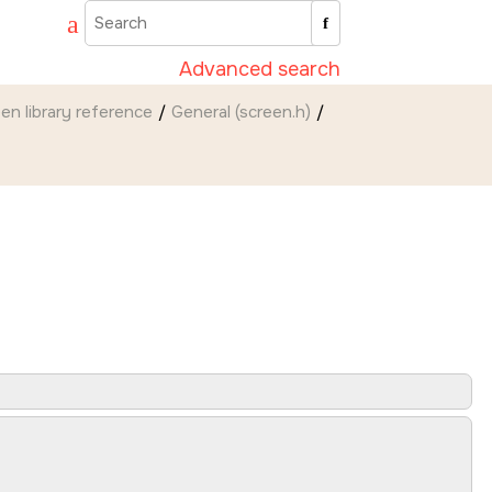
Advanced search
een
library reference
General (screen.h)