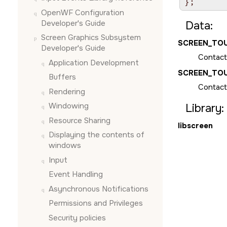
};
OpenWF Configuration
Developer's Guide
Data:
Screen Graphics Subsystem
SCREEN_TO
Developer's Guide
Contact
Application Development
SCREEN_TO
Buffers
Contact
Rendering
Windowing
Library:
Resource Sharing
libscreen
Displaying the contents of
windows
Input
Event Handling
Asynchronous Notifications
Permissions and Privileges
Security policies