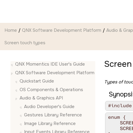
Jump to main content
Home
QNX Software Development Platform
Audio & Grap
Screen touch types
Screen
QNX Momentics IDE User's Guide
QNX Software Development Platform
Quickstart Guide
Types of tou
OS Components & Operations
Synopsi
Audio & Graphics API
#include
Audio Developer's Guide
Gestures Library Reference
enum {

    SCRE
Image Library Reference
    SCRE
Input Events Library Reference