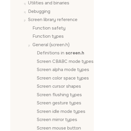
Utilities and binaries
Debugging
Screen
library reference
Function safety
Function types
General (screen.h)
Definitions in
screen.h
Screen CBABC mode types
Screen alpha mode types
Screen color space types
Screen cursor shapes
Screen flushing types
Screen gesture types
Screen idle mode types
Screen mirror types
Screen mouse button