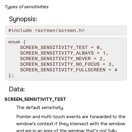
Types of sensitivities
Synopsis:
#include <screen/screen.h>
enum {

    SCREEN_SENSITIVITY_TEST = 0,

    SCREEN_SENSITIVITY_ALWAYS = 1,

    SCREEN_SENSITIVITY_NEVER = 2,

    SCREEN_SENSITIVITY_NO_FOCUS = 3,

    SCREEN_SENSITIVITY_FULLSCREEN = 4

};
Data:
SCREEN_SENSITIVITY_TEST
The default sensitivity.
Pointer and multi-touch events are forwarded to the
window's context if they intersect with the window
and are in an area of the window that's not fully