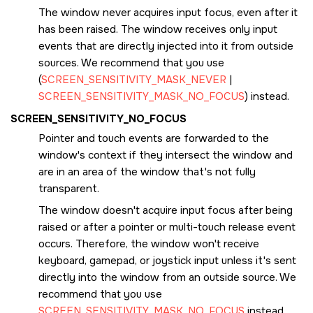
The window never acquires input focus, even after it
has been raised. The window receives only input
events that are directly injected into it from outside
sources. We recommend that you use
(
SCREEN_SENSITIVITY_MASK_NEVER
|
SCREEN_SENSITIVITY_MASK_NO_FOCUS
) instead.
SCREEN_SENSITIVITY_NO_FOCUS
Pointer and touch events are forwarded to the
window's context if they intersect the window and
are in an area of the window that's not fully
transparent.
The window doesn't acquire input focus after being
raised or after a pointer or multi-touch release event
occurs. Therefore, the window won't receive
keyboard, gamepad, or joystick input unless it's sent
directly into the window from an outside source. We
recommend that you use
SCREEN_SENSITIVITY_MASK_NO_FOCUS
instead.