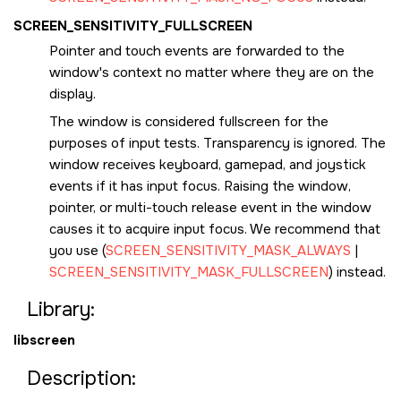
SCREEN_SENSITIVITY_FULLSCREEN
Pointer and touch events are forwarded to the
window's context no matter where they are on the
display.
The window is considered fullscreen for the
purposes of input tests. Transparency is ignored. The
window receives keyboard, gamepad, and joystick
events if it has input focus. Raising the window,
pointer, or multi-touch release event in the window
causes it to acquire input focus. We recommend that
you use (
SCREEN_SENSITIVITY_MASK_ALWAYS
|
SCREEN_SENSITIVITY_MASK_FULLSCREEN
) instead.
Library:
libscreen
Description: