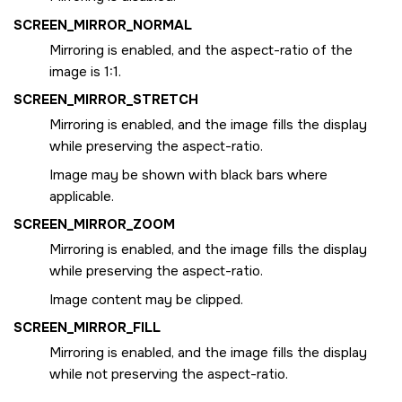
SCREEN_MIRROR_NORMAL
Mirroring is enabled, and the aspect-ratio of the
image is 1:1.
SCREEN_MIRROR_STRETCH
Mirroring is enabled, and the image fills the display
while preserving the aspect-ratio.
Image may be shown with black bars where
applicable.
SCREEN_MIRROR_ZOOM
Mirroring is enabled, and the image fills the display
while preserving the aspect-ratio.
Image content may be clipped.
SCREEN_MIRROR_FILL
Mirroring is enabled, and the image fills the display
while not preserving the aspect-ratio.