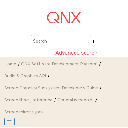
Jump to main content
Advanced search
Home
QNX Software Development Platform
Audio & Graphics API
Screen Graphics Subsystem Developer's Guide
Screen
library reference
General (screen.h)
Screen mirror types