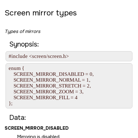
Screen mirror types
Types of mirrors
Synopsis:
#include <screen/screen.h>
enum {

    SCREEN_MIRROR_DISABLED = 0,

    SCREEN_MIRROR_NORMAL = 1,

    SCREEN_MIRROR_STRETCH = 2,

    SCREEN_MIRROR_ZOOM = 3,

    SCREEN_MIRROR_FILL = 4

};
Data:
SCREEN_MIRROR_DISABLED
Mirroring is disabled.