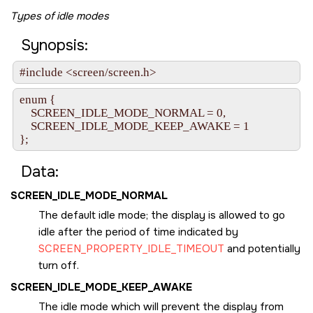
Types of idle modes
Synopsis:
#include <screen/screen.h>
enum {

    SCREEN_IDLE_MODE_NORMAL = 0,

    SCREEN_IDLE_MODE_KEEP_AWAKE = 1

};
Data:
SCREEN_IDLE_MODE_NORMAL
The default idle mode; the display is allowed to go
idle after the period of time indicated by
SCREEN_PROPERTY_IDLE_TIMEOUT
and potentially
turn off.
SCREEN_IDLE_MODE_KEEP_AWAKE
The idle mode which will prevent the display from