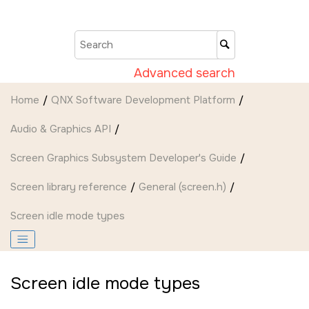
Jump to main content
Advanced search
Home
QNX Software Development Platform
Audio & Graphics API
Screen Graphics Subsystem Developer's Guide
Screen
library reference
General (screen.h)
Screen idle mode types
Screen idle mode types