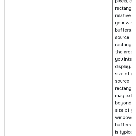
pixels, of 
rectangle
relative t
your win
buffers. T
source
rectangle 
the area 
you inten
display. 
size of yo
source
rectangle
may exte
beyond t
size of yo
window
buffers a
is typicall