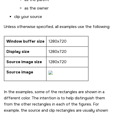
as the owner
clip your source
Unless otherwise specified, all examples use the following:
Window buffer size
1280x720
Display size
1280x720
Source image size
1280x720
Source image
In the examples, some of the rectangles are shown in a
different color. The intention is to help distinguish them
from the other rectangles in each of the figures. For
example, the source and clip rectangles are usually shown