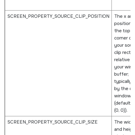
SCREEN_PROPERTY_SOURCE_CLIP_POSITION
The x and
positions
the top le
corner of
your sour
clip recta
relative t
your win
buffer;
typically 
by the o
window
(defaults 
(0, 0)).
SCREEN_PROPERTY_SOURCE_CLIP_SIZE
The widt
and height