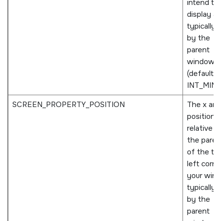
intend to
display an
typically 
by the
parent
window
(defaults 
INT_MIN
).
SCREEN_PROPERTY_POSITION
The x and
positions,
relative t
the paren
of the to
left corne
your win
typically 
by the
parent