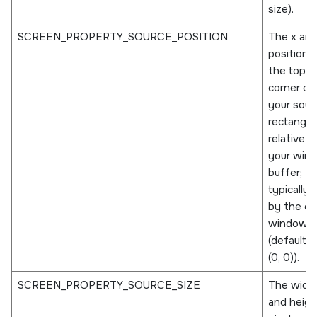
size).
SCREEN_PROPERTY_SOURCE_POSITION
The x and
positions
the top le
corner of
your sour
rectangle
relative t
your win
buffer;
typically 
by the o
window
(defaults 
(0, 0)).
SCREEN_PROPERTY_SOURCE_SIZE
The widt
and height