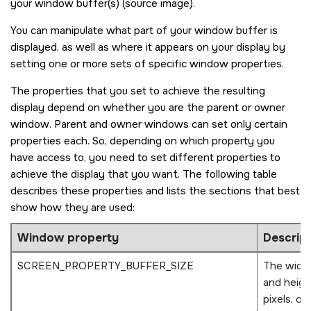
your window buffer(s) (source image).
You can manipulate what part of your window buffer is
displayed, as well as where it appears on your display by
setting one or more sets of specific window properties.
The properties that you set to achieve the resulting
display depend on whether you are the parent or owner
window. Parent and owner windows can set only certain
properties each. So, depending on which property you
have access to, you need to set different properties to
achieve the display that you want. The following table
describes these properties and lists the sections that best
show how they are used:
Window property
Descrip
SCREEN_PROPERTY_BUFFER_SIZE
The widt
and height
pixels, of