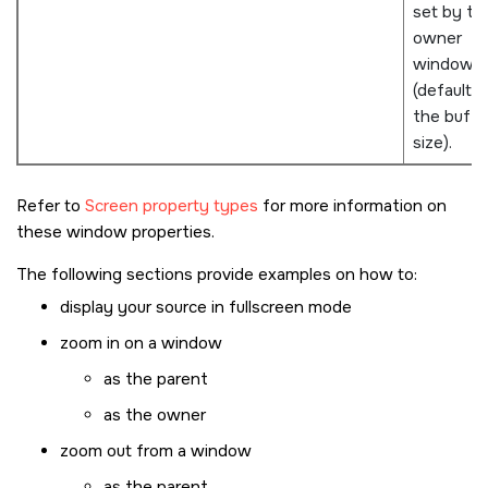
set by th
owner
window
(defaults 
the buffe
size).
Refer to
Screen property types
for more information on
these window properties.
The following sections provide examples on how to:
display your source in fullscreen mode
zoom in on a window
as the parent
as the owner
zoom out from a window
as the parent