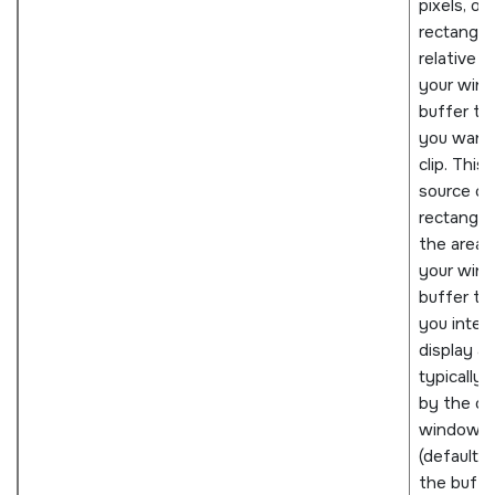
pixels, of 
rectangle
relative t
your win
buffer th
you want
clip. This
source cli
rectangle 
the area 
your win
buffer th
you inten
display an
typically 
by the o
window
(defaults 
the buffe