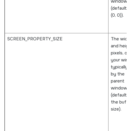
window
(defaults 
(0, 0)).
SCREEN_PROPERTY_SIZE
The widt
and height
pixels, of
your win
typically 
by the
parent
window
(defaults 
the buffe
size).