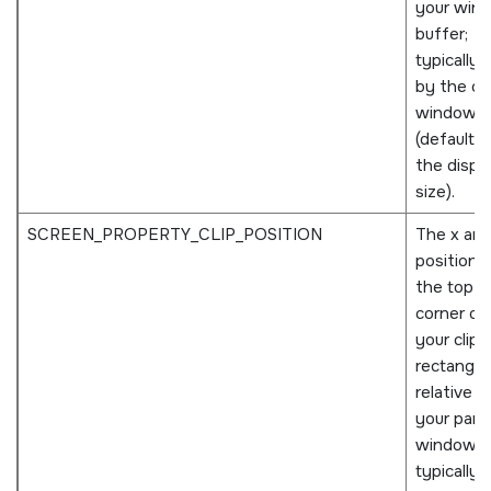
your win
buffer;
typically 
by the o
window
(defaults 
the displ
size).
SCREEN_PROPERTY_CLIP_POSITION
The x and
positions
the top le
corner of
your clip
rectangle
relative t
your pare
window;
typically 