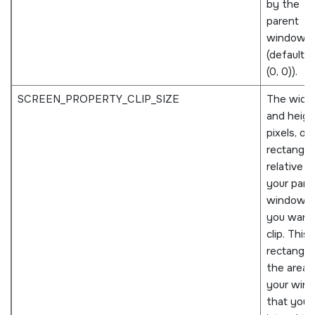
by the
parent
window
(defaults 
(0, 0)).
SCREEN_PROPERTY_CLIP_SIZE
The widt
and height
pixels, of
rectangle
relative t
your pare
window t
you want
clip. This 
rectangle 
the area 
your win
that you