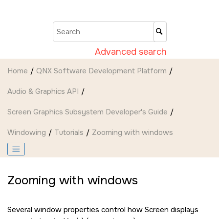
Jump to main content
Advanced search
Home
QNX Software Development Platform
Audio & Graphics API
Screen Graphics Subsystem Developer's Guide
Windowing
Tutorials
Zooming with windows
Zooming with windows
Several window properties control how
Screen
displays