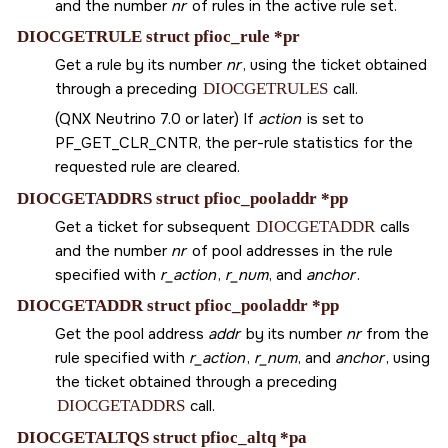
and the number
nr
of rules in the active rule set.
DIOCGETRULE struct pfioc_rule *pr
Get a rule by its number
nr
, using the ticket obtained
through a preceding
DIOCGETRULES
call.
(QNX Neutrino 7.0 or later) If
action
is set to
PF_GET_CLR_CNTR
, the per-rule statistics for the
requested rule are cleared.
DIOCGETADDRS struct pfioc_pooladdr *pp
Get a ticket for subsequent
DIOCGETADDR
calls
and the number
nr
of pool addresses in the rule
specified with
r_action
,
r_num
, and
anchor
.
DIOCGETADDR struct pfioc_pooladdr *pp
Get the pool address
addr
by its number
nr
from the
rule specified with
r_action
,
r_num
, and
anchor
, using
the ticket obtained through a preceding
DIOCGETADDRS
call.
DIOCGETALTQS struct pfioc_altq *pa