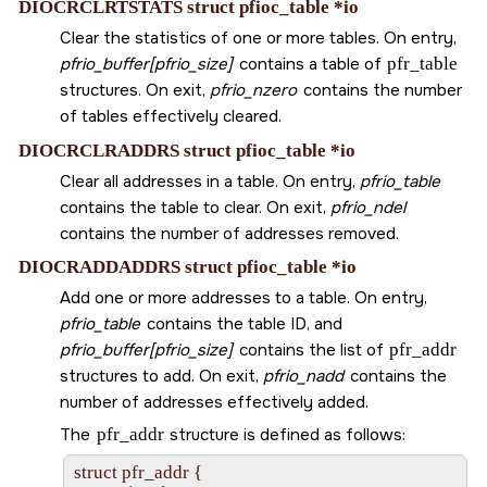
DIOCRCLRTSTATS struct pfioc_table *io
Clear the statistics of one or more tables. On entry,
pfrio_buffer[pfrio_size]
contains a table of
pfr_table
structures. On exit,
pfrio_nzero
contains the number
of tables effectively cleared.
DIOCRCLRADDRS struct pfioc_table *io
Clear all addresses in a table. On entry,
pfrio_table
contains the table to clear. On exit,
pfrio_ndel
contains the number of addresses removed.
DIOCRADDADDRS struct pfioc_table *io
Add one or more addresses to a table. On entry,
pfrio_table
contains the table ID, and
pfrio_buffer[pfrio_size]
contains the list of
pfr_addr
structures to add. On exit,
pfrio_nadd
contains the
number of addresses effectively added.
The
pfr_addr
structure is defined as follows:
struct pfr_addr {
