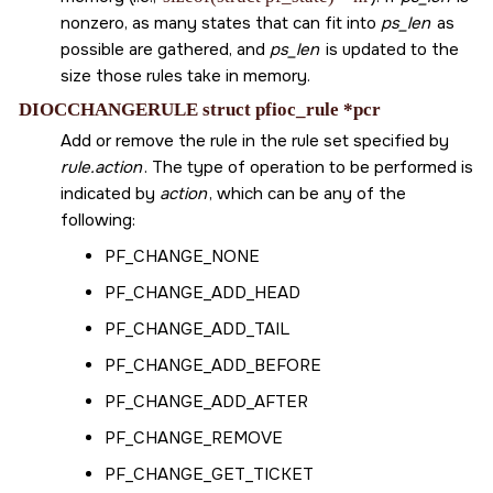
nonzero, as many states that can fit into
ps_len
as
possible are gathered, and
ps_len
is updated to the
size those rules take in memory.
DIOCCHANGERULE struct pfioc_rule *pcr
Add or remove the rule in the rule set specified by
rule.action
. The type of operation to be performed is
indicated by
action
, which can be any of the
following:
PF_CHANGE_NONE
PF_CHANGE_ADD_HEAD
PF_CHANGE_ADD_TAIL
PF_CHANGE_ADD_BEFORE
PF_CHANGE_ADD_AFTER
PF_CHANGE_REMOVE
PF_CHANGE_GET_TICKET