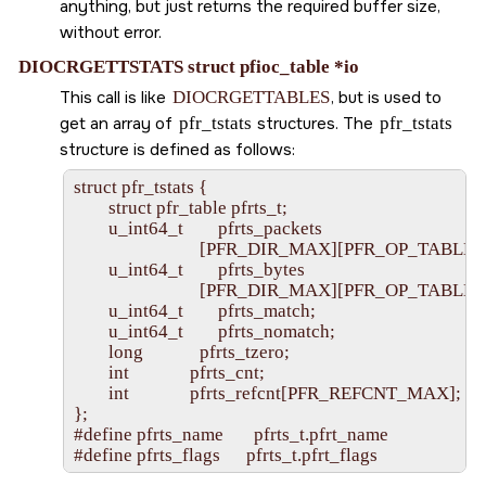
anything, but just returns the required buffer size,
without error.
DIOCRGETTSTATS struct pfioc_table *io
This call is like
DIOCRGETTABLES
, but is used to
get an array of
pfr_tstats
structures. The
pfr_tstats
structure is defined as follows:
struct pfr_tstats {

        struct pfr_table pfrts_t;

        u_int64_t        pfrts_packets

                             [PFR_DIR_MAX][PFR_OP_TABLE
        u_int64_t        pfrts_bytes

                             [PFR_DIR_MAX][PFR_OP_TABLE
        u_int64_t        pfrts_match;

        u_int64_t        pfrts_nomatch;

        long             pfrts_tzero;

        int              pfrts_cnt;

        int              pfrts_refcnt[PFR_REFCNT_MAX];

};

#define pfrts_name       pfrts_t.pfrt_name
