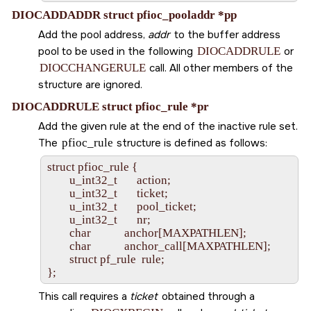
DIOCADDADDR struct pfioc_pooladdr *pp
Add the pool address,
addr
to the buffer address
pool to be used in the following
DIOCADDRULE
or
DIOCCHANGERULE
call. All other members of the
structure are ignored.
DIOCADDRULE struct pfioc_rule *pr
Add the given rule at the end of the inactive rule set.
The
pfioc_rule
structure is defined as follows:
struct pfioc_rule {

        u_int32_t       action;

        u_int32_t       ticket;

        u_int32_t       pool_ticket;

        u_int32_t       nr;

        char            anchor[MAXPATHLEN];

        char            anchor_call[MAXPATHLEN];

        struct pf_rule  rule;

This call requires a
ticket
obtained through a