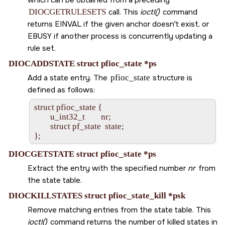
DIOCGETRULESETS
call. This
ioctl()
command
returns
EINVAL
if the given anchor doesn't exist, or
EBUSY
if another process is concurrently updating a
rule set.
DIOCADDSTATE struct pfioc_state *ps
Add a state entry. The
pfioc_state
structure is
defined as follows:
struct pfioc_state {

        u_int32_t        nr;

        struct pf_state  state;

DIOCGETSTATE struct pfioc_state *ps
Extract the entry with the specified number
nr
from
the state table.
DIOCKILLSTATES struct pfioc_state_kill *psk
Remove matching entries from the state table. This
ioctl()
command returns the number of killed states in