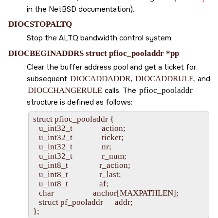
in the NetBSD documentation).
DIOCSTOPALTQ
Stop the ALTQ bandwidth control system.
DIOCBEGINADDRS struct pfioc_pooladdr *pp
Clear the buffer address pool and get a ticket for
subsequent
DIOCADDADDR
,
DIOCADDRULE
, and
DIOCCHANGERULE
calls. The
pfioc_pooladdr
structure is defined as follows:
struct pfioc_pooladdr {

   u_int32_t               action;

   u_int32_t               ticket;

   u_int32_t               nr;

   u_int32_t               r_num;

   u_int8_t                r_action;

   u_int8_t                r_last;

   u_int8_t                af;

   char                    anchor[MAXPATHLEN];

   struct pf_pooladdr      addr;
