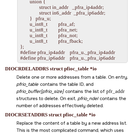
        union {

                struct in_addr   _pfra_ip4addr;

                struct in6_addr  _pfra_ip6addr;

        }   pfra_u;

        u_int8_t         pfra_af;

        u_int8_t         pfra_net;

        u_int8_t         pfra_not;

        u_int8_t         pfra_fback;

};

#define pfra_ip4addr    pfra_u._pfra_ip4addr

DIOCRDELADDRS struct pfioc_table *io
Delete one or more addresses from a table. On entry,
pfrio_table
contains the table ID, and
pfrio_buffer[pfrio_size]
contains the list of
pfr_addr
structures to delete. On exit,
pfrio_ndel
contains the
number of addresses effectively deleted.
DIOCRSETADDRS struct pfioc_table *io
Replace the content of a table by a new address list.
This is the most complicated command, which uses