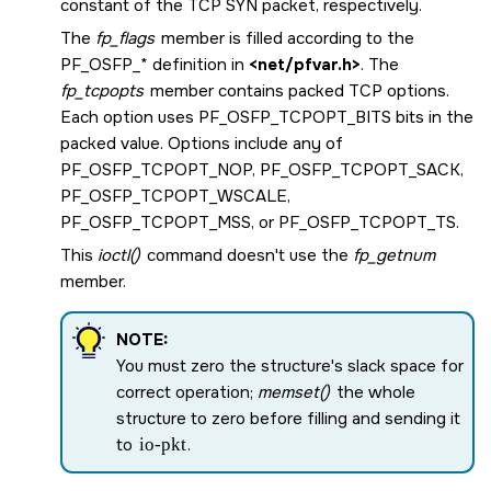
constant of the TCP SYN packet, respectively.
The
fp_flags
member is filled according to the
PF_OSFP_*
definition in
<net/pfvar.h>
. The
fp_tcpopts
member contains packed TCP options.
Each option uses
PF_OSFP_TCPOPT_BITS
bits in the
packed value. Options include any of
PF_OSFP_TCPOPT_NOP
,
PF_OSFP_TCPOPT_SACK
,
PF_OSFP_TCPOPT_WSCALE
,
PF_OSFP_TCPOPT_MSS
, or
PF_OSFP_TCPOPT_TS
.
This
ioctl()
command doesn't use the
fp_getnum
member.
NOTE:
You must zero the structure's slack space for
correct operation;
memset()
the whole
structure to zero before filling and sending it
to
io-pkt
.