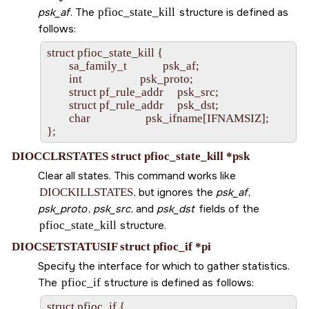
psk_af
. The
pfioc_state_kill
structure is defined as
follows:
struct pfioc_state_kill {

        sa_family_t             psk_af;

        int                     psk_proto;

        struct pf_rule_addr     psk_src;

        struct pf_rule_addr     psk_dst;

        char                    psk_ifname[IFNAMSIZ];

DIOCCLRSTATES struct pfioc_state_kill *psk
Clear all states. This command works like
DIOCKILLSTATES
, but ignores the
psk_af
,
psk_proto
,
psk_src
, and
psk_dst
fields of the
pfioc_state_kill
structure.
DIOCSETSTATUSIF struct pfioc_if *pi
Specify the interface for which to gather statistics.
The
pfioc_if
structure is defined as follows:
struct pfioc_if {
