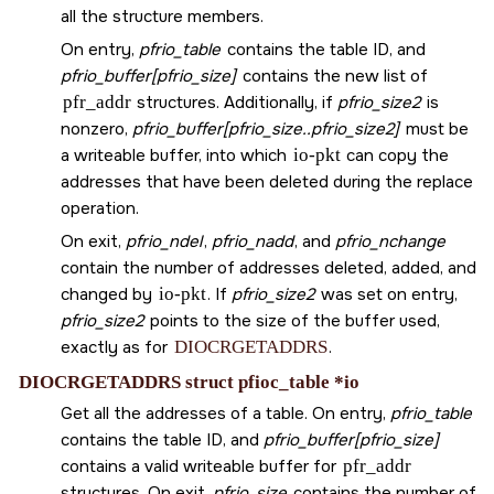
all the structure members.
On entry,
pfrio_table
contains the table ID, and
pfrio_buffer[pfrio_size]
contains the new list of
pfr_addr
structures. Additionally, if
pfrio_size2
is
nonzero,
pfrio_buffer[pfrio_size..pfrio_size2]
must be
a writeable buffer, into which
io-pkt
can copy the
addresses that have been deleted during the replace
operation.
On exit,
pfrio_ndel
,
pfrio_nadd
, and
pfrio_nchange
contain the number of addresses deleted, added, and
changed by
io-pkt
. If
pfrio_size2
was set on entry,
pfrio_size2
points to the size of the buffer used,
exactly as for
DIOCRGETADDRS
.
DIOCRGETADDRS struct pfioc_table *io
Get all the addresses of a table. On entry,
pfrio_table
contains the table ID, and
pfrio_buffer[pfrio_size]
contains a valid writeable buffer for
pfr_addr
structures. On exit,
pfrio_size
contains the number of