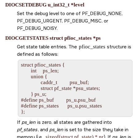
DIOCSETDEBUG u_int32_t *level
Set the debug level to one of
PF_DEBUG_NONE
,
PF_DEBUG_URGENT
,
PF_DEBUG_MISC
, or
PF_DEBUG_NOISY
.
DIOCGETSTATES struct pfioc_states *ps
Get state table entries. The
pfioc_states
structure is
defined as follows:
struct pfioc_states {

        int     ps_len;

        union {

                caddr_t          psu_buf;

                struct pf_state *psu_states;

        } ps_u;

#define ps_buf          ps_u.psu_buf

#define ps_states       ps_u.psu_states

If
ps_len
is zero, all states are gathered into
pf_states
, and
ps_len
is set to the size they take in
memory (i.e.,
sizeof(struct pf_state) * nr
). If
ps_len
is