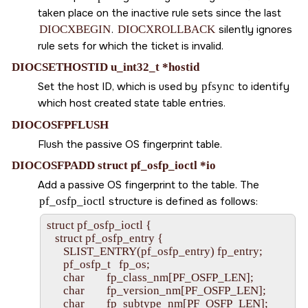
taken place on the inactive rule sets since the last
DIOCXBEGIN
.
DIOCXROLLBACK
silently ignores
rule sets for which the ticket is invalid.
DIOCSETHOSTID u_int32_t *hostid
Set the host ID, which is used by
pfsync
to identify
which host created state table entries.
DIOCOSFPFLUSH
Flush the passive OS fingerprint table.
DIOCOSFPADD struct pf_osfp_ioctl *io
Add a passive OS fingerprint to the table. The
pf_osfp_ioctl
structure is defined as follows:
struct pf_osfp_ioctl {

   struct pf_osfp_entry {

      SLIST_ENTRY(pf_osfp_entry) fp_entry;

      pf_osfp_t   fp_os;

      char        fp_class_nm[PF_OSFP_LEN];

      char        fp_version_nm[PF_OSFP_LEN];

      char        fp_subtype_nm[PF_OSFP_LEN];
