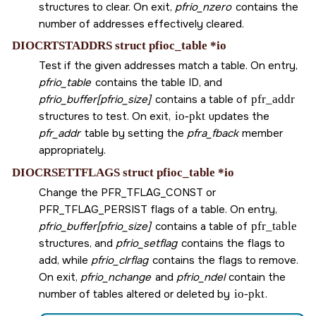
structures to clear. On exit,
pfrio_nzero
contains the
number of addresses effectively cleared.
DIOCRTSTADDRS struct pfioc_table *io
Test if the given addresses match a table. On entry,
pfrio_table
contains the table ID, and
pfrio_buffer[pfrio_size]
contains a table of
pfr_addr
structures to test. On exit,
io-pkt
updates the
pfr_addr
table by setting the
pfra_fback
member
appropriately.
DIOCRSETTFLAGS struct pfioc_table *io
Change the
PFR_TFLAG_CONST
or
PFR_TFLAG_PERSIST
flags of a table. On entry,
pfrio_buffer[pfrio_size]
contains a table of
pfr_table
structures, and
pfrio_setflag
contains the flags to
add, while
pfrio_clrflag
contains the flags to remove.
On exit,
pfrio_nchange
and
pfrio_ndel
contain the
number of tables altered or deleted by
io-pkt
.