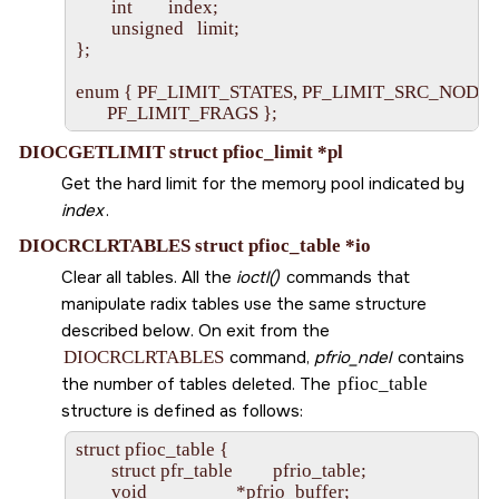
        int        index;

        unsigned   limit;

};

enum { PF_LIMIT_STATES, PF_LIMIT_SRC_NODES,
DIOCGETLIMIT struct pfioc_limit *pl
Get the hard limit for the memory pool indicated by
index
.
DIOCRCLRTABLES struct pfioc_table *io
Clear all tables. All the
ioctl()
commands that
manipulate radix tables use the same structure
described below. On exit from the
DIOCRCLRTABLES
command,
pfrio_ndel
contains
the number of tables deleted. The
pfioc_table
structure is defined as follows:
struct pfioc_table {

        struct pfr_table         pfrio_table;

        void                    *pfrio_buffer;
