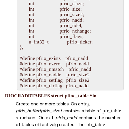
        int                      pfrio_esize;

        int                      pfrio_size;

        int                      pfrio_size2;

        int                      pfrio_nadd;

        int                      pfrio_ndel;

        int                      pfrio_nchange;

        int                      pfrio_flags;

        u_int32_t                pfrio_ticket;

};

#define pfrio_exists    pfrio_nadd

#define pfrio_nzero     pfrio_nadd

#define pfrio_nmatch    pfrio_nadd

#define pfrio_naddr     pfrio_size2

#define pfrio_setflag   pfrio_size2

DIOCRADDTABLES struct pfioc_table *io
Create one or more tables. On entry,
pfrio_buffer[pfrio_size]
contains a table of
pfr_table
structures. On exit,
pfrio_nadd
contains the number
of tables effectively created. The
pfr_table