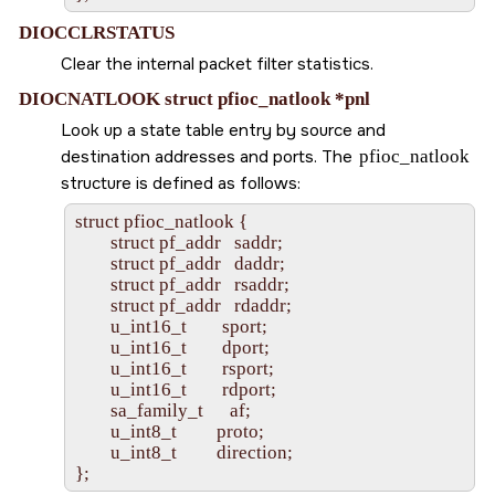
DIOCCLRSTATUS
Clear the internal packet filter statistics.
DIOCNATLOOK struct pfioc_natlook *pnl
Look up a state table entry by source and
destination addresses and ports. The
pfioc_natlook
structure is defined as follows:
struct pfioc_natlook {

        struct pf_addr   saddr;

        struct pf_addr   daddr;

        struct pf_addr   rsaddr;

        struct pf_addr   rdaddr;

        u_int16_t        sport;

        u_int16_t        dport;

        u_int16_t        rsport;

        u_int16_t        rdport;

        sa_family_t      af;

        u_int8_t         proto;

        u_int8_t         direction;
