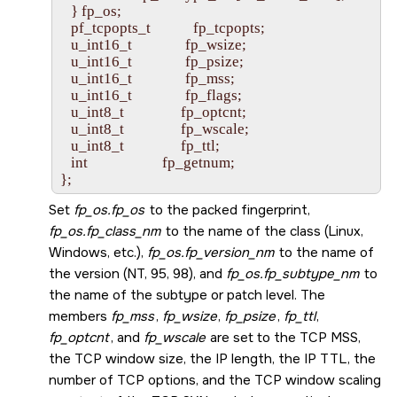
   } fp_os;

   pf_tcpopts_t            fp_tcpopts;

   u_int16_t               fp_wsize;

   u_int16_t               fp_psize;

   u_int16_t               fp_mss;

   u_int16_t               fp_flags;

   u_int8_t                fp_optcnt;

   u_int8_t                fp_wscale;

   u_int8_t                fp_ttl;

   int                     fp_getnum;

Set
fp_os.fp_os
to the packed fingerprint,
fp_os.fp_class_nm
to the name of the class (Linux,
Windows, etc.),
fp_os.fp_version_nm
to the name of
the version (NT, 95, 98), and
fp_os.fp_subtype_nm
to
the name of the subtype or patch level. The
members
fp_mss
,
fp_wsize
,
fp_psize
,
fp_ttl
,
fp_optcnt
, and
fp_wscale
are set to the TCP MSS,
the TCP window size, the IP length, the IP TTL, the
number of TCP options, and the TCP window scaling