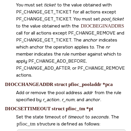
You must set
ticket
to the value obtained with
PF_CHANGE_GET_TICKET
for all actions except
PF_CHANGE_GET_TICKET
. You must set
pool_ticket
to the value obtained with the
DIOCBEGINADDRS
call for all actions except
PF_CHANGE_REMOVE
and
PF_CHANGE_GET_TICKET
. The
anchor
indicates
which anchor the operation applies to. The
nr
member indicates the rule number against which to
apply
PF_CHANGE_ADD_BEFORE
,
PF_CHANGE_ADD_AFTER
, or
PF_CHANGE_REMOVE
actions.
DIOCCHANGEADDR struct pfioc_pooladdr *pca
Add or remove the pool address
addr
from the rule
specified by
r_action
,
r_num
, and
anchor
.
DIOCSETTIMEOUT struct pfioc_tm *pt
Set the state timeout of
timeout
to
seconds
. The
pfioc_tm
structure is defined as follows: