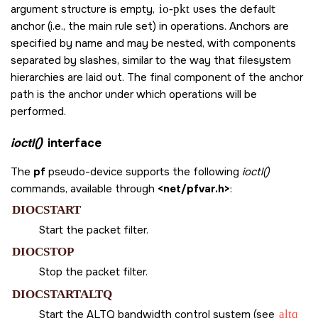
argument structure is empty,
io-pkt
uses the default
anchor (i.e., the main rule set) in operations. Anchors are
specified by name and may be nested, with components
separated by slashes, similar to the way that filesystem
hierarchies are laid out. The final component of the anchor
path is the anchor under which operations will be
performed.
ioctl()
interface
The
pf
pseudo-device supports the following
ioctl()
commands, available through
<net/pfvar.h>
:
DIOCSTART
Start the packet filter.
DIOCSTOP
Stop the packet filter.
DIOCSTARTALTQ
Start the ALTQ bandwidth control system (see
altq