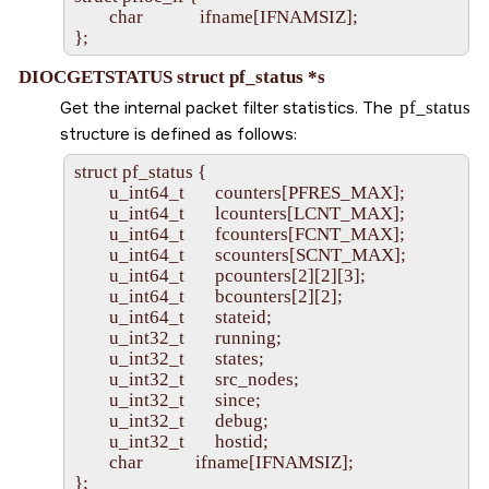
        char             ifname[IFNAMSIZ];

DIOCGETSTATUS struct pf_status *s
Get the internal packet filter statistics. The
pf_status
structure is defined as follows:
struct pf_status {

        u_int64_t       counters[PFRES_MAX];

        u_int64_t       lcounters[LCNT_MAX];

        u_int64_t       fcounters[FCNT_MAX];

        u_int64_t       scounters[SCNT_MAX];

        u_int64_t       pcounters[2][2][3];

        u_int64_t       bcounters[2][2];

        u_int64_t       stateid;

        u_int32_t       running;

        u_int32_t       states;

        u_int32_t       src_nodes;

        u_int32_t       since;

        u_int32_t       debug;

        u_int32_t       hostid;

        char            ifname[IFNAMSIZ];
