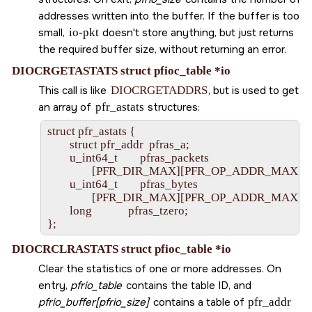
addresses written into the buffer. If the buffer is too
small,
io-pkt
doesn't store anything, but just returns
the required buffer size, without returning an error.
DIOCRGETASTATS struct pfioc_table *io
This call is like
DIOCRGETADDRS
, but is used to get
an array of
pfr_astats
structures:
struct pfr_astats {

        struct pfr_addr  pfras_a;

        u_int64_t        pfras_packets

                [PFR_DIR_MAX][PFR_OP_ADDR_MAX];

        u_int64_t        pfras_bytes

                [PFR_DIR_MAX][PFR_OP_ADDR_MAX];

        long             pfras_tzero;

DIOCRCLRASTATS struct pfioc_table *io
Clear the statistics of one or more addresses. On
entry,
pfrio_table
contains the table ID, and
pfrio_buffer[pfrio_size]
contains a table of
pfr_addr