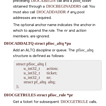
preceding
DIOCXBEGIN
call and a
pool_ticket
obtained through a
DIOCBEGINADDRS
call. You
must also call
DIOCADDADDR
if any pool
addresses are required.
The optional anchor name indicates the anchor in
which to append the rule. The
nr
and
action
members. are ignored.
DIOCADDALTQ struct pfioc_altq *pa
Add an ALTQ discipline or queue. The
pfioc_altq
structure is defined as follows:
struct pfioc_altq {

        u_int32_t       action;

        u_int32_t       ticket;

        u_int32_t       nr;

        struct pf_altq  altq;

DIOCGETRULES struct pfioc_rule *pr
Get a ticket for subsequent
DIOCGETRULE
calls,