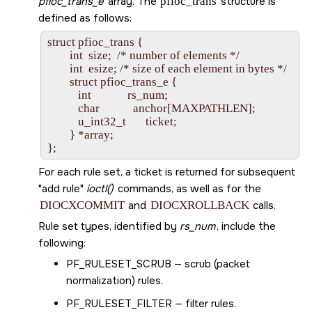
pfioc_trans_e
array. The
pfioc_trans
structure is
defined as follows:
struct pfioc_trans {

        int  size;  /* number of elements */

        int  esize; /* size of each element in bytes */

        struct pfioc_trans_e {

           int             rs_num;

           char            anchor[MAXPATHLEN];

           u_int32_t       ticket;

        } *array;

For each rule set, a ticket is returned for subsequent
add rule
ioctl()
commands, as well as for the
DIOCXCOMMIT
and
DIOCXROLLBACK
calls.
Rule set types, identified by
rs_num
, include the
following:
PF_RULESET_SCRUB
— scrub (packet
normalization) rules.
PF_RULESET_FILTER
— filter rules.