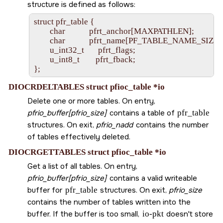
structure is defined as follows:
struct pfr_table {

        char            pfrt_anchor[MAXPATHLEN];

        char            pfrt_name[PF_TABLE_NAME_SIZE];
        u_int32_t       pfrt_flags;

        u_int8_t        pfrt_fback;

DIOCRDELTABLES struct pfioc_table *io
Delete one or more tables. On entry,
pfrio_buffer[pfrio_size]
contains a table of
pfr_table
structures. On exit,
pfrio_nadd
contains the number
of tables effectively deleted.
DIOCRGETTABLES struct pfioc_table *io
Get a list of all tables. On entry,
pfrio_buffer[pfrio_size]
contains a valid writeable
buffer for
pfr_table
structures. On exit,
pfrio_size
contains the number of tables written into the
buffer. If the buffer is too small,
io-pkt
doesn't store