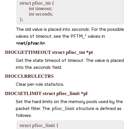
struct pfioc_tm {

        int timeout;

        int seconds;

The old value is placed into
seconds
. For the possible
values of
timeout
, see the
PFTM_*
values in
<net/pfvar.h>
.
DIOCGETTIMEOUT struct pfioc_tm *pt
Get the state timeout of
timeout
. The value is placed
into the
seconds
field.
DIOCCLRRULECTRS
Clear per-rule statistics.
DIOCSETLIMIT struct pfioc_limit *pl
Set the hard limits on the memory pools used by the
packet filter. The
pfioc_limit
structure is defined as
follows:
struct pfioc_limit {
