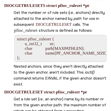
DIOCGETRULESETS struct pfioc_ruleset *pr
Get the number
nr
of rule sets (i.e., anchors) directly
attached to the anchor named by
path
for use in
subsequent
DIOCGETRULESET
calls. The
pfioc_ruleset
structure is defined as follows:
struct pfioc_ruleset {

        u_int32_t        nr;

        char             path[MAXPATHLEN];

        char             name[PF_ANCHOR_NAME_SIZE];

Nested anchors, since they aren't directly attached
to the given anchor, aren't included. This
ioctl()
command returns
EINVAL
if the given anchor doesn't
exist.
DIOCGETRULESET struct pfioc_ruleset *pr
Get a rule set (i.e., an anchor) name by its number
nr
from the given anchor path, the maximum number of
which can be obtained from a preceding