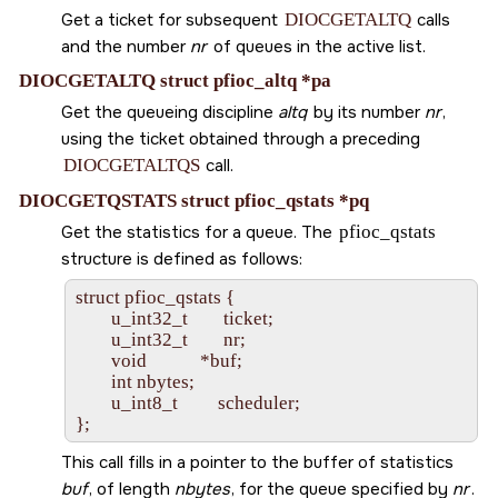
Get a ticket for subsequent
DIOCGETALTQ
calls
and the number
nr
of queues in the active list.
DIOCGETALTQ struct pfioc_altq *pa
Get the queueing discipline
altq
by its number
nr
,
using the ticket obtained through a preceding
DIOCGETALTQS
call.
DIOCGETQSTATS struct pfioc_qstats *pq
Get the statistics for a queue. The
pfioc_qstats
structure is defined as follows:
struct pfioc_qstats {

        u_int32_t        ticket;

        u_int32_t        nr;

        void            *buf;

        int nbytes;

        u_int8_t         scheduler;

This call fills in a pointer to the buffer of statistics
buf
, of length
nbytes
, for the queue specified by
nr
.