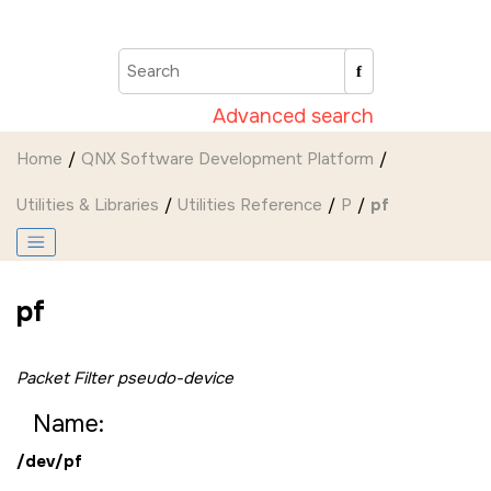
Jump to main content
Advanced search
Home
QNX Software Development Platform
Utilities & Libraries
Utilities Reference
P
pf
pf
Packet Filter pseudo-device
Name:
/dev/pf