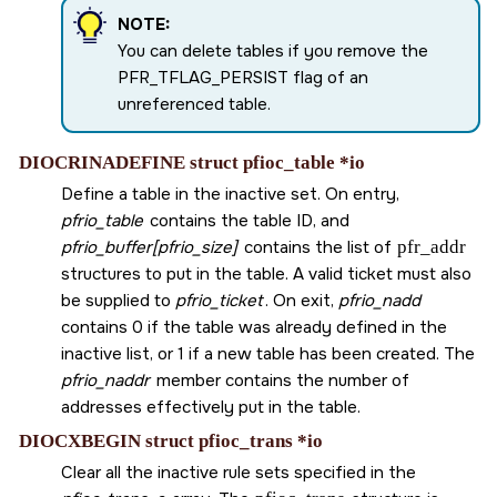
NOTE:
You can delete tables if you remove the
PFR_TFLAG_PERSIST
flag of an
unreferenced table.
DIOCRINADEFINE struct pfioc_table *io
Define a table in the inactive set. On entry,
pfrio_table
contains the table ID, and
pfrio_buffer[pfrio_size]
contains the list of
pfr_addr
structures to put in the table. A valid ticket must also
be supplied to
pfrio_ticket
. On exit,
pfrio_nadd
contains 0 if the table was already defined in the
inactive list, or 1 if a new table has been created. The
pfrio_naddr
member contains the number of
addresses effectively put in the table.
DIOCXBEGIN struct pfioc_trans *io
Clear all the inactive rule sets specified in the