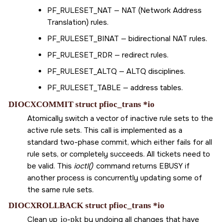
PF_RULESET_NAT
— NAT (Network Address
Translation) rules.
PF_RULESET_BINAT
— bidirectional NAT rules.
PF_RULESET_RDR
— redirect rules.
PF_RULESET_ALTQ
— ALTQ disciplines.
PF_RULESET_TABLE
— address tables.
DIOCXCOMMIT struct pfioc_trans *io
Atomically switch a vector of inactive rule sets to the
active rule sets. This call is implemented as a
standard two-phase commit, which either fails for all
rule sets, or completely succeeds. All tickets need to
be valid. This
ioctl()
command returns
EBUSY
if
another process is concurrently updating some of
the same rule sets.
DIOCXROLLBACK struct pfioc_trans *io
Clean up
io-pkt
by undoing all changes that have