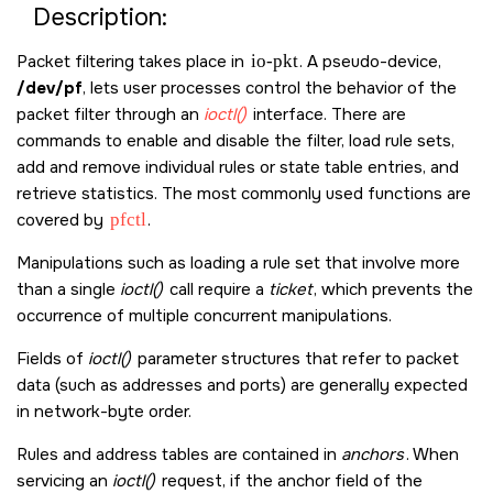
Description:
Packet filtering takes place in
io-pkt
. A pseudo-device,
/dev/pf
, lets user processes control the behavior of the
packet filter through an
ioctl()
interface. There are
commands to enable and disable the filter, load rule sets,
add and remove individual rules or state table entries, and
retrieve statistics. The most commonly used functions are
covered by
pfctl
.
Manipulations such as loading a rule set that involve more
than a single
ioctl()
call require a
ticket
, which prevents the
occurrence of multiple concurrent manipulations.
Fields of
ioctl()
parameter structures that refer to packet
data (such as addresses and ports) are generally expected
in network-byte order.
Rules and address tables are contained in
anchors
. When
servicing an
ioctl()
request, if the anchor field of the