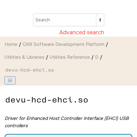
Jump to main content
Advanced search
Home
QNX Software Development Platform
Utilities & Libraries
Utilities Reference
D
devu-hcd-ehci.so
devu-hcd-ehci.so
Driver for Enhanced Host Controller Interface (EHCI) USB
controllers