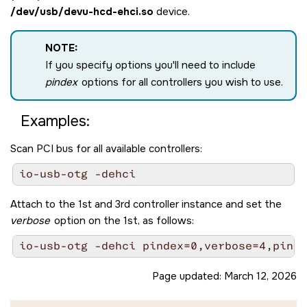
/dev/usb/devu-hcd-ehci.so
device.
NOTE:
If you specify options you'll need to include
pindex
options for all controllers you wish to use.
Examples:
Scan PCI bus for all available controllers:
Attach to the 1st and 3rd controller instance and set the
verbose
option on the 1st, as follows:
Page updated:
March 12, 2026