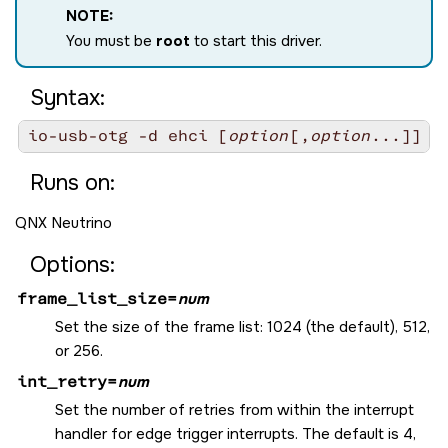
NOTE:
You must be
root
to start this driver.
Syntax:
io-usb-otg -d ehci [
option
[,
option
Runs on:
QNX Neutrino
Options:
frame_list_size=
num
Set the size of the frame list: 1024 (the default), 512,
or 256.
int_retry=
num
Set the number of retries from within the interrupt
handler for edge trigger interrupts. The default is 4,