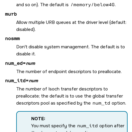
and so on). The default is
/memory/below4G
.
murb
Allow multiple URB queues at the driver level (default:
disabled).
nosmm
Don't disable system management. The default is to
disable it.
num_ed=
num
The number of endpoint descriptors to preallocate.
num_itd=
num
The number of Isoch transfer descriptors to
preallocate; the default is to use the global transfer
descriptors pool as specified by the
num_td
option.
NOTE:
You must specify the
num_itd
option after