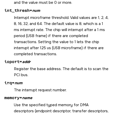
and the value must be 0 or more.
int_thresh=
num
Interrupt microframe threshold. Valid values are 1, 2, 4,
8, 16, 32, and 64. The default value is 8, which is a 1
ms interrupt rate. The chip will interrupt after a 1 ms
period (USB frame) if there are completed
transactions. Setting the value to 1 lets the chip
interrupt after 125 us (USB microframe) if there are
completed transactions.
ioport=
addr
Register the base address. The default is to scan the
PCI bus.
irq=
num
The interrupt request number.
memory=
name
Use the specified typed memory for DMA
descriptors (endpoint descriptor, transfer descriptors,