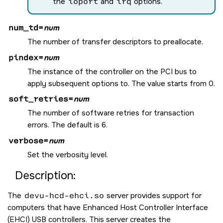
the
ioport
and
irq
options.
num_td=
num
The number of transfer descriptors to preallocate.
pindex=
num
The instance of the controller on the PCI bus to
apply subsequent options to. The value starts from 0.
soft_retries=
num
The number of software retries for transaction
errors. The default is 6.
verbose=
num
Set the verbosity level.
Description:
The
devu-hcd-ehci.so
server provides support for
computers that have Enhanced Host Controller Interface
(EHCI) USB controllers. This server creates the