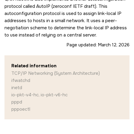
protocol called AutoIP (zeroconf IETF draft). This
autoconfiguration protocol is used to assign link-local IP
addresses to hosts in a small network. It uses a peer-
negotiation scheme to determine the link-local IP address
to use instead of relying on a central server.
Page updated:
March 12, 2026
Related information
TCP/IP Networking (System Architecture)
ifwatchd
inetd
io-pkt-v4-hc, io-pkt-v6-hc
pppd
pppoectl