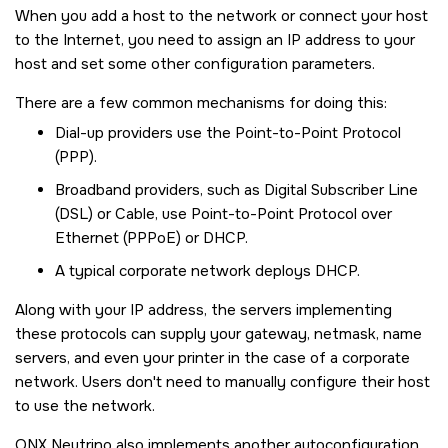
When you add a host to the network or connect your host
to the Internet, you need to assign an IP address to your
host and set some other configuration parameters.
There are a few common mechanisms for doing this:
Dial-up providers use the Point-to-Point Protocol
(PPP).
Broadband providers, such as Digital Subscriber Line
(DSL) or Cable, use Point-to-Point Protocol over
Ethernet (PPPoE) or DHCP.
A typical corporate network deploys DHCP.
Along with your IP address, the servers implementing
these protocols can supply your gateway, netmask, name
servers, and even your printer in the case of a corporate
network. Users don't need to manually configure their host
to use the network.
QNX Neutrino
also implements another autoconfiguration