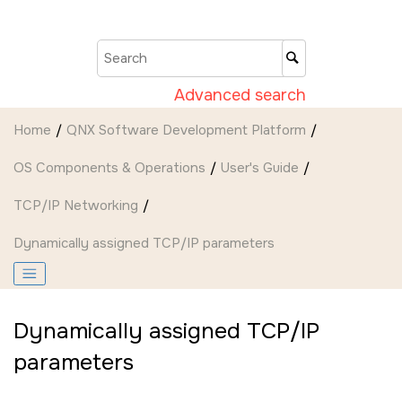
Jump to main content
Advanced search
Home
QNX Software Development Platform
OS Components & Operations
User's Guide
TCP/IP Networking
Dynamically assigned TCP/IP parameters
Dynamically assigned TCP/IP
parameters