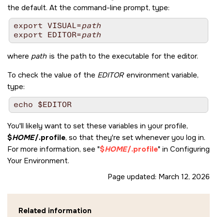
the default. At the command-line prompt, type:
export VISUAL=
path
export EDITOR=
path
where
path
is the path to the executable for the editor.
To check the value of the
EDITOR
environment variable,
type:
You'll likely want to set these variables in your profile,
$
HOME
/.profile
, so that they're set whenever you log in.
For more information, see
$
HOME
/.profile
in Configuring
Your Environment.
Page updated:
March 12, 2026
Related information