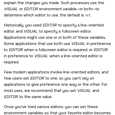
explain the changes you made. Such processes use the
VISUAL
or
EDITOR
environment variable—or both—to
determine which editor to use; the default is
vi
.
Historically, you used
EDITOR
to specify a line-oriented
editor, and
VISUAL
to specify a fullscreen editor.
Applications might use one or or both of these variables.
Some applications that use both use
VISUAL
in preference
to
EDITOR
when a fullscreen editor is required, or
EDITOR
in preference to
VISUAL
when a line-oriented editor is
required.
Few modern applications invoke line-oriented editors, and
few users set
EDITOR
to one, so you can't rely on
applications to give preference one way or the other. For
most uses, we recommend that you set
VISUAL
and
EDITOR
to the same value.
Once you've tried various editors, you can set these
environment variables so that your favorite editor becomes