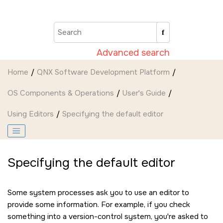
Jump to main content
Advanced search
Home
QNX Software Development Platform
OS Components & Operations
User's Guide
Using Editors
Specifying the default editor
Specifying the default editor
Some system processes ask you to use an editor to
provide some information. For example, if you check
something into a version-control system, you're asked to