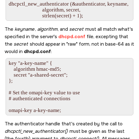
dhcpctl_new_authenticator (&authenticator, keyname,

     inet_pton(AF_INET, "10.0.0.101", &convaddr);

                           algorithm, secret,

     omapi_data_string_new (&ipaddrstring, 4, MDL);

The
keyname
,
algorithm
, and
secret
must all match what's
     /* Set the ip-address attribute of the lease handle

specified in the server's
dhcpd.conf
file, excepting that
        to the given address.  We haven't set any

the
secret
should appear in
raw
form, not in base-64 as it
        other attributes, so when the server makes the

        association, the IP address will be all it uses to

would in
dhcpd.conf
:
        look up the lease in its tables. */

key "a-key-name" {

     memcpy(ipaddrstring->value, &convaddr.s_addr, 4);

    algorithm hmac-md5;

    secret "a-shared-secret";

     dhcpctl_set_value (lease, ipaddrstring, "ip-address");

};

# Set the omapi-key value to use

     /* Prime the connection with the request to look up

# authenticated connections

        the lease in the server and fill up the local handle

        with the attributes the  server will send over in

        its answer. */

The authenticator handle that's created by the call to
     dhcpctl_open_object (lease, connection, 0);

dhcpctl_new_authenticator()
must be given as the last
(the fourth) argument to
dhcpctl_connect()
. All messages