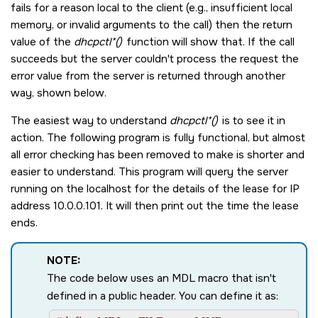
fails for a reason local to the client (e.g., insufficient local
memory, or invalid arguments to the call) then the return
value of the
dhcpctl*()
function will show that. If the call
succeeds but the server couldn't process the request the
error value from the server is returned through another
way, shown below.
The easiest way to understand
dhcpctl*()
is to see it in
action. The following program is fully functional, but almost
all error checking has been removed to make is shorter and
easier to understand. This program will query the server
running on the localhost for the details of the lease for IP
address 10.0.0.101. It will then print out the time the lease
ends.
NOTE:
The code below uses an
MDL
macro that isn't
defined in a public header. You can define it as: