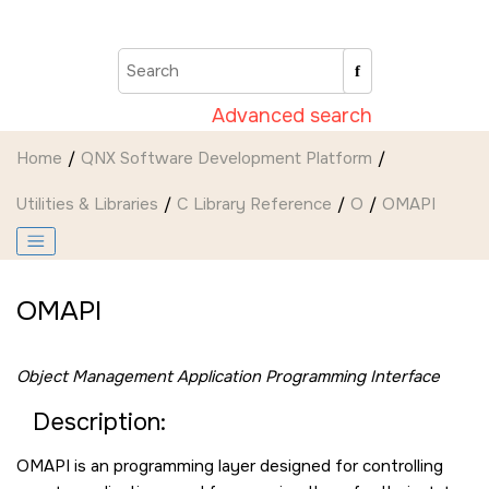
Jump to main content
Advanced search
Home
QNX Software Development Platform
Utilities & Libraries
C Library Reference
O
OMAPI
OMAPI
Object Management Application Programming Interface
Description:
OMAPI is an programming layer designed for controlling