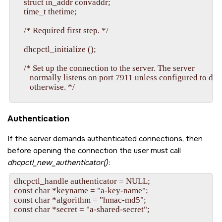
     struct in_addr convaddr;

     time_t thetime;

     /* Required first step. */

     dhcpctl_initialize ();

     /* Set up the connection to the server. The server

        normally listens on port 7911 unless configured to do

        otherwise. */

     dhcpctl_connect (&connection, "127.0.0.1", 7911, 0);

Authentication
     /* Create a handle to a lease. This call just

        sets up  local  data structure.  The  server  hasn't

If the server demands authenticated connections, then
        yet  made  any association between the client's data

before opening the connection the user must call
        structure and any lease it has. */

dhcpctl_new_authenticator()
:
     dhcpctl_new_object (&lease, connection, "lease");

dhcpctl_handle authenticator = NULL;

const char *keyname = "a-key-name";

     /* Create a new data string to store in the handle. */

const char *algorithm = "hmac-md5";

const char *secret = "a-shared-secret";

     memset (&ipaddrstring, 0, sizeof ipaddrstring);
