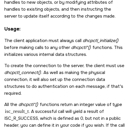
handles to new objects, or by modifying attributes of
handles to existing objects, and then instructing the
server to update itself according to the changes made.
Usage:
The client application must always call
dhcpctl_initialize()
before making calls to any other
dhcpctl*()
functions. This
initializes various internal data structures.
To create the connection to the server, the client must use
dhcpctl_connect()
. As well as making the physical
connection, it will also set up the connection data
structures to do authentication on each message, if that's
required.
All the
dhcpctl*()
functions return an integer value of type
isc_result_t
. A successful call will yield a result of
ISC_R_SUCCESS
, which is defined as 0, but not in a public
header; you can define it in your code if you wish. If the call