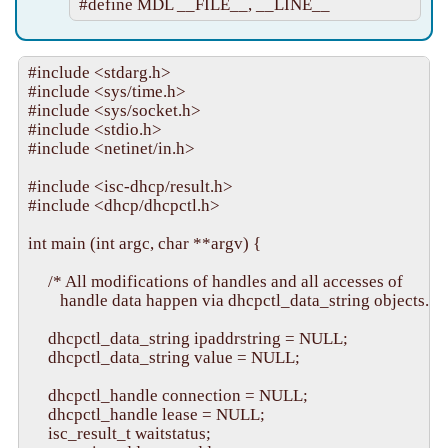
#include <stdarg.h>

#include <sys/time.h>

#include <sys/socket.h>

#include <stdio.h>

#include <netinet/in.h>

#include <isc-dhcp/result.h>

#include <dhcp/dhcpctl.h>

int main (int argc, char **argv) {

     /* All modifications of handles and all accesses of

        handle data happen via dhcpctl_data_string objects. */

     dhcpctl_data_string ipaddrstring = NULL;

     dhcpctl_data_string value = NULL;

     dhcpctl_handle connection = NULL;

     dhcpctl_handle lease = NULL;

     isc_result_t waitstatus;
