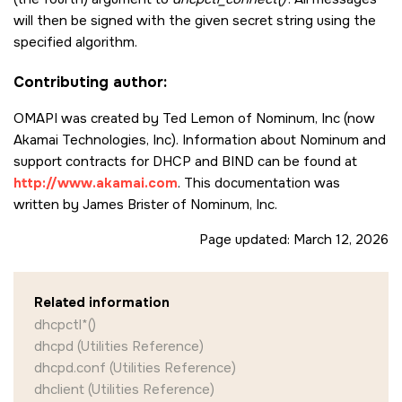
     /* Send the message (to look up the lease and send back

        the attribute values  in  the  answer) to the server.

will then be signed with the given secret string using the
        The value in the variable waitstatus when the function

specified algorithm.
        returns will be the result from the server. If the

        message couldn't be processed properly by the server,

Contributing author:
        then the error will be reflected here. */

OMAPI was created by Ted Lemon of Nominum, Inc (now
     dhcpctl_wait_for_completion (lease, &waitstatus);

Akamai Technologies, Inc). Information about Nominum and
     if (waitstatus != ISC_R_SUCCESS) {

support contracts for DHCP and BIND can be found at
        /* server not authoritative */

http://www.akamai.com
. This documentation was
        exit (0);

written by James Brister of Nominum, Inc.
     }

Page updated:
March 12, 2026
     /* Clean up memory we no longer need. */

     dhcpctl_data_string_dereference( &ipaddrstring, MDL);
Related information
     /* Get the attribute named "ends" from the lease handle.

dhcpctl*()
        This is a 4-byte integer of the time (in Unix epoch

        seconds) that the lease  will expire. */

dhcpd (Utilities Reference)
dhcpd.conf (Utilities Reference)
     dhcpctl_get_value (&value, lease, "ends");

dhclient (Utilities Reference)