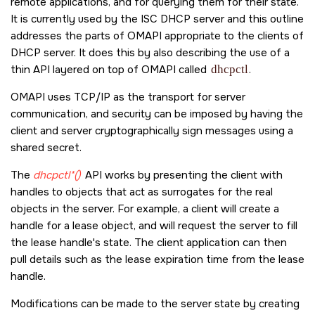
remote applications, and for querying them for their state.
It is currently used by the ISC DHCP server and this outline
addresses the parts of OMAPI appropriate to the clients of
DHCP server. It does this by also describing the use of a
thin API layered on top of OMAPI called
dhcpctl
.
OMAPI uses TCP/IP as the transport for server
communication, and security can be imposed by having the
client and server cryptographically sign messages using a
shared secret.
The
dhcpctl*()
API works by presenting the client with
handles to objects that act as surrogates for the real
objects in the server. For example, a client will create a
handle for a lease object, and will request the server to fill
the lease handle's state. The client application can then
pull details such as the lease expiration time from the lease
handle.
Modifications can be made to the server state by creating