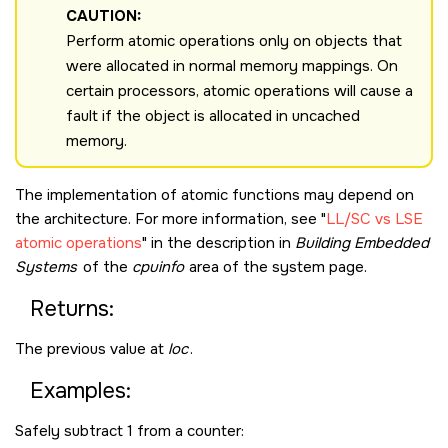
CAUTION:
Perform atomic operations only on objects that
were allocated in normal memory mappings. On
certain processors, atomic operations will cause a
fault if the object is allocated in uncached
memory.
The implementation of atomic functions may depend on
the architecture. For more information, see
LL/SC vs LSE
atomic operations
in the description in
Building Embedded
Systems
of the
cpuinfo
area of the system page.
Returns:
The previous value at
loc
.
Examples:
Safely subtract 1 from a counter: