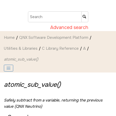
Jump to main content
Advanced search
Home
QNX Software Development Platform
Utilities & Libraries
C Library Reference
A
atomic_sub_value()
atomic_sub_value()
Safely subtract from a variable, returning the previous
value (QNX Neutrino)