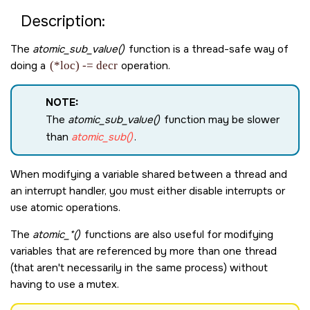
Description:
The
atomic_sub_value()
function is a thread-safe way of
doing a
(*loc) -= decr
operation.
NOTE:
The
atomic_sub_value()
function may be slower
than
atomic_sub()
.
When modifying a variable shared between a thread and
an interrupt handler, you must either disable interrupts or
use atomic operations.
The
atomic_*()
functions are also useful for modifying
variables that are referenced by more than one thread
(that aren't necessarily in the same process) without
having to use a mutex.