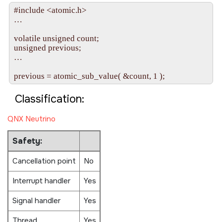
#include <atomic.h>

…

volatile unsigned count;

unsigned previous;

…

Classification:
QNX Neutrino
Safety:
Cancellation point
No
Interrupt handler
Yes
Signal handler
Yes
Thread
Yes