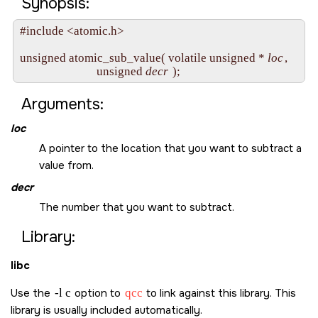
Synopsis:
#include <atomic.h>

unsigned atomic_sub_value( volatile unsigned * 
loc
,

                           unsigned 
decr
Arguments:
loc
A pointer to the location that you want to subtract a
value from.
decr
The number that you want to subtract.
Library:
libc
Use the
-l c
option to
qcc
to link against this library. This
library is usually included automatically.