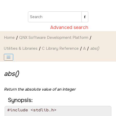
Jump to main content
Advanced search
Home
QNX Software Development Platform
Utilities & Libraries
C Library Reference
A
abs()
abs()
Return the absolute value of an integer
Synopsis:
#include <stdlib.h>
