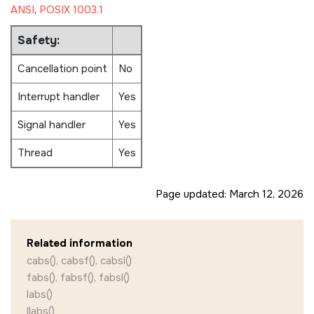
ANSI
,
POSIX 1003.1
Safety:
Cancellation point
No
Interrupt handler
Yes
Signal handler
Yes
Thread
Yes
Page updated:
March 12, 2026
Related information
cabs(), cabsf(), cabsl()
fabs(), fabsf(), fabsl()
labs()
llabs()