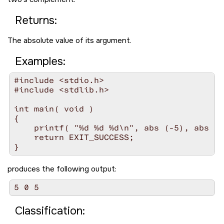
Returns:
The absolute value of its argument.
Examples:
#include <stdio.h>

#include <stdlib.h>

int main( void )

{

    printf( "%d %d %d\n", abs (-5), abs (0
    return EXIT_SUCCESS;

produces the following output:
Classification: