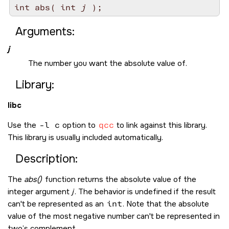
int abs( int 
j
Arguments:
j
The number you want the absolute value of.
Library:
libc
Use the
-l c
option to
qcc
to link against this library.
This library is usually included automatically.
Description:
The
abs()
function returns the absolute value of the
integer argument
j
. The behavior is undefined if the result
can't be represented as an
int
. Note that the absolute
value of the most negative number can't be represented in
two’s complement.