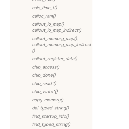
calc_time_t()
calloc_ram()
callout_io_map()
,
callout_io_map_indirect()
callout_memory_map()
,
callout_memory_map_indirect
()
callout_register_data()
chip_access()
chip_done()
chip_read*()
chip_write*()
copy_memory()
del_typed_string()
find_startup_info()
find_typed_string()