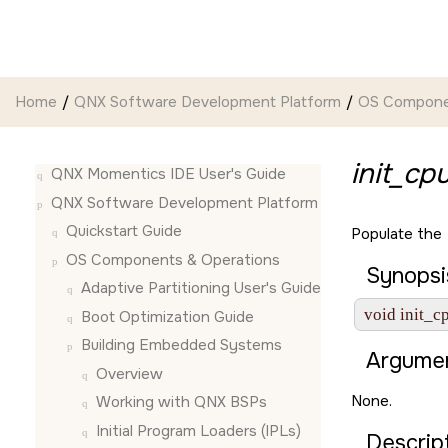
Jump to main content
Home
QNX Software Development Platform
OS Compone
init_cpu
QNX Momentics IDE User's Guide
QNX Software Development Platform
Quickstart Guide
Populate the
OS Components & Operations
Synopsi
Adaptive Partitioning User's Guide
void init_c
Boot Optimization Guide
Building Embedded Systems
Argumen
Overview
None.
Working with QNX BSPs
Initial Program Loaders (IPLs)
Descript