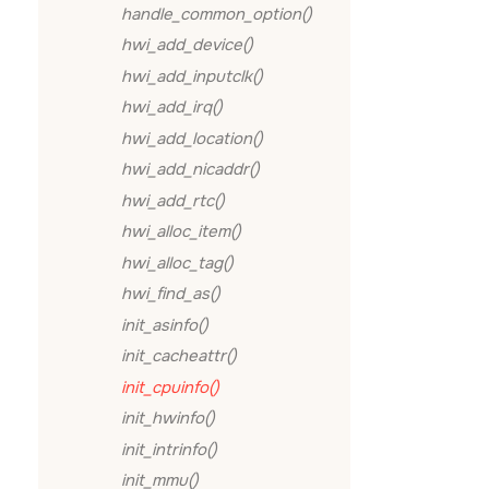
handle_common_option()
hwi_add_device()
hwi_add_inputclk()
hwi_add_irq()
hwi_add_location()
hwi_add_nicaddr()
hwi_add_rtc()
hwi_alloc_item()
hwi_alloc_tag()
hwi_find_as()
init_asinfo()
init_cacheattr()
init_cpuinfo()
init_hwinfo()
init_intrinfo()
init_mmu()