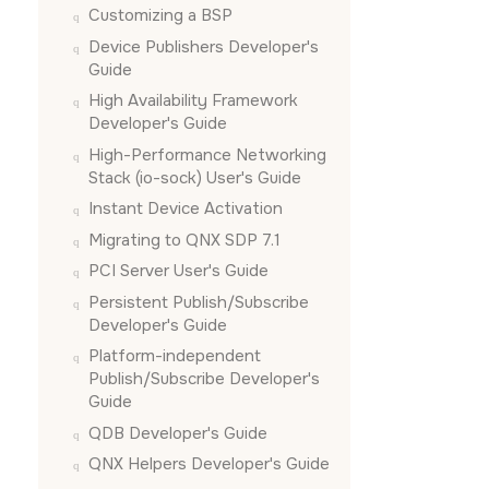
Customizing a BSP
Device Publishers Developer's
Guide
High Availability Framework
Developer's Guide
High-Performance Networking
Stack (io-sock) User's Guide
Instant Device Activation
Migrating to QNX SDP 7.1
PCI Server User's Guide
Persistent Publish/Subscribe
Developer's Guide
Platform-independent
Publish/Subscribe Developer's
Guide
QDB Developer's Guide
QNX Helpers Developer's Guide