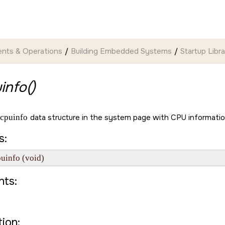
nts & Operations
Building Embedded Systems
Startup Libr
info()
cpuinfo
data structure in the system page with CPU informatio
s:
puinfo (void)
ts:
ion: