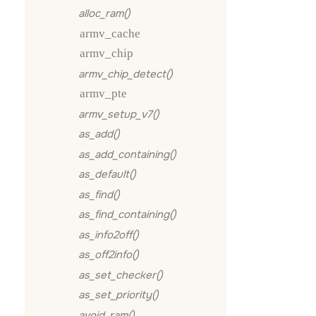
alloc_ram()
armv_cache
armv_chip
armv_chip_detect()
armv_pte
armv_setup_v7()
as_add()
as_add_containing()
as_default()
as_find()
as_find_containing()
as_info2off()
as_off2info()
as_set_checker()
as_set_priority()
avoid_ram()