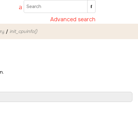
Advanced search
ary
init_cpuinfo()
n.