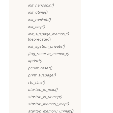
init_nanospin()
init_qtime()
init_raminfo()
init_smp()
init_syspage_memory()
(deprecated)
init_system_private()
jtag_reserve_memory()
kprintf()
pcnet_reset()
print_syspage()
rtc_time()
startup_io_map()
startup_io_unmap()
startup_memory_map()
startup_memory_unmap()