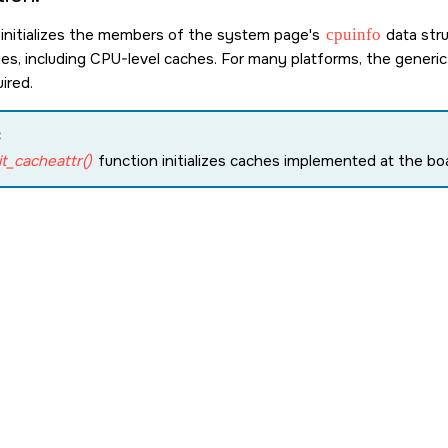
 initializes the members of the system page's
cpuinfo
data str
ities, including CPU-level caches. For many platforms, the gener
ired.
:
it_cacheattr()
function initializes caches implemented at the boa