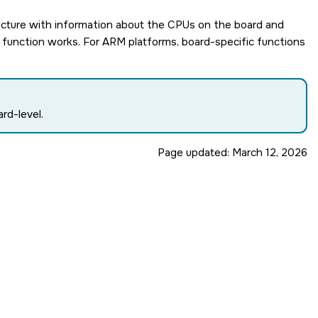
ucture with information about the CPUs on the board and
ic function works. For ARM platforms, board-specific functions
rd-level.
Page updated:
March 12, 2026