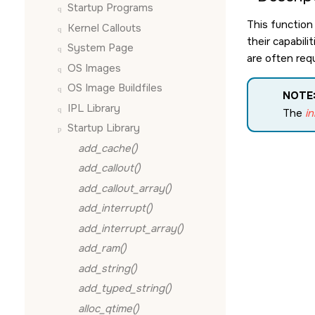
Startup Programs
This function
Kernel Callouts
their capabil
System Page
are often requ
OS Images
OS Image Buildfiles
NOTE
IPL Library
The
in
Startup Library
add_cache()
add_callout()
add_callout_array()
add_interrupt()
add_interrupt_array()
add_ram()
add_string()
add_typed_string()
alloc_qtime()