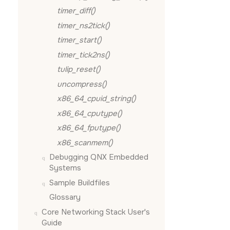
timer_diff()
timer_ns2tick()
timer_start()
timer_tick2ns()
tulip_reset()
uncompress()
x86_64_cpuid_string()
x86_64_cputype()
x86_64_fputype()
x86_scanmem()
Debugging QNX Embedded
Systems
Sample Buildfiles
Glossary
Core Networking Stack User's
Guide